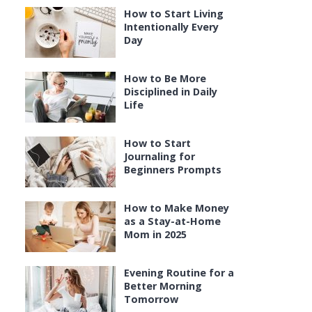
How to Start Living
Intentionally Every
Day
How to Be More
Disciplined in Daily
Life
How to Start
Journaling for
Beginners Prompts
How to Make Money
as a Stay-at-Home
Mom in 2025
Evening Routine for a
Better Morning
Tomorrow