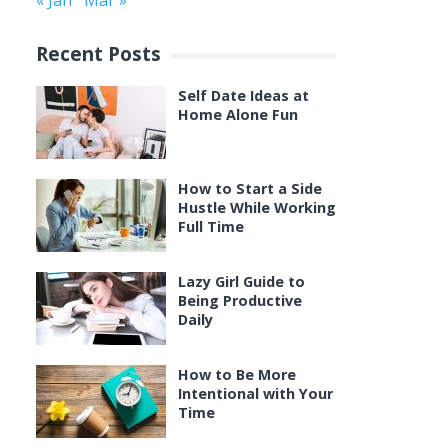
« Jan
Mar »
Recent Posts
Self Date Ideas at
Home Alone Fun
How to Start a Side
Hustle While Working
Full Time
Lazy Girl Guide to
Being Productive
Daily
How to Be More
Intentional with Your
Time