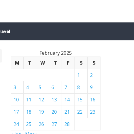
ravel
February 2025
M
T
W
T
F
S
S
1
2
3
4
5
6
7
8
9
10
11
12
13
14
15
16
17
18
19
20
21
22
23
24
25
26
27
28