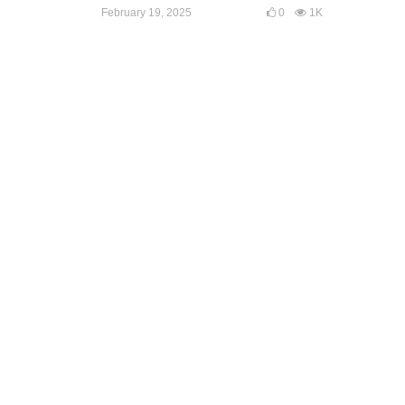
February 19, 2025
0
1K