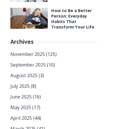
How to Be a Better
Person: Everyday
Habits That
Transform Your Life
Archives
November 2025
(125)
September 2025
(10)
August 2025
(3)
July 2025
(8)
June 2025
(16)
May 2025
(17)
April 2025
(44)
March 2025
(41)