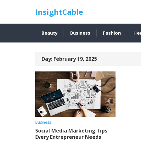
InsightCable
Beauty
Business
Fashion
He
Day:
February 19, 2025
Business
Social Media Marketing Tips
Every Entrepreneur Needs