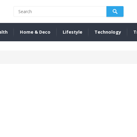
alth
Home & Deco
Lifestyle
Technology
T