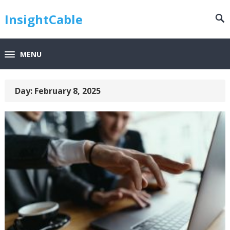
InsightCable
MENU
Day:
February 8, 2025