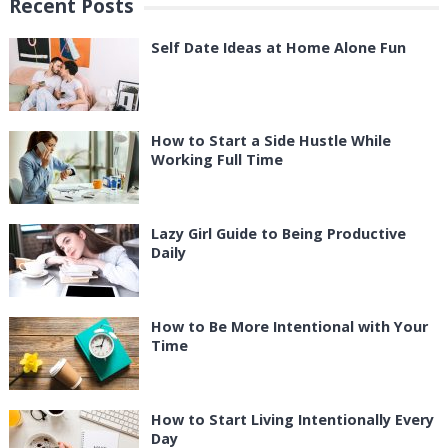
Recent Posts
Self Date Ideas at Home Alone Fun
How to Start a Side Hustle While
Working Full Time
Lazy Girl Guide to Being Productive
Daily
How to Be More Intentional with Your
Time
How to Start Living Intentionally Every
Day