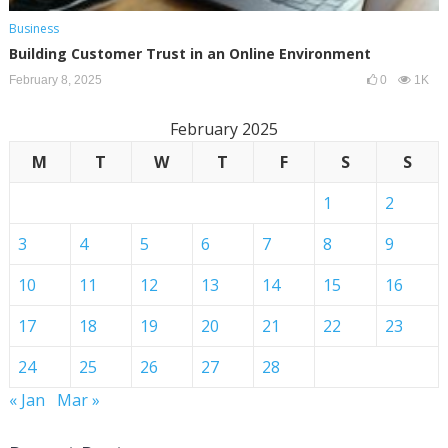
Business
Building Customer Trust in an Online Environment
February 8, 2025
0
1K
February 2025
M
T
W
T
F
S
S
1
2
3
4
5
6
7
8
9
10
11
12
13
14
15
16
17
18
19
20
21
22
23
24
25
26
27
28
« Jan
Mar »