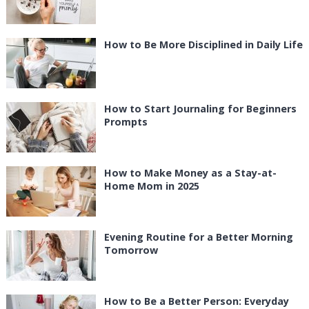
How to Be More Disciplined in Daily Life
How to Start Journaling for Beginners
Prompts
How to Make Money as a Stay-at-
Home Mom in 2025
Evening Routine for a Better Morning
Tomorrow
How to Be a Better Person: Everyday