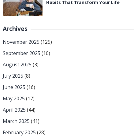
Habits That Transform Your Life
Archives
November 2025
(125)
September 2025
(10)
August 2025
(3)
July 2025
(8)
June 2025
(16)
May 2025
(17)
April 2025
(44)
March 2025
(41)
February 2025
(28)