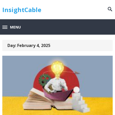
InsightCable
MENU
Day:
February 4, 2025