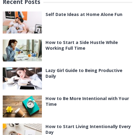
Recent Posts
Self Date Ideas at Home Alone Fun
How to Start a Side Hustle While
Working Full Time
Lazy Girl Guide to Being Productive
Daily
How to Be More Intentional with Your
Time
How to Start Living Intentionally Every
Day