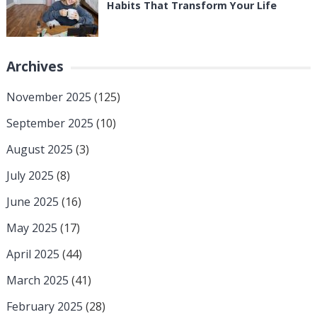
Habits That Transform Your Life
Archives
November 2025
(125)
September 2025
(10)
August 2025
(3)
July 2025
(8)
June 2025
(16)
May 2025
(17)
April 2025
(44)
March 2025
(41)
February 2025
(28)