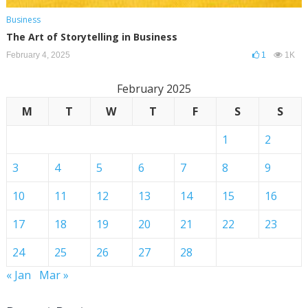
Business
The Art of Storytelling in Business
February 4, 2025
1
1K
February 2025
M
T
W
T
F
S
S
1
2
3
4
5
6
7
8
9
10
11
12
13
14
15
16
17
18
19
20
21
22
23
24
25
26
27
28
« Jan
Mar »