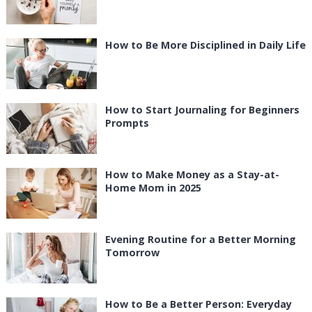
How to Be More Disciplined in Daily Life
How to Start Journaling for Beginners
Prompts
How to Make Money as a Stay-at-
Home Mom in 2025
Evening Routine for a Better Morning
Tomorrow
How to Be a Better Person: Everyday