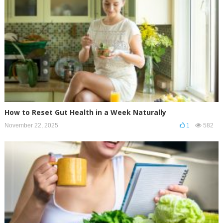
How to Reset Gut Health in a Week Naturally
November 22, 2025
1
582