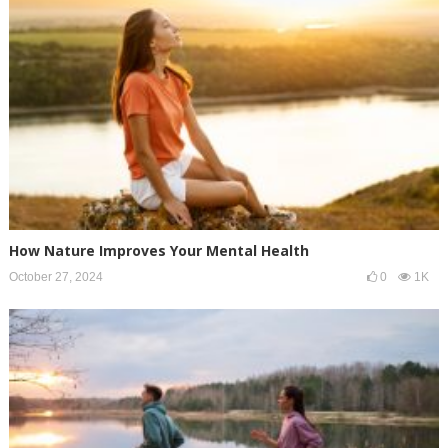
How Nature Improves Your Mental Health
October 27, 2024
0
1K