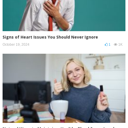
Signs of Heart Issues You Should Never Ignore
October 19, 2024
1
1K