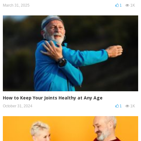
March 31, 2025
1
1K
How to Keep Your Joints Healthy at Any Age
October 31, 2024
1
1K