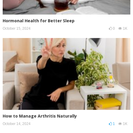
Hormonal Health for Better Sleep
October 15, 2024
0
1K
How to Manage Arthritis Naturally
October 14, 2024
1
1K