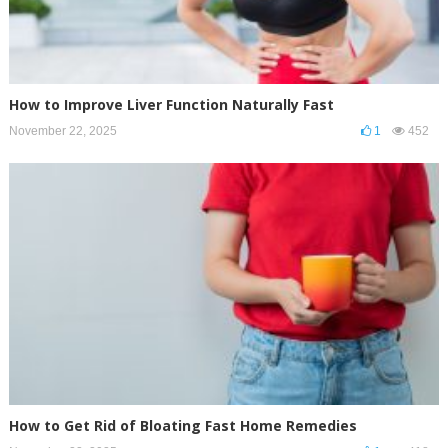
How to Improve Liver Function Naturally Fast
November 22, 2025
1
452
How to Get Rid of Bloating Fast Home Remedies