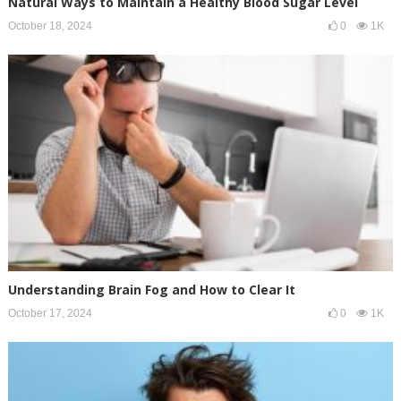
Natural Ways to Maintain a Healthy Blood Sugar Level
October 18, 2024
0
1K
Understanding Brain Fog and How to Clear It
October 17, 2024
0
1K