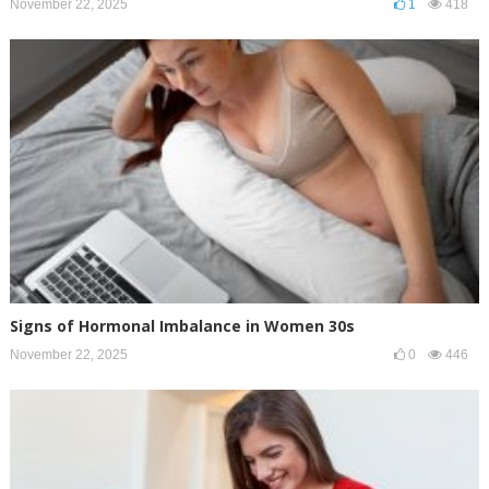
November 22, 2025
1
418
Signs of Hormonal Imbalance in Women 30s
November 22, 2025
0
446