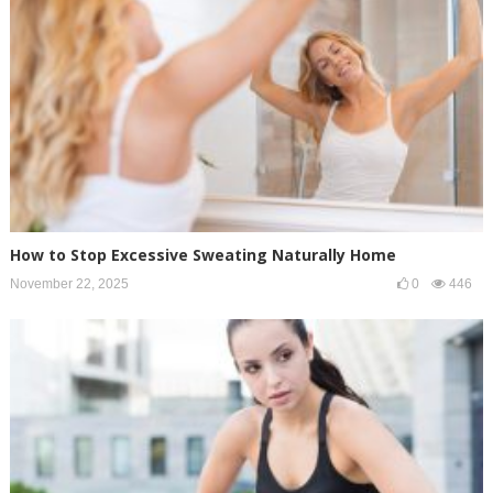
How to Stop Excessive Sweating Naturally Home
November 22, 2025
0
446