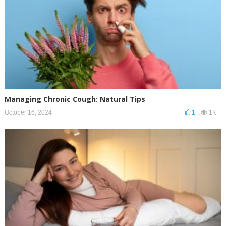
Managing Chronic Cough: Natural Tips
October 16, 2024
1
1K