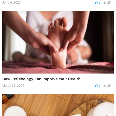
June 6, 2025
1
2K
How Reflexology Can Improve Your Health
March 31, 2025
1
2K