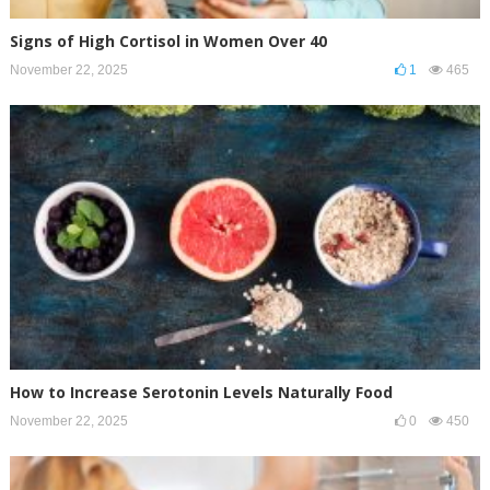
Signs of High Cortisol in Women Over 40
November 22, 2025
1
465
How to Increase Serotonin Levels Naturally Food
November 22, 2025
0
450