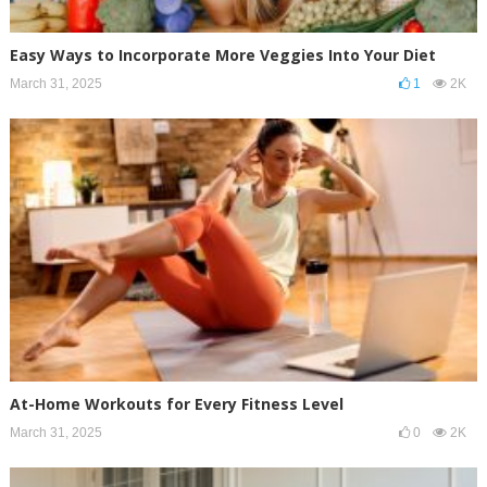
Easy Ways to Incorporate More Veggies Into Your Diet
March 31, 2025
1
2K
At-Home Workouts for Every Fitness Level
March 31, 2025
0
2K