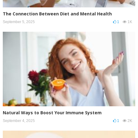
The Connection Between Diet and Mental Health
September 5, 2025
1
1K
Natural Ways to Boost Your Immune System
September 4, 2025
1
2K