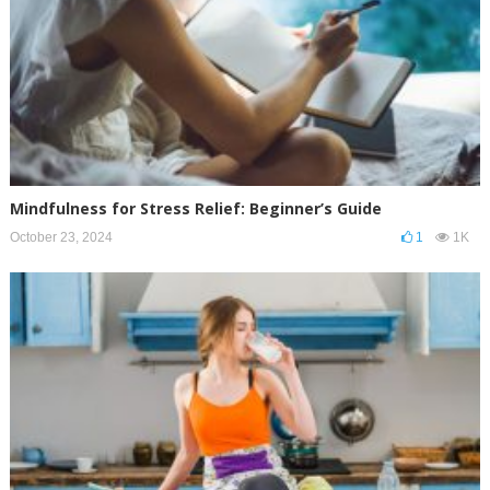
Mindfulness for Stress Relief: Beginner’s Guide
October 23, 2024
1
1K