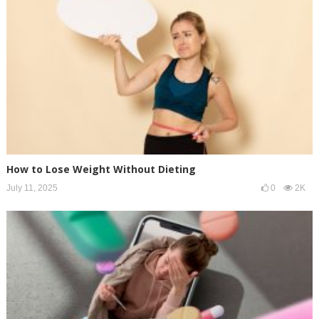
How to Lose Weight Without Dieting
July 11, 2025
0
2K