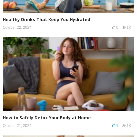
Healthy Drinks That Keep You Hydrated
October 22, 2024
0
1K
How to Safely Detox Your Body at Home
October 21, 2024
1
1K