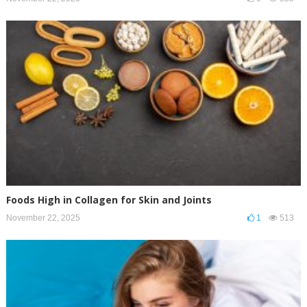
Foods High in Collagen for Skin and Joints
November 22, 2025
1
513