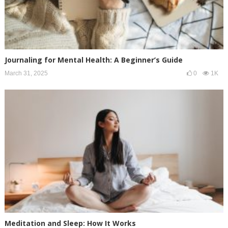
Journaling for Mental Health: A Beginner’s Guide
March 31, 2025
0
1K
Meditation and Sleep: How It Works