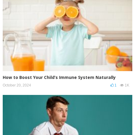
How to Boost Your Child’s Immune System Naturally
October 20, 2024
1
1K