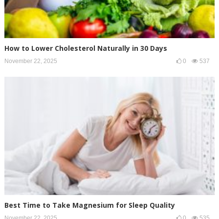
How to Lower Cholesterol Naturally in 30 Days
November 22, 2025
0
537
Best Time to Take Magnesium for Sleep Quality
November 22, 2025
0
535