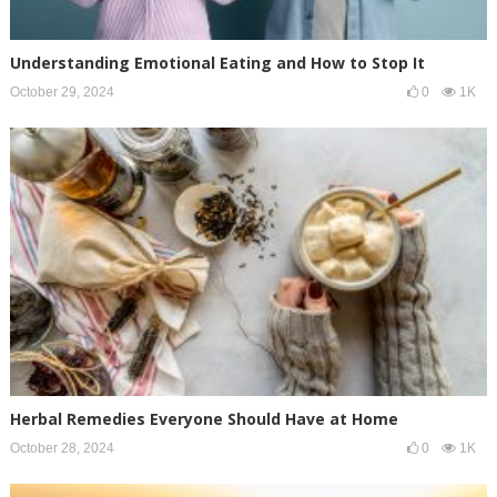
Understanding Emotional Eating and How to Stop It
October 29, 2024
0
1K
Herbal Remedies Everyone Should Have at Home
October 28, 2024
0
1K