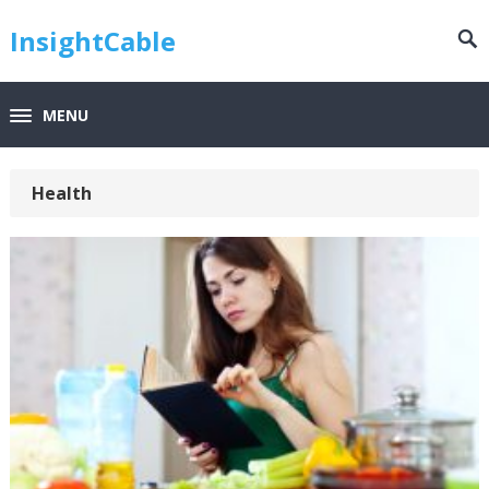
InsightCable
MENU
Health