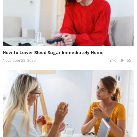
How to Lower Blood Sugar Immediately Home
November 22, 2025
0
455