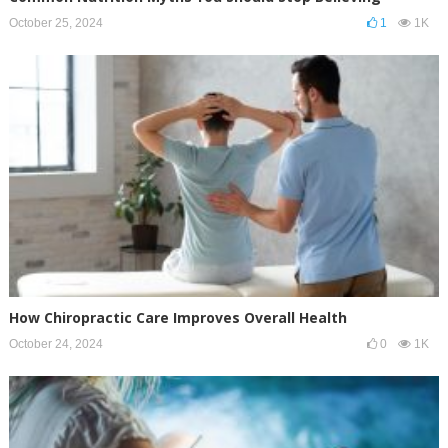
October 25, 2024
1
1K
How Chiropractic Care Improves Overall Health
October 24, 2024
0
1K