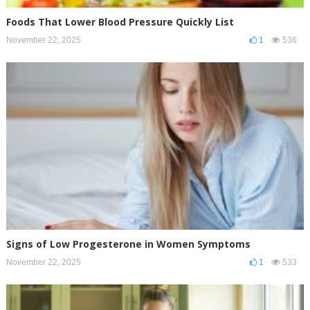
Foods That Lower Blood Pressure Quickly List
November 22, 2025
1
536
Signs of Low Progesterone in Women Symptoms
November 22, 2025
1
533