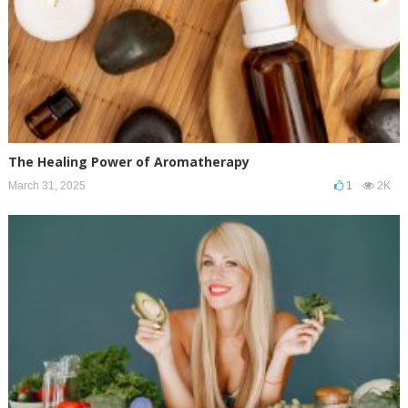
The Healing Power of Aromatherapy
March 31, 2025
1
2K