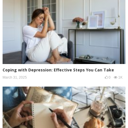
Coping with Depression: Effective Steps You Can Take
March 31, 2025
0
1K