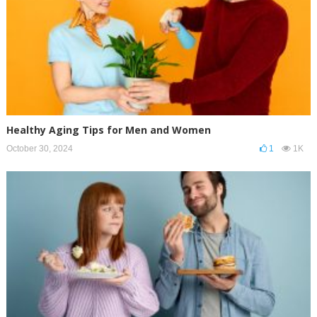
Healthy Aging Tips for Men and Women
October 30, 2024
1
1K