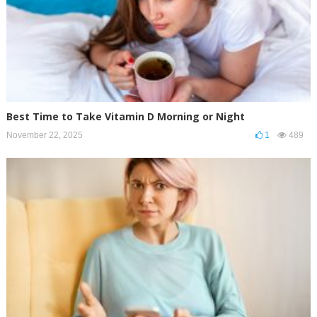
Best Time to Take Vitamin D Morning or Night
November 22, 2025
1
489