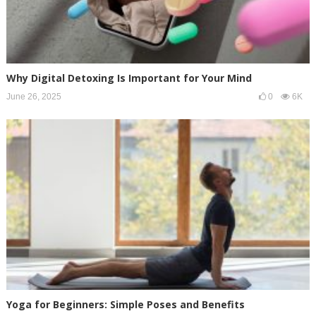
Why Digital Detoxing Is Important for Your Mind
June 26, 2025
0
6K
Yoga for Beginners: Simple Poses and Benefits