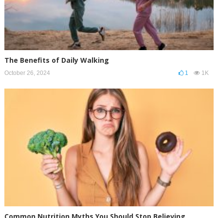
The Benefits of Daily Walking
October 26, 2024
1
1K
Common Nutrition Myths You Should Stop Believing