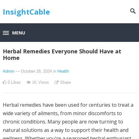
InsightCable
MENU
Herbal Remedies Everyone Should Have at
Home
Admin
— October 28, 2024
in
Health
0
Likes
1K
Views
Share
Herbal remedies have been used for centuries to treat a
wide variety of ailments, from minor discomforts to
chronic conditions. Many people are now turning to
natural solutions as a way to support their health and
wellness. Whether you’re a seasoned herbal enthusiast