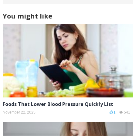
You might like
Foods That Lower Blood Pressure Quickly List
November 22, 2025
1
541