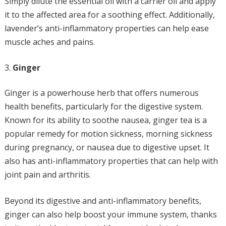
Simply dilute the essential oil with a carrier oil and apply
it to the affected area for a soothing effect. Additionally,
lavender’s anti-inflammatory properties can help ease
muscle aches and pains.
Ginger
Ginger is a powerhouse herb that offers numerous
health benefits, particularly for the digestive system.
Known for its ability to soothe nausea, ginger tea is a
popular remedy for motion sickness, morning sickness
during pregnancy, or nausea due to digestive upset. It
also has anti-inflammatory properties that can help with
joint pain and arthritis.
Beyond its digestive and anti-inflammatory benefits,
ginger can also help boost your immune system, thanks