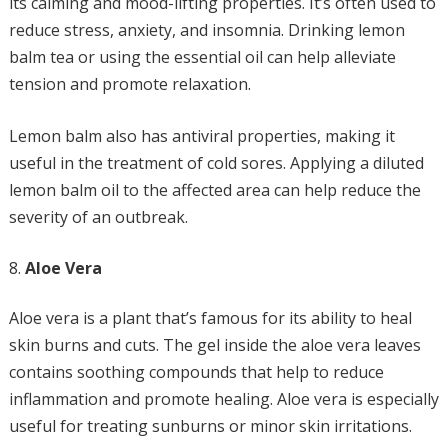
its calming and mood-lifting properties. It’s often used to
reduce stress, anxiety, and insomnia. Drinking lemon
balm tea or using the essential oil can help alleviate
tension and promote relaxation.
Lemon balm also has antiviral properties, making it
useful in the treatment of cold sores. Applying a diluted
lemon balm oil to the affected area can help reduce the
severity of an outbreak.
Aloe Vera
Aloe vera is a plant that’s famous for its ability to heal
skin burns and cuts. The gel inside the aloe vera leaves
contains soothing compounds that help to reduce
inflammation and promote healing. Aloe vera is especially
useful for treating sunburns or minor skin irritations.