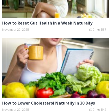
How to Reset Gut Health in a Week Naturally
November 22, 2025
0
587
How to Lower Cholesterol Naturally in 30 Days
November 22, 2025
0
542