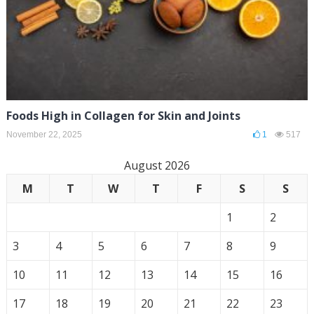
Foods High in Collagen for Skin and Joints
November 22, 2025
1
517
August 2026
M
T
W
T
F
S
S
1
2
3
4
5
6
7
8
9
10
11
12
13
14
15
16
17
18
19
20
21
22
23