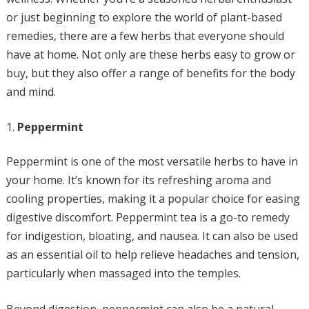
or just beginning to explore the world of plant-based
remedies, there are a few herbs that everyone should
have at home. Not only are these herbs easy to grow or
buy, but they also offer a range of benefits for the body
and mind.
Peppermint
Peppermint is one of the most versatile herbs to have in
your home. It’s known for its refreshing aroma and
cooling properties, making it a popular choice for easing
digestive discomfort. Peppermint tea is a go-to remedy
for indigestion, bloating, and nausea. It can also be used
as an essential oil to help relieve headaches and tension,
particularly when massaged into the temples.