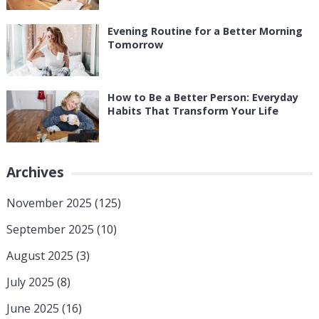
Evening Routine for a Better Morning
Tomorrow
How to Be a Better Person: Everyday
Habits That Transform Your Life
Archives
November 2025
(125)
September 2025
(10)
August 2025
(3)
July 2025
(8)
June 2025
(16)