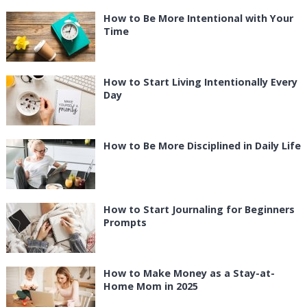
How to Be More Intentional with Your
Time
How to Start Living Intentionally Every
Day
How to Be More Disciplined in Daily Life
How to Start Journaling for Beginners
Prompts
How to Make Money as a Stay-at-
Home Mom in 2025