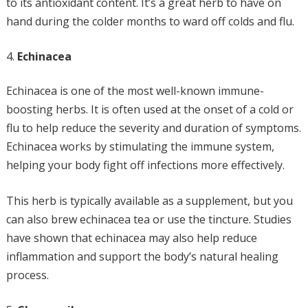
to its antioxidant content. It’s a great herb to have on
hand during the colder months to ward off colds and flu.
Echinacea
Echinacea is one of the most well-known immune-
boosting herbs. It is often used at the onset of a cold or
flu to help reduce the severity and duration of symptoms.
Echinacea works by stimulating the immune system,
helping your body fight off infections more effectively.
This herb is typically available as a supplement, but you
can also brew echinacea tea or use the tincture. Studies
have shown that echinacea may also help reduce
inflammation and support the body’s natural healing
process.