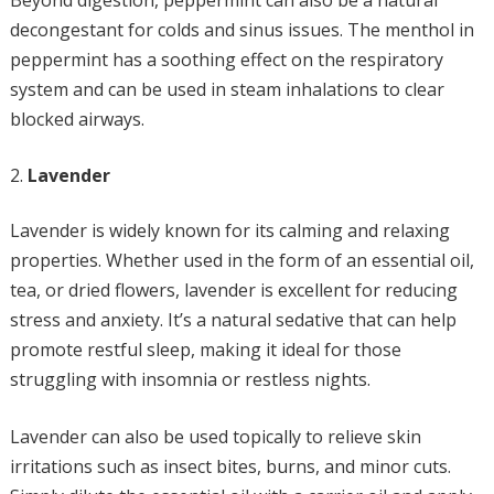
Beyond digestion, peppermint can also be a natural
decongestant for colds and sinus issues. The menthol in
peppermint has a soothing effect on the respiratory
system and can be used in steam inhalations to clear
blocked airways.
Lavender
Lavender is widely known for its calming and relaxing
properties. Whether used in the form of an essential oil,
tea, or dried flowers, lavender is excellent for reducing
stress and anxiety. It’s a natural sedative that can help
promote restful sleep, making it ideal for those
struggling with insomnia or restless nights.
Lavender can also be used topically to relieve skin
irritations such as insect bites, burns, and minor cuts.