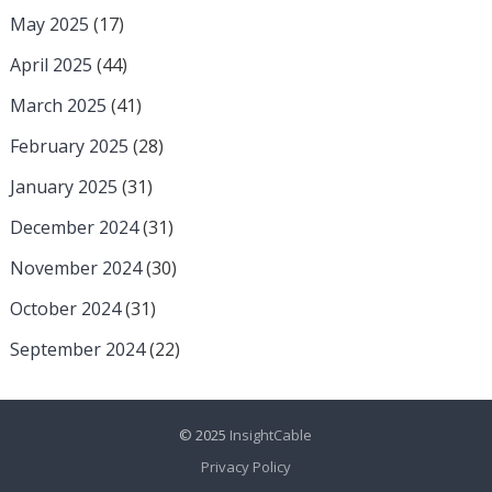
May 2025
(17)
April 2025
(44)
March 2025
(41)
February 2025
(28)
January 2025
(31)
December 2024
(31)
November 2024
(30)
October 2024
(31)
September 2024
(22)
© 2025
InsightCable
Privacy Policy