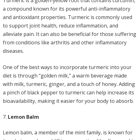
Turmeric is a golden-yellow root that contains curcumin,
a compound known for its powerful anti-inflammatory
and antioxidant properties. Turmeric is commonly used
to support joint health, reduce inflammation, and
alleviate pain. It can also be beneficial for those suffering
from conditions like arthritis and other inflammatory
diseases.
One of the best ways to incorporate turmeric into your
diet is through “golden milk,” a warm beverage made
with milk, turmeric, ginger, and a touch of honey. Adding
a pinch of black pepper to turmeric can help increase its
bioavailability, making it easier for your body to absorb.
Lemon Balm
Lemon balm, a member of the mint family, is known for