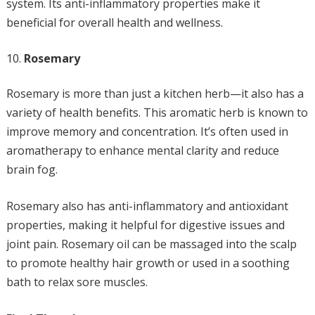
system. Its anti-inflammatory properties make it
beneficial for overall health and wellness.
Rosemary
Rosemary is more than just a kitchen herb—it also has a
variety of health benefits. This aromatic herb is known to
improve memory and concentration. It’s often used in
aromatherapy to enhance mental clarity and reduce
brain fog.
Rosemary also has anti-inflammatory and antioxidant
properties, making it helpful for digestive issues and
joint pain. Rosemary oil can be massaged into the scalp
to promote healthy hair growth or used in a soothing
bath to relax sore muscles.