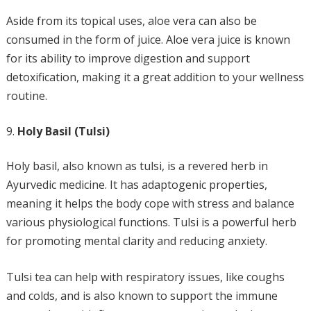
Aside from its topical uses, aloe vera can also be
consumed in the form of juice. Aloe vera juice is known
for its ability to improve digestion and support
detoxification, making it a great addition to your wellness
routine.
Holy Basil (Tulsi)
Holy basil, also known as tulsi, is a revered herb in
Ayurvedic medicine. It has adaptogenic properties,
meaning it helps the body cope with stress and balance
various physiological functions. Tulsi is a powerful herb
for promoting mental clarity and reducing anxiety.
Tulsi tea can help with respiratory issues, like coughs
and colds, and is also known to support the immune