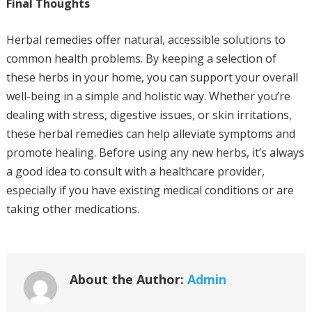
Final Thoughts
Herbal remedies offer natural, accessible solutions to
common health problems. By keeping a selection of
these herbs in your home, you can support your overall
well-being in a simple and holistic way. Whether you’re
dealing with stress, digestive issues, or skin irritations,
these herbal remedies can help alleviate symptoms and
promote healing. Before using any new herbs, it’s always
a good idea to consult with a healthcare provider,
especially if you have existing medical conditions or are
taking other medications.
About the Author:
Admin