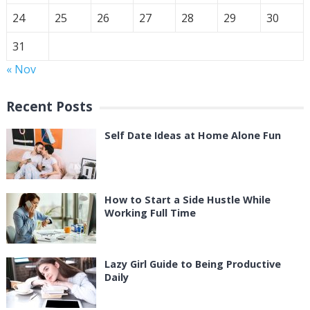
24
25
26
27
28
29
30
31
« Nov
Recent Posts
Self Date Ideas at Home Alone Fun
How to Start a Side Hustle While
Working Full Time
Lazy Girl Guide to Being Productive
Daily