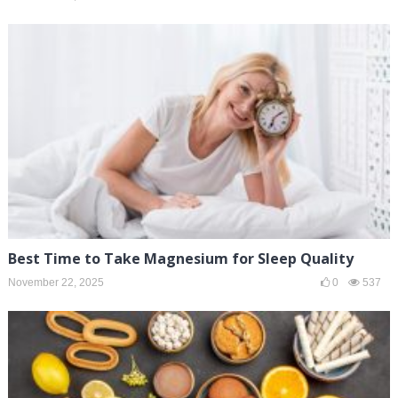
Best Time to Take Magnesium for Sleep Quality
November 22, 2025
0
537