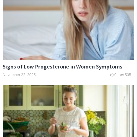
Signs of Low Progesterone in Women Symptoms
November 22, 2025
0
535