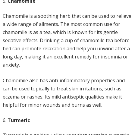
Chamomile
Chamomile is a soothing herb that can be used to relieve
a wide range of ailments. The most common use for
chamomile is as a tea, which is known for its gentle
sedative effects. Drinking a cup of chamomile tea before
bed can promote relaxation and help you unwind after a
long day, making it an excellent remedy for insomnia or
anxiety.
Chamomile also has anti-inflammatory properties and
can be used topically to treat skin irritations, such as
eczema or rashes. Its mild antiseptic qualities make it
helpful for minor wounds and burns as well.
Turmeric