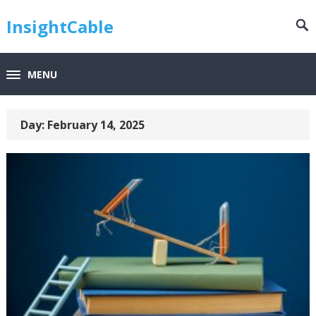
InsightCable
MENU
Day:
February 14, 2025