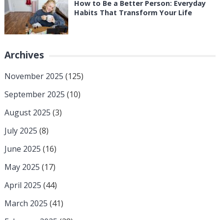
How to Be a Better Person: Everyday
Habits That Transform Your Life
Archives
November 2025
(125)
September 2025
(10)
August 2025
(3)
July 2025
(8)
June 2025
(16)
May 2025
(17)
April 2025
(44)
March 2025
(41)