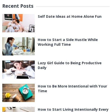
Recent Posts
Self Date Ideas at Home Alone Fun
How to Start a Side Hustle While
Working Full Time
Lazy Girl Guide to Being Productive
Daily
How to Be More Intentional with Your
Time
How to Start Living Intentionally Every