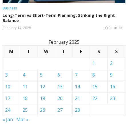
Business
Long-Term vs Short-Term Planning: Striking the Right
Balance
February 14, 2025
0
1K
February 2025
M
T
W
T
F
S
S
1
2
3
4
5
6
7
8
9
10
11
12
13
14
15
16
17
18
19
20
21
22
23
24
25
26
27
28
« Jan
Mar »