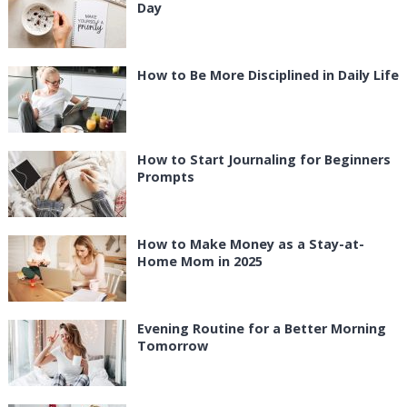
Day
How to Be More Disciplined in Daily Life
How to Start Journaling for Beginners
Prompts
How to Make Money as a Stay-at-
Home Mom in 2025
Evening Routine for a Better Morning
Tomorrow