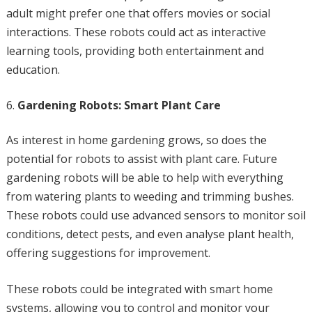
adult might prefer one that offers movies or social
interactions. These robots could act as interactive
learning tools, providing both entertainment and
education.
Gardening Robots: Smart Plant Care
As interest in home gardening grows, so does the
potential for robots to assist with plant care. Future
gardening robots will be able to help with everything
from watering plants to weeding and trimming bushes.
These robots could use advanced sensors to monitor soil
conditions, detect pests, and even analyse plant health,
offering suggestions for improvement.
These robots could be integrated with smart home
systems, allowing you to control and monitor your