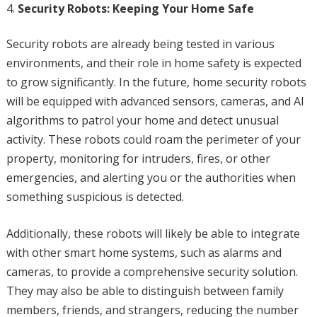
Security Robots: Keeping Your Home Safe
Security robots are already being tested in various
environments, and their role in home safety is expected
to grow significantly. In the future, home security robots
will be equipped with advanced sensors, cameras, and AI
algorithms to patrol your home and detect unusual
activity. These robots could roam the perimeter of your
property, monitoring for intruders, fires, or other
emergencies, and alerting you or the authorities when
something suspicious is detected.
Additionally, these robots will likely be able to integrate
with other smart home systems, such as alarms and
cameras, to provide a comprehensive security solution.
They may also be able to distinguish between family
members, friends, and strangers, reducing the number