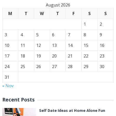
August 2026
M
T
W
T
F
S
S
1
2
3
4
5
6
7
8
9
10
11
12
13
14
15
16
17
18
19
20
21
22
23
24
25
26
27
28
29
30
31
« Nov
Recent Posts
Self Date Ideas at Home Alone Fun