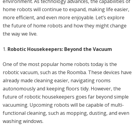
environment. As technology advances, the capabilities of
home robots will continue to expand, making life easier,
more efficient, and even more enjoyable. Let’s explore
the future of home robots and how they might change
the way we live.
Robotic Housekeepers: Beyond the Vacuum
One of the most popular home robots today is the
robotic vacuum, such as the Roomba. These devices have
already made cleaning easier, navigating rooms
autonomously and keeping floors tidy. However, the
future of robotic housekeepers goes far beyond simple
vacuuming. Upcoming robots will be capable of multi-
functional cleaning, such as mopping, dusting, and even
washing windows.