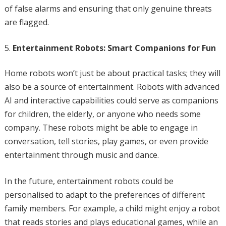
of false alarms and ensuring that only genuine threats
are flagged.
Entertainment Robots: Smart Companions for Fun
Home robots won’t just be about practical tasks; they will
also be a source of entertainment. Robots with advanced
AI and interactive capabilities could serve as companions
for children, the elderly, or anyone who needs some
company. These robots might be able to engage in
conversation, tell stories, play games, or even provide
entertainment through music and dance.
In the future, entertainment robots could be
personalised to adapt to the preferences of different
family members. For example, a child might enjoy a robot
that reads stories and plays educational games, while an