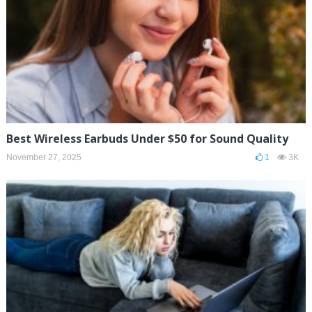
Best Wireless Earbuds Under $50 for Sound Quality
November 27, 2025
1
3K