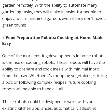
garden remotely. With the ability to automate many
gardening tasks, they will make it easier for people to
enjoy a well-maintained garden, even if they don’t have a
green thumb.
Food Preparation Robots: Cooking at Home Made
Easy
One of the more exciting developments in home robots
is the rise of cooking robots. These robots will have the
ability to prepare and cook meals with minimal input
from the user. Whether it’s chopping vegetables, stirring
a pot, or following complex recipes, future cooking
robots will be able to handle it all.
These robots could be designed to work with your
existing kitchen appliances, automatically adjusting