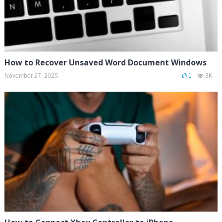
How to Recover Unsaved Word Document Windows
November 27, 2025
1
3K