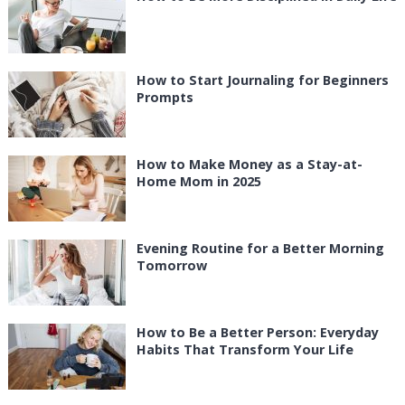
How to Start Journaling for Beginners
Prompts
How to Make Money as a Stay-at-
Home Mom in 2025
Evening Routine for a Better Morning
Tomorrow
How to Be a Better Person: Everyday
Habits That Transform Your Life