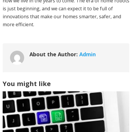
how we live in the years to come. The era of home robots
is just beginning, and we can expect it to be full of
innovations that make our homes smarter, safer, and
more efficient.
About the Author:
Admin
You might like