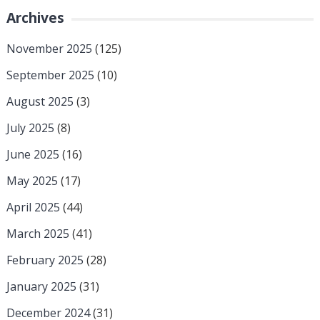
Archives
November 2025
(125)
September 2025
(10)
August 2025
(3)
July 2025
(8)
June 2025
(16)
May 2025
(17)
April 2025
(44)
March 2025
(41)
February 2025
(28)
January 2025
(31)
December 2024
(31)