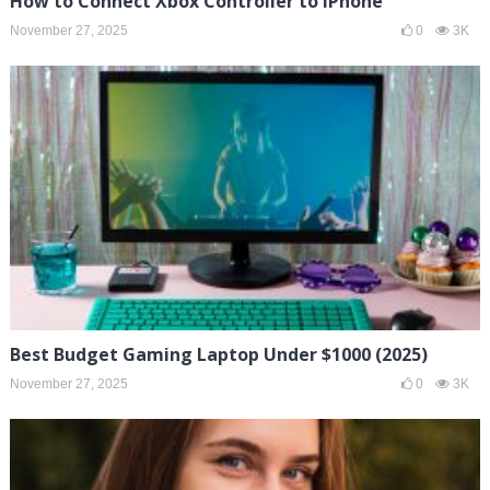
How to Connect Xbox Controller to iPhone
November 27, 2025
0
3K
Best Budget Gaming Laptop Under $1000 (2025)
November 27, 2025
0
3K