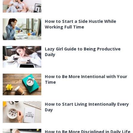
How to Start a Side Hustle While
Working Full Time
Lazy Girl Guide to Being Productive
Daily
How to Be More Intentional with Your
Time
How to Start Living Intentionally Every
Day
How to Be More Disciplined in Daily Life