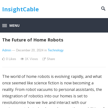
InsightCable
MENU
The Future of Home Robots
Admin
— December 20, 2024
in
Technology
0
Likes
1K
Views
Share
The world of home robots is evolving rapidly, and what
once seemed like science fiction is now becoming a
reality. From robot vacuums to personal assistants, the
integration of robotics into our homes is set to
revolutionise how we live and interact with our