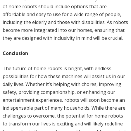
of home robots should include options that are
affordable and easy to use for a wide range of people,
including the elderly and those with disabilities. As robots
become more integrated into our homes, ensuring that
they are designed with inclusivity in mind will be crucial.
Conclusion
The future of home robots is bright, with endless
possibilities for how these machines will assist us in our
daily lives. Whether it’s helping with chores, improving
safety, providing companionship, or enhancing our
entertainment experiences, robots will soon become an
indispensable part of many households. While there are
challenges to overcome, the potential for home robots
to transform our lives is exciting and will likely redefine