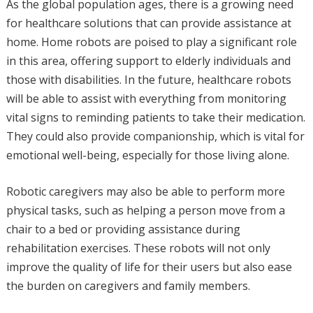
As the global population ages, there is a growing need
for healthcare solutions that can provide assistance at
home. Home robots are poised to play a significant role
in this area, offering support to elderly individuals and
those with disabilities. In the future, healthcare robots
will be able to assist with everything from monitoring
vital signs to reminding patients to take their medication.
They could also provide companionship, which is vital for
emotional well-being, especially for those living alone.
Robotic caregivers may also be able to perform more
physical tasks, such as helping a person move from a
chair to a bed or providing assistance during
rehabilitation exercises. These robots will not only
improve the quality of life for their users but also ease
the burden on caregivers and family members.