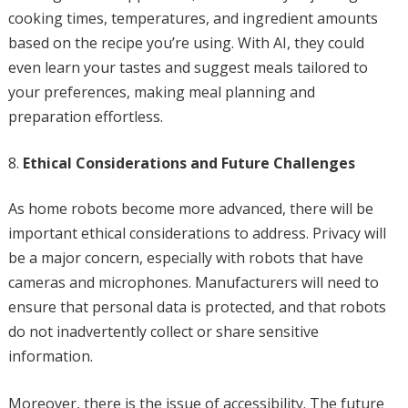
cooking times, temperatures, and ingredient amounts
based on the recipe you’re using. With AI, they could
even learn your tastes and suggest meals tailored to
your preferences, making meal planning and
preparation effortless.
Ethical Considerations and Future Challenges
As home robots become more advanced, there will be
important ethical considerations to address. Privacy will
be a major concern, especially with robots that have
cameras and microphones. Manufacturers will need to
ensure that personal data is protected, and that robots
do not inadvertently collect or share sensitive
information.
Moreover, there is the issue of accessibility. The future