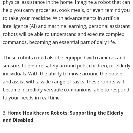
physical assistance in the home. Imagine a robot that can
help you carry groceries, cook meals, or even remind you
to take your medicine. With advancements in artificial
intelligence (AI) and machine learning, personal assistant
robots will be able to understand and execute complex
commands, becoming an essential part of daily life.
These robots could also be equipped with cameras and
sensors to ensure safety around pets, children, or elderly
individuals. With the ability to move around the house
and assist with a wide range of tasks, these robots will
become incredibly versatile companions, able to respond
to your needs in real time.
Home Healthcare Robots: Supporting the Elderly
and Disabled