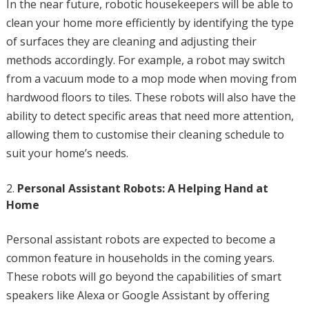
In the near future, robotic housekeepers will be able to
clean your home more efficiently by identifying the type
of surfaces they are cleaning and adjusting their
methods accordingly. For example, a robot may switch
from a vacuum mode to a mop mode when moving from
hardwood floors to tiles. These robots will also have the
ability to detect specific areas that need more attention,
allowing them to customise their cleaning schedule to
suit your home’s needs.
Personal Assistant Robots: A Helping Hand at
Home
Personal assistant robots are expected to become a
common feature in households in the coming years.
These robots will go beyond the capabilities of smart
speakers like Alexa or Google Assistant by offering