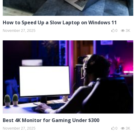
How to Speed Up a Slow Laptop on Windows 11
November 27, 2025
0
3K
Best 4K Monitor for Gaming Under $300
November 27, 2025
0
3K