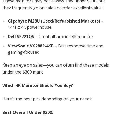
These monitors may not always stay under $300, but
they frequently go on sale and offer excellent value:
Gigabyte M28U (Used/Refurbished Markets)
–
144Hz 4K powerhouse
Dell S2721QS
– Great all-around 4K monitor
ViewSonic VX2882-4KP
– Fast response time and
gaming-focused
Keep an eye on sales—you can often find these models
under the $300 mark.
Which 4K Monitor Should You Buy?
Here’s the best pick depending on your needs:
Best Overall Under $300: