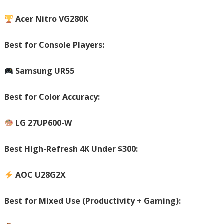
Acer Nitro VG280K
Best for Console Players:
Samsung UR55
Best for Color Accuracy:
LG 27UP600-W
Best High-Refresh 4K Under $300:
AOC U28G2X
Best for Mixed Use (Productivity + Gaming):