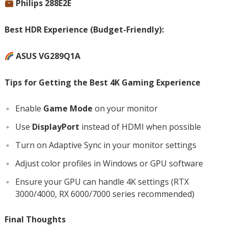
Philips 288E2E
Best HDR Experience (Budget-Friendly):
ASUS VG289Q1A
Tips for Getting the Best 4K Gaming Experience
Enable
Game Mode
on your monitor
Use
DisplayPort
instead of HDMI when possible
Turn on Adaptive Sync in your monitor settings
Adjust color profiles in Windows or GPU software
Ensure your GPU can handle 4K settings (RTX
3000/4000, RX 6000/7000 series recommended)
Final Thoughts