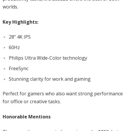
worlds.
Key Highlights:
28” 4K IPS
60Hz
Philips Ultra Wide-Color technology
FreeSync
Stunning clarity for work and gaming
Perfect for gamers who also want strong performance
for office or creative tasks.
Honorable Mentions