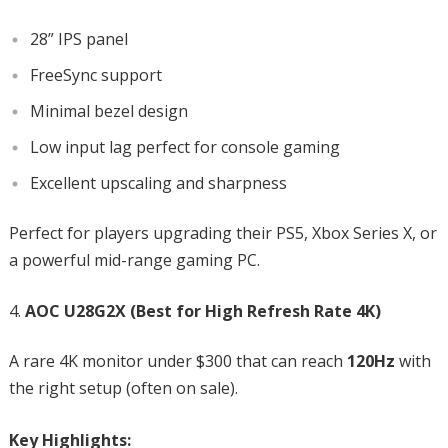
28” IPS panel
FreeSync support
Minimal bezel design
Low input lag perfect for console gaming
Excellent upscaling and sharpness
Perfect for players upgrading their PS5, Xbox Series X, or
a powerful mid-range gaming PC.
AOC U28G2X (Best for High Refresh Rate 4K)
A rare 4K monitor under $300 that can reach
120Hz
with
the right setup (often on sale).
Key Highlights: