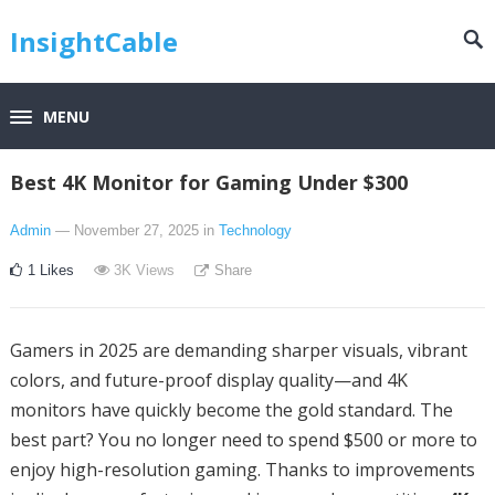
InsightCable
MENU
Best 4K Monitor for Gaming Under $300
Admin
— November 27, 2025
in
Technology
1
Likes
3K
Views
Share
Gamers in 2025 are demanding sharper visuals, vibrant
colors, and future-proof display quality—and 4K
monitors have quickly become the gold standard. The
best part? You no longer need to spend $500 or more to
enjoy high-resolution gaming. Thanks to improvements