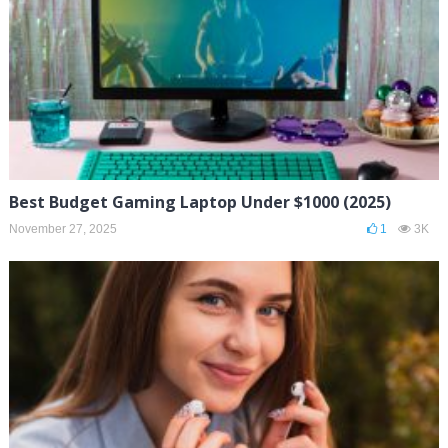
Best Budget Gaming Laptop Under $1000 (2025)
November 27, 2025
1
3K