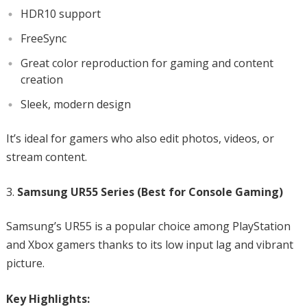
HDR10 support
FreeSync
Great color reproduction for gaming and content
creation
Sleek, modern design
It’s ideal for gamers who also edit photos, videos, or
stream content.
Samsung UR55 Series (Best for Console Gaming)
Samsung’s UR55 is a popular choice among PlayStation
and Xbox gamers thanks to its low input lag and vibrant
picture.
Key Highlights: