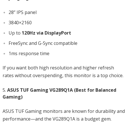
28” IPS panel
3840×2160
Up to
120Hz via DisplayPort
FreeSync and G-Sync compatible
1ms response time
If you want both high resolution and higher refresh
rates without overspending, this monitor is a top choice.
ASUS TUF Gaming VG289Q1A (Best for Balanced
Gaming)
ASUS TUF Gaming monitors are known for durability and
performance—and the VG289Q1A is a budget gem.