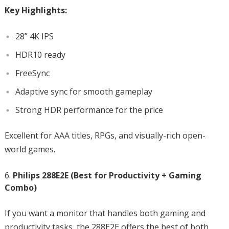
Key Highlights:
28” 4K IPS
HDR10 ready
FreeSync
Adaptive sync for smooth gameplay
Strong HDR performance for the price
Excellent for AAA titles, RPGs, and visually-rich open-
world games.
Philips 288E2E (Best for Productivity + Gaming
Combo)
If you want a monitor that handles both gaming and
productivity tasks, the 288E2E offers the best of both