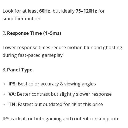
Look for at least
60Hz
, but ideally
75–120Hz
for
smoother motion.
Response Time (1–5ms)
Lower response times reduce motion blur and ghosting
during fast-paced gameplay.
Panel Type
IPS:
Best color accuracy & viewing angles
VA:
Better contrast but slightly slower response
TN:
Fastest but outdated for 4K at this price
IPS is ideal for both gaming and content consumption.