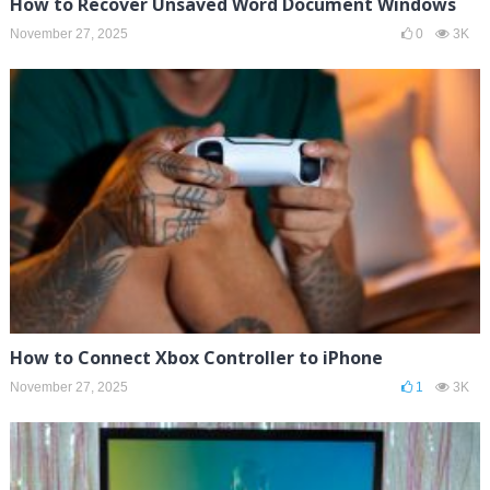
How to Recover Unsaved Word Document Windows
November 27, 2025
0
3K
How to Connect Xbox Controller to iPhone
November 27, 2025
1
3K