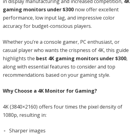
in display manufacturing and increased competition,
4K
gaming monitors under $300
now offer excellent
performance, low input lag, and impressive color
accuracy for budget-conscious players.
Whether you’re a console gamer, PC enthusiast, or
casual player who wants the crispness of 4K, this guide
highlights the
best 4K gaming monitors under $300
,
along with essential features to consider and top
recommendations based on your gaming style.
Why Choose a 4K Monitor for Gaming?
4K (3840×2160) offers four times the pixel density of
1080p, resulting in:
Sharper images