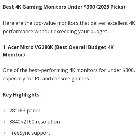
Best 4K Gaming Monitors Under $300 (2025 Picks)
Here are the top-value monitors that deliver excellent 4K
performance without exceeding your budget.
Acer Nitro VG280K (Best Overall Budget 4K
Monitor)
One of the best-performing 4K monitors for under $300,
especially for PC and console gamers.
Key Highlights:
28” IPS panel
3840×2160 resolution
FreeSync support