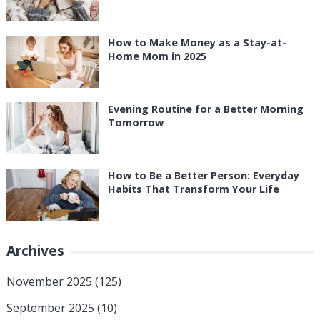
How to Make Money as a Stay-at-
Home Mom in 2025
Evening Routine for a Better Morning
Tomorrow
How to Be a Better Person: Everyday
Habits That Transform Your Life
Archives
November 2025
(125)
September 2025
(10)