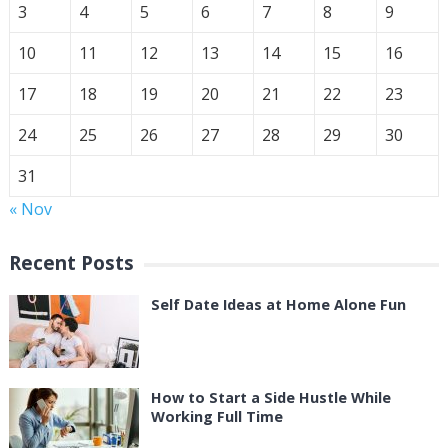
3
4
5
6
7
8
9
10
11
12
13
14
15
16
17
18
19
20
21
22
23
24
25
26
27
28
29
30
31
« Nov
Recent Posts
Self Date Ideas at Home Alone Fun
How to Start a Side Hustle While
Working Full Time