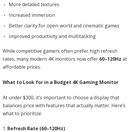
More detailed textures
Increased immersion
Better clarity for open-world and cinematic games
Improved productivity and multitasking
While competitive gamers often prefer high refresh
rates, many modern 4K monitors now offer
60–120Hz
at
affordable prices.
What to Look for in a Budget 4K Gaming Monitor
At under $300, it’s important to choose a display that
balances price with features that actually matter. Here’s
what to prioritize:
Refresh Rate (60–120Hz)