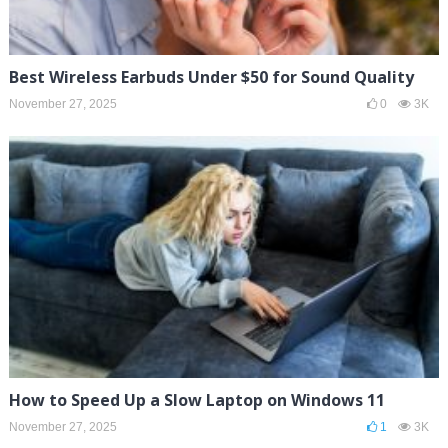
Best Wireless Earbuds Under $50 for Sound Quality
November 27, 2025
0
3K
How to Speed Up a Slow Laptop on Windows 11
November 27, 2025
1
3K