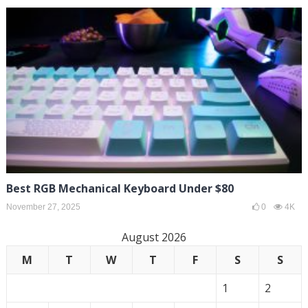
Best RGB Mechanical Keyboard Under $80
November 27, 2025
0
4K
August 2026
M
T
W
T
F
S
S
1
2