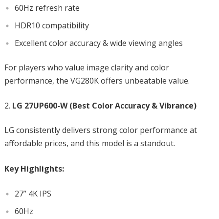
60Hz refresh rate
HDR10 compatibility
Excellent color accuracy & wide viewing angles
For players who value image clarity and color
performance, the VG280K offers unbeatable value.
LG 27UP600-W (Best Color Accuracy & Vibrance)
LG consistently delivers strong color performance at
affordable prices, and this model is a standout.
Key Highlights:
27” 4K IPS
60Hz