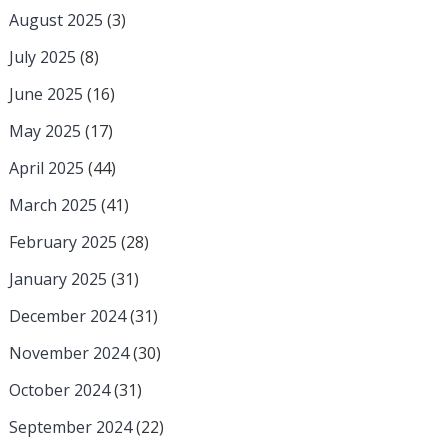
August 2025
(3)
July 2025
(8)
June 2025
(16)
May 2025
(17)
April 2025
(44)
March 2025
(41)
February 2025
(28)
January 2025
(31)
December 2024
(31)
November 2024
(30)
October 2024
(31)
September 2024
(22)