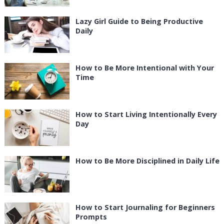
Lazy Girl Guide to Being Productive
Daily
How to Be More Intentional with Your
Time
How to Start Living Intentionally Every
Day
How to Be More Disciplined in Daily Life
How to Start Journaling for Beginners
Prompts