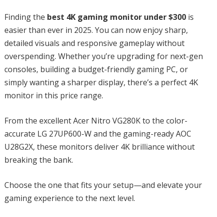
Finding the
best 4K gaming monitor under $300
is
easier than ever in 2025. You can now enjoy sharp,
detailed visuals and responsive gameplay without
overspending. Whether you’re upgrading for next-gen
consoles, building a budget-friendly gaming PC, or
simply wanting a sharper display, there’s a perfect 4K
monitor in this price range.
From the excellent Acer Nitro VG280K to the color-
accurate LG 27UP600-W and the gaming-ready AOC
U28G2X, these monitors deliver 4K brilliance without
breaking the bank.
Choose the one that fits your setup—and elevate your
gaming experience to the next level.