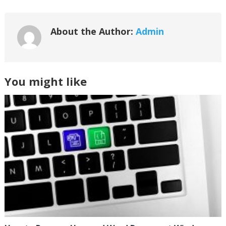
About the Author:
Admin
You might like