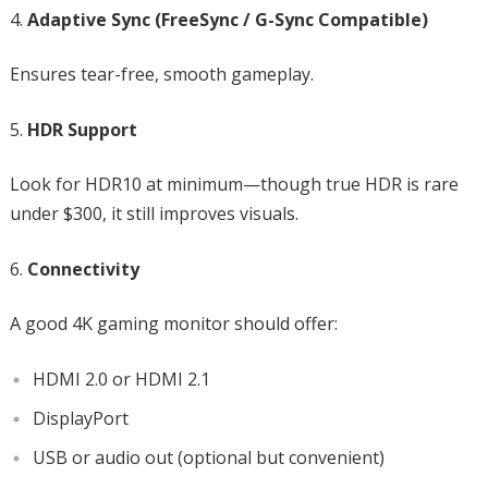
Adaptive Sync (FreeSync / G-Sync Compatible)
Ensures tear-free, smooth gameplay.
HDR Support
Look for HDR10 at minimum—though true HDR is rare
under $300, it still improves visuals.
Connectivity
A good 4K gaming monitor should offer:
HDMI 2.0 or HDMI 2.1
DisplayPort
USB or audio out (optional but convenient)