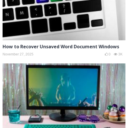
How to Recover Unsaved Word Document Windows
November 27, 2025
0
3K