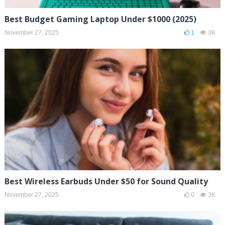
Best Budget Gaming Laptop Under $1000 (2025)
November 27, 2025
1
3K
Best Wireless Earbuds Under $50 for Sound Quality
November 27, 2025
0
3K