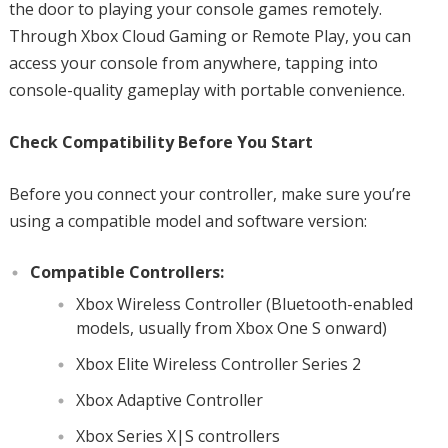
the door to playing your console games remotely.
Through Xbox Cloud Gaming or Remote Play, you can
access your console from anywhere, tapping into
console-quality gameplay with portable convenience.
Check Compatibility Before You Start
Before you connect your controller, make sure you’re
using a compatible model and software version:
Compatible Controllers:
Xbox Wireless Controller (Bluetooth-enabled
models, usually from Xbox One S onward)
Xbox Elite Wireless Controller Series 2
Xbox Adaptive Controller
Xbox Series X|S controllers