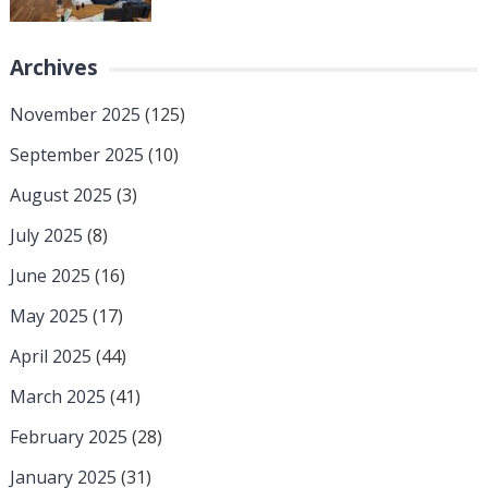
Archives
November 2025
(125)
September 2025
(10)
August 2025
(3)
July 2025
(8)
June 2025
(16)
May 2025
(17)
April 2025
(44)
March 2025
(41)
February 2025
(28)
January 2025
(31)