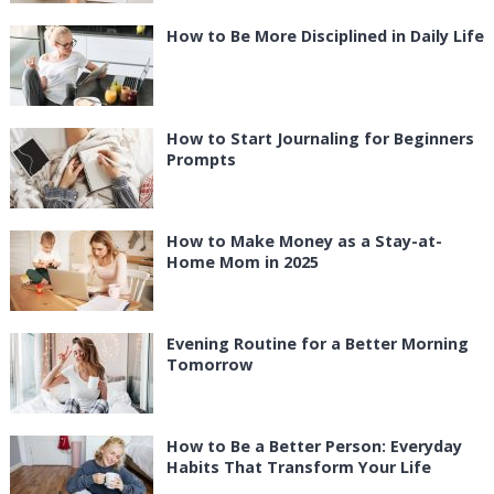
How to Be More Disciplined in Daily Life
How to Start Journaling for Beginners
Prompts
How to Make Money as a Stay-at-
Home Mom in 2025
Evening Routine for a Better Morning
Tomorrow
How to Be a Better Person: Everyday
Habits That Transform Your Life