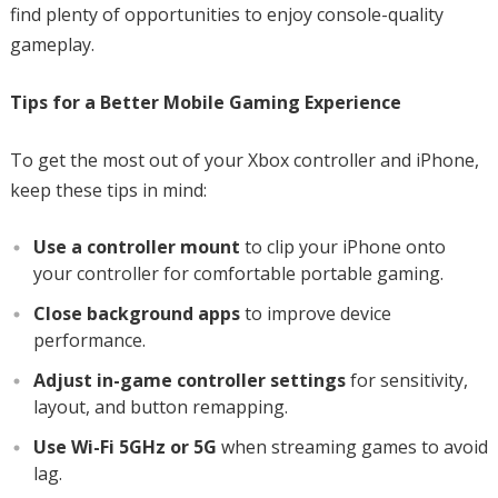
find plenty of opportunities to enjoy console-quality
gameplay.
Tips for a Better Mobile Gaming Experience
To get the most out of your Xbox controller and iPhone,
keep these tips in mind:
Use a controller mount
to clip your iPhone onto
your controller for comfortable portable gaming.
Close background apps
to improve device
performance.
Adjust in-game controller settings
for sensitivity,
layout, and button remapping.
Use Wi-Fi 5GHz or 5G
when streaming games to avoid
lag.