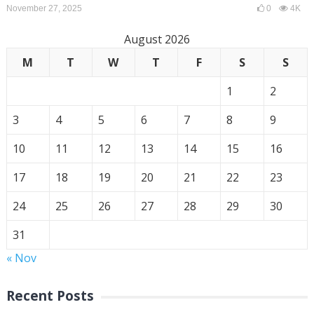
November 27, 2025
0
4K
August 2026
M
T
W
T
F
S
S
1
2
3
4
5
6
7
8
9
10
11
12
13
14
15
16
17
18
19
20
21
22
23
24
25
26
27
28
29
30
31
« Nov
Recent Posts