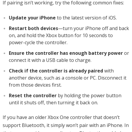
If pairing isn’t working, try the following common fixes:
Update your iPhone
to the latest version of iOS.
Restart both devices
—turn your iPhone off and back
on, and hold the Xbox button for 10 seconds to
power-cycle the controller.
Ensure the controller has enough battery power
or
connect it with a USB cable to charge.
Check if the controller is already paired
with
another device, such as a console or PC. Disconnect it
from those devices first.
Reset the controller
by holding the power button
until it shuts off, then turning it back on.
If you have an older Xbox One controller that doesn’t
support Bluetooth, it simply won’t pair with an iPhone. In