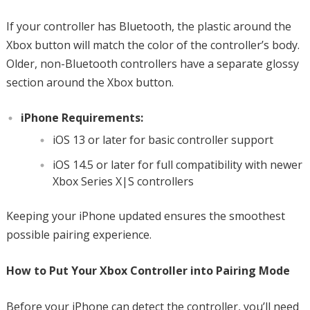
If your controller has Bluetooth, the plastic around the
Xbox button will match the color of the controller’s body.
Older, non-Bluetooth controllers have a separate glossy
section around the Xbox button.
iPhone Requirements:
iOS 13 or later for basic controller support
iOS 14.5 or later for full compatibility with newer
Xbox Series X|S controllers
Keeping your iPhone updated ensures the smoothest
possible pairing experience.
How to Put Your Xbox Controller into Pairing Mode
Before your iPhone can detect the controller, you’ll need