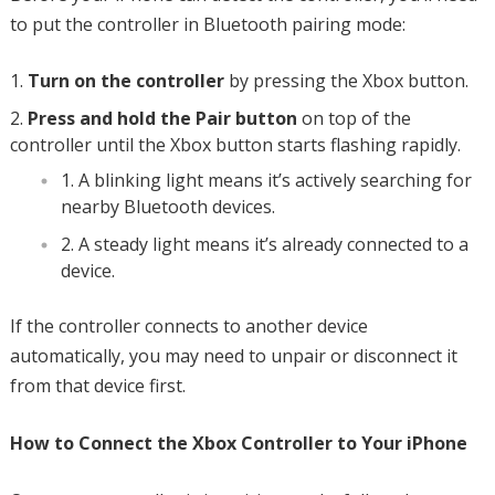
to put the controller in Bluetooth pairing mode:
Turn on the controller
by pressing the Xbox button.
Press and hold the Pair button
on top of the
controller until the Xbox button starts flashing rapidly.
A blinking light means it’s actively searching for
nearby Bluetooth devices.
A steady light means it’s already connected to a
device.
If the controller connects to another device
automatically, you may need to unpair or disconnect it
from that device first.
How to Connect the Xbox Controller to Your iPhone