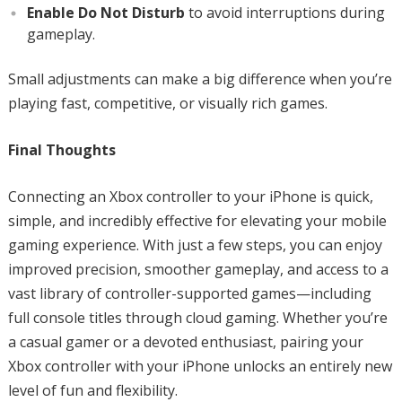
Enable Do Not Disturb
to avoid interruptions during
gameplay.
Small adjustments can make a big difference when you’re
playing fast, competitive, or visually rich games.
Final Thoughts
Connecting an Xbox controller to your iPhone is quick,
simple, and incredibly effective for elevating your mobile
gaming experience. With just a few steps, you can enjoy
improved precision, smoother gameplay, and access to a
vast library of controller-supported games—including
full console titles through cloud gaming. Whether you’re
a casual gamer or a devoted enthusiast, pairing your
Xbox controller with your iPhone unlocks an entirely new
level of fun and flexibility.