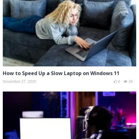
How to Speed Up a Slow Laptop on Windows 11
November 27, 2025
0
3K