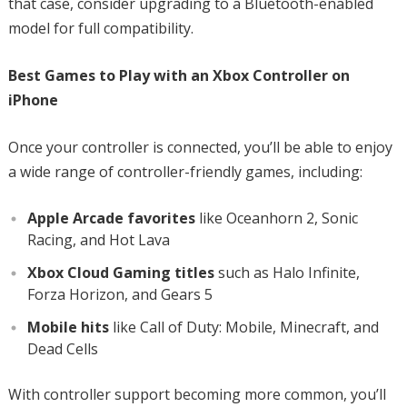
that case, consider upgrading to a Bluetooth-enabled
model for full compatibility.
Best Games to Play with an Xbox Controller on
iPhone
Once your controller is connected, you’ll be able to enjoy
a wide range of controller-friendly games, including:
Apple Arcade favorites
like Oceanhorn 2, Sonic
Racing, and Hot Lava
Xbox Cloud Gaming titles
such as Halo Infinite,
Forza Horizon, and Gears 5
Mobile hits
like Call of Duty: Mobile, Minecraft, and
Dead Cells
With controller support becoming more common, you’ll