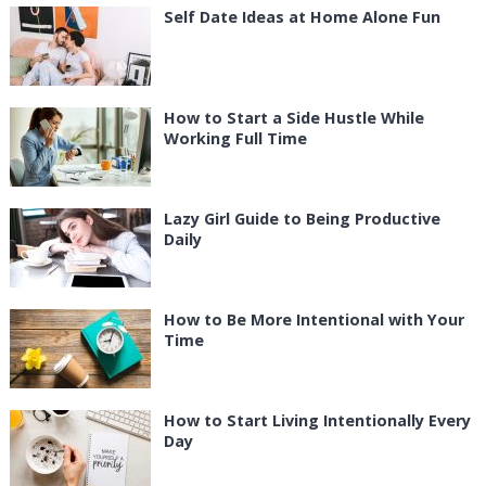
Self Date Ideas at Home Alone Fun
How to Start a Side Hustle While
Working Full Time
Lazy Girl Guide to Being Productive
Daily
How to Be More Intentional with Your
Time
How to Start Living Intentionally Every
Day