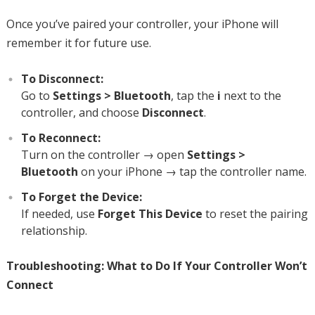
Once you’ve paired your controller, your iPhone will
remember it for future use.
To Disconnect:
Go to
Settings > Bluetooth
, tap the
i
next to the
controller, and choose
Disconnect
.
To Reconnect:
Turn on the controller → open
Settings >
Bluetooth
on your iPhone → tap the controller name.
To Forget the Device:
If needed, use
Forget This Device
to reset the pairing
relationship.
Troubleshooting: What to Do If Your Controller Won’t
Connect