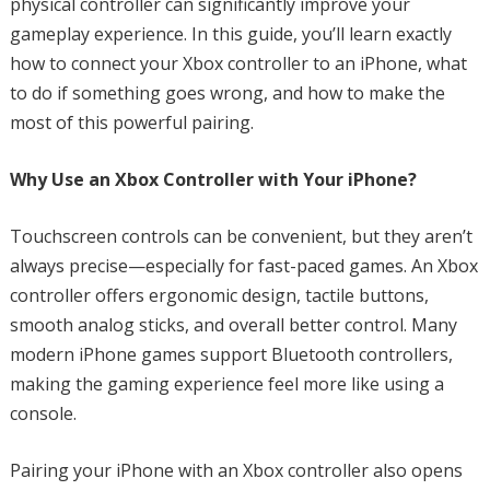
physical controller can significantly improve your
gameplay experience. In this guide, you’ll learn exactly
how to connect your Xbox controller to an iPhone, what
to do if something goes wrong, and how to make the
most of this powerful pairing.
Why Use an Xbox Controller with Your iPhone?
Touchscreen controls can be convenient, but they aren’t
always precise—especially for fast-paced games. An Xbox
controller offers ergonomic design, tactile buttons,
smooth analog sticks, and overall better control. Many
modern iPhone games support Bluetooth controllers,
making the gaming experience feel more like using a
console.
Pairing your iPhone with an Xbox controller also opens