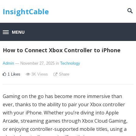
InsightCable
MENU
How to Connect Xbox Controller to iPhone
Admin
— November 27, 2025
in
Technology
1
Likes
3K
Views
Share
Gaming on the go has become more immersive than
ever, thanks to the ability to pair your Xbox controller
with your iPhone. Whether you’re diving into Apple
Arcade, streaming games through Xbox Cloud Gaming,
or enjoying controller-supported mobile titles, using a