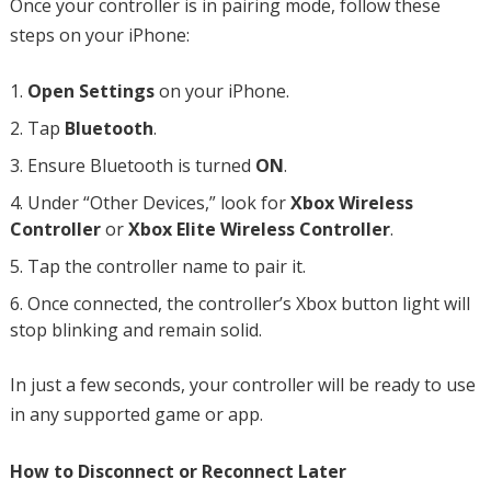
Once your controller is in pairing mode, follow these
steps on your iPhone:
Open Settings
on your iPhone.
Tap
Bluetooth
.
Ensure Bluetooth is turned
ON
.
Under “Other Devices,” look for
Xbox Wireless
Controller
or
Xbox Elite Wireless Controller
.
Tap the controller name to pair it.
Once connected, the controller’s Xbox button light will
stop blinking and remain solid.
In just a few seconds, your controller will be ready to use
in any supported game or app.
How to Disconnect or Reconnect Later