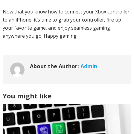
Now that you know how to connect your Xbox controller
to an iPhone, it’s time to grab your controller, fire up
your favorite game, and enjoy seamless gaming
anywhere you go. Happy gaming!
About the Author:
Admin
You might like