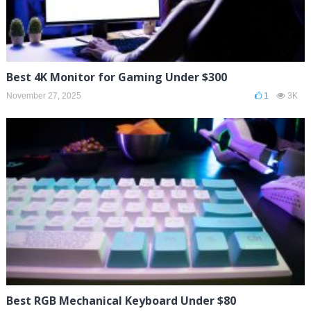
Best 4K Monitor for Gaming Under $300
November 27, 2025
1
3K
Best RGB Mechanical Keyboard Under $80