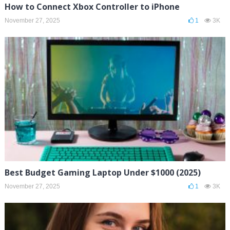
How to Connect Xbox Controller to iPhone
November 27, 2025
1
3K
Best Budget Gaming Laptop Under $1000 (2025)
November 27, 2025
1
3K