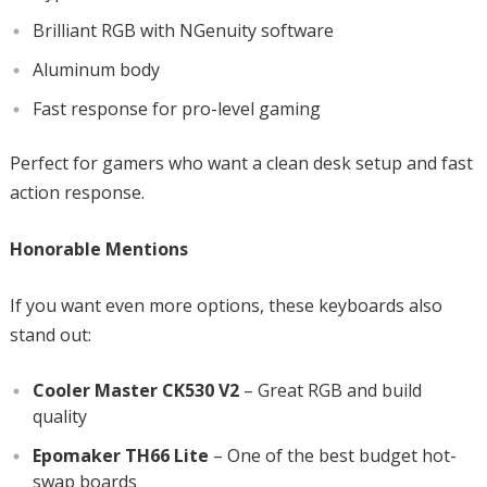
Brilliant RGB with NGenuity software
Aluminum body
Fast response for pro-level gaming
Perfect for gamers who want a clean desk setup and fast
action response.
Honorable Mentions
If you want even more options, these keyboards also
stand out:
Cooler Master CK530 V2
– Great RGB and build
quality
Epomaker TH66 Lite
– One of the best budget hot-
swap boards