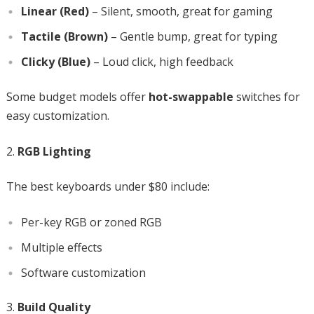
Linear (Red)
– Silent, smooth, great for gaming
Tactile (Brown)
– Gentle bump, great for typing
Clicky (Blue)
– Loud click, high feedback
Some budget models offer
hot-swappable
switches for
easy customization.
RGB Lighting
The best keyboards under $80 include:
Per-key RGB or zoned RGB
Multiple effects
Software customization
Build Quality