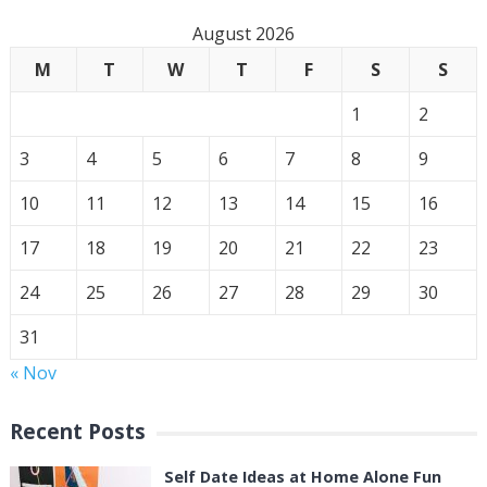
August 2026
M
T
W
T
F
S
S
1
2
3
4
5
6
7
8
9
10
11
12
13
14
15
16
17
18
19
20
21
22
23
24
25
26
27
28
29
30
31
« Nov
Recent Posts
Self Date Ideas at Home Alone Fun