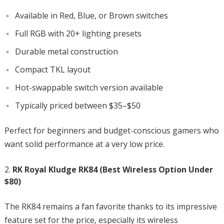
Available in Red, Blue, or Brown switches
Full RGB with 20+ lighting presets
Durable metal construction
Compact TKL layout
Hot-swappable switch version available
Typically priced between $35–$50
Perfect for beginners and budget-conscious gamers who
want solid performance at a very low price.
RK Royal Kludge RK84 (Best Wireless Option Under
$80)
The RK84 remains a fan favorite thanks to its impressive
feature set for the price, especially its wireless