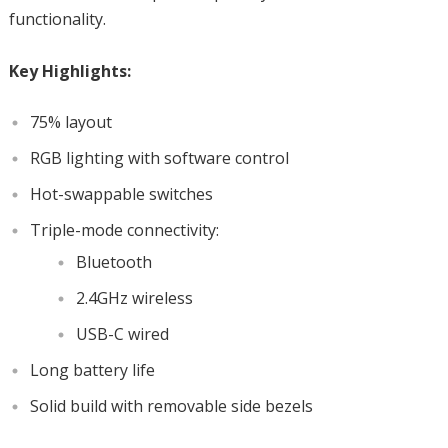
functionality.
Key Highlights:
75% layout
RGB lighting with software control
Hot-swappable switches
Triple-mode connectivity:
Bluetooth
2.4GHz wireless
USB-C wired
Long battery life
Solid build with removable side bezels