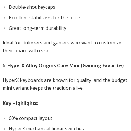
Double-shot keycaps
Excellent stabilizers for the price
Great long-term durability
Ideal for tinkerers and gamers who want to customize
their board with ease.
HyperX Alloy Origins Core Mini (Gaming Favorite)
HyperX keyboards are known for quality, and the budget
mini variant keeps the tradition alive.
Key Highlights:
60% compact layout
HyperX mechanical linear switches