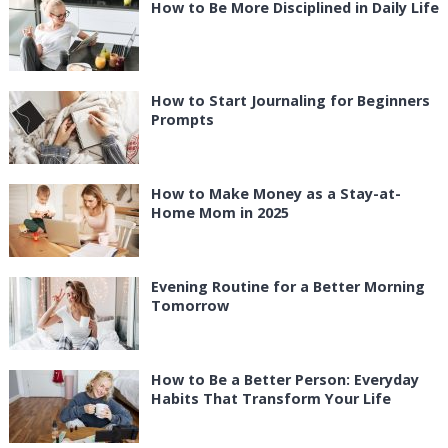
How to Be More Disciplined in Daily Life
How to Start Journaling for Beginners
Prompts
How to Make Money as a Stay-at-
Home Mom in 2025
Evening Routine for a Better Morning
Tomorrow
How to Be a Better Person: Everyday
Habits That Transform Your Life