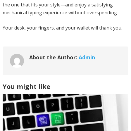
the one that fits your style—and enjoy a satisfying
mechanical typing experience without overspending.
Your desk, your fingers, and your wallet will thank you.
About the Author:
Admin
You might like