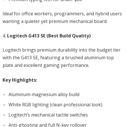
Ideal for office workers, programmers, and hybrid users
wanting a quieter yet premium mechanical board.
Logitech G413 SE (Best Build Quality)
Logitech brings premium durability into the budget tier
with the G413 SE, featuring a brushed aluminum top
plate and excellent gaming performance.
Key Highlights:
Aluminum-magnesium alloy build
White RGB lighting (clean professional look)
Logitech’s mechanical tactile switches
Anti-ghosting and full N-key rollover