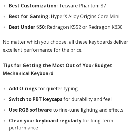
Best Customization:
Tecware Phantom 87
Best for Gaming:
HyperX Alloy Origins Core Mini
Best Under $50:
Redragon K552 or Redragon K630
No matter which you choose, all these keyboards deliver
excellent performance for the price.
Tips for Getting the Most Out of Your Budget
Mechanical Keyboard
Add O-rings
for quieter typing
Switch to PBT keycaps
for durability and feel
Use RGB software
to fine-tune lighting and effects
Clean your keyboard regularly
for long-term
performance