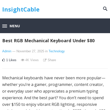
InsightCable
MENU
Best RGB Mechanical Keyboard Under $80
Admin
— November 27, 2025
in
Technology
1
Likes
4K
Views
Share
Mechanical keyboards have never been more popular—
whether you’re a gamer, programmer, content creator,
or everyday user who appreciates a premium typing
experience. And the best part? You don’t need to spend
over $150 to enjoy vibrant RGB lighting, responsive