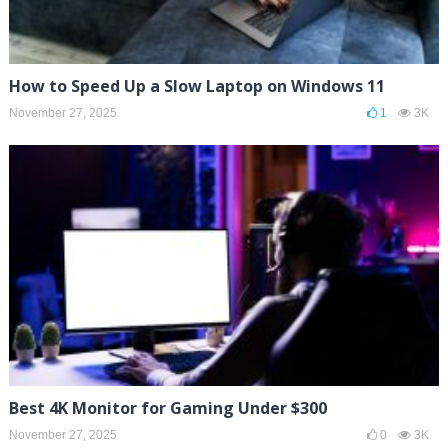
How to Speed Up a Slow Laptop on Windows 11
November 27, 2025
1
3K
Best 4K Monitor for Gaming Under $300
November 27, 2025
0
3K