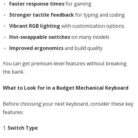
Faster response times
for gaming
Stronger tactile feedback
for typing and coding
Vibrant RGB lighting
with customization options
Hot-swappable switches
on many models
Improved ergonomics
and build quality
You can get premium-level features without breaking
the bank.
What to Look for in a Budget Mechanical Keyboard
Before choosing your next keyboard, consider these key
features:
Switch Type