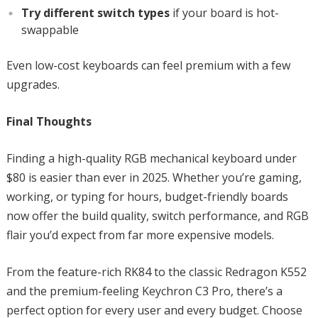
Try different switch types
if your board is hot-
swappable
Even low-cost keyboards can feel premium with a few
upgrades.
Final Thoughts
Finding a high-quality RGB mechanical keyboard under
$80 is easier than ever in 2025. Whether you’re gaming,
working, or typing for hours, budget-friendly boards
now offer the build quality, switch performance, and RGB
flair you’d expect from far more expensive models.
From the feature-rich RK84 to the classic Redragon K552
and the premium-feeling Keychron C3 Pro, there’s a
perfect option for every user and every budget. Choose