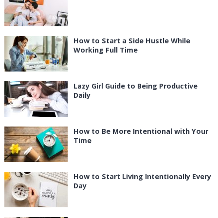
How to Start a Side Hustle While
Working Full Time
Lazy Girl Guide to Being Productive
Daily
How to Be More Intentional with Your
Time
How to Start Living Intentionally Every
Day