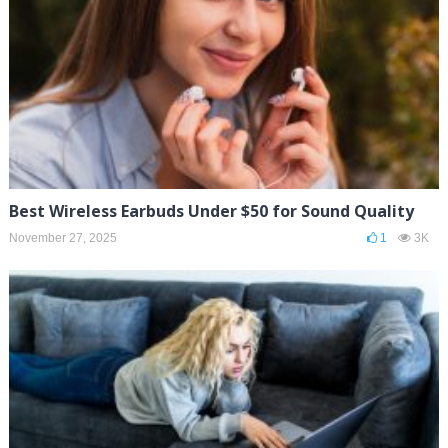
Best Wireless Earbuds Under $50 for Sound Quality
November 27, 2025
1
3K