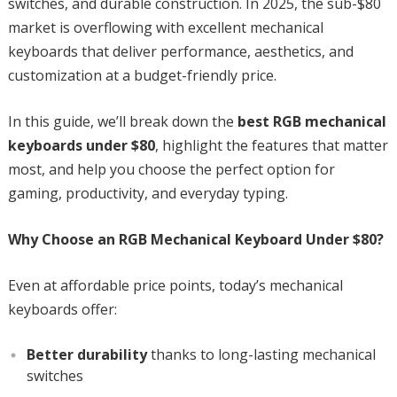
switches, and durable construction. In 2025, the sub-$80
market is overflowing with excellent mechanical
keyboards that deliver performance, aesthetics, and
customization at a budget-friendly price.
In this guide, we’ll break down the
best RGB mechanical
keyboards under $80
, highlight the features that matter
most, and help you choose the perfect option for
gaming, productivity, and everyday typing.
Why Choose an RGB Mechanical Keyboard Under $80?
Even at affordable price points, today’s mechanical
keyboards offer:
Better durability
thanks to long-lasting mechanical
switches