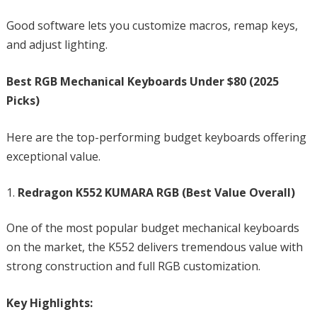
Good software lets you customize macros, remap keys,
and adjust lighting.
Best RGB Mechanical Keyboards Under $80 (2025
Picks)
Here are the top-performing budget keyboards offering
exceptional value.
Redragon K552 KUMARA RGB (Best Value Overall)
One of the most popular budget mechanical keyboards
on the market, the K552 delivers tremendous value with
strong construction and full RGB customization.
Key Highlights: