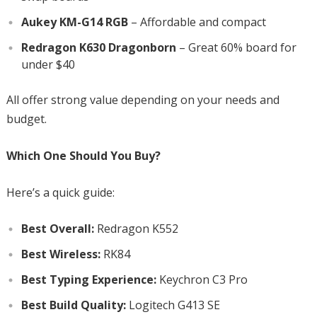
Aukey KM-G14 RGB
– Affordable and compact
Redragon K630 Dragonborn
– Great 60% board for
under $40
All offer strong value depending on your needs and
budget.
Which One Should You Buy?
Here’s a quick guide:
Best Overall:
Redragon K552
Best Wireless:
RK84
Best Typing Experience:
Keychron C3 Pro
Best Build Quality:
Logitech G413 SE