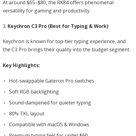
At around $65–$80, the RK84 offers phenomenal
versatility for gaming and productivity.
Keychron C3 Pro (Best for Typing & Work)
Keychron is known for top-tier typing experience, and
the C3 Pro brings their quality into the budget segment.
Key Highlights:
Hot-swappable Gateron Pro switches
Soft RGB backlighting
Sound-dampened for quieter typing
80% TKL layout
Compatible with macOS & Windows
Premium typing feel for under $60