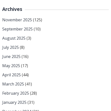
Archives
November 2025
(125)
September 2025
(10)
August 2025
(3)
July 2025
(8)
June 2025
(16)
May 2025
(17)
April 2025
(44)
March 2025
(41)
February 2025
(28)
January 2025
(31)