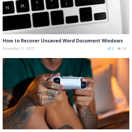
How to Recover Unsaved Word Document Windows
November 27, 2025
1
3K