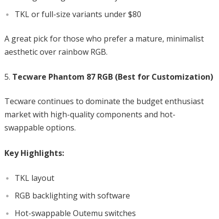
TKL or full-size variants under $80
A great pick for those who prefer a mature, minimalist
aesthetic over rainbow RGB.
Tecware Phantom 87 RGB (Best for Customization)
Tecware continues to dominate the budget enthusiast
market with high-quality components and hot-
swappable options.
Key Highlights:
TKL layout
RGB backlighting with software
Hot-swappable Outemu switches