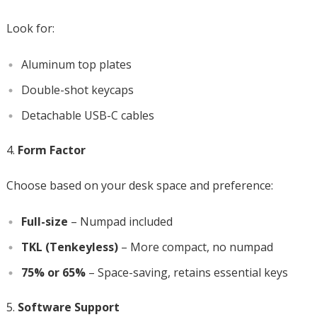
Look for:
Aluminum top plates
Double-shot keycaps
Detachable USB-C cables
Form Factor
Choose based on your desk space and preference:
Full-size
– Numpad included
TKL (Tenkeyless)
– More compact, no numpad
75% or 65%
– Space-saving, retains essential keys
Software Support