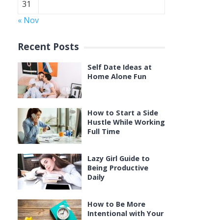
31
« Nov
Recent Posts
Self Date Ideas at
Home Alone Fun
How to Start a Side
Hustle While Working
Full Time
Lazy Girl Guide to
Being Productive
Daily
How to Be More
Intentional with Your