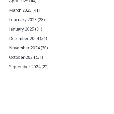
April 2025
(44)
March 2025
(41)
February 2025
(28)
January 2025
(31)
December 2024
(31)
November 2024
(30)
October 2024
(31)
September 2024
(22)