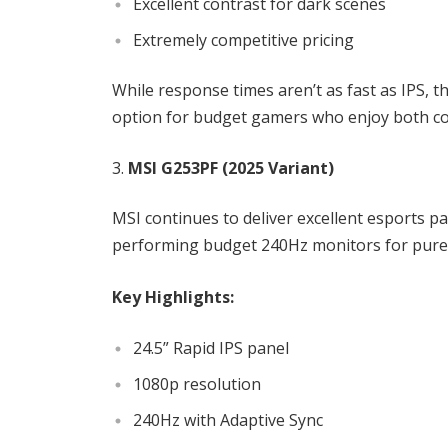
Excellent contrast for dark scenes
Extremely competitive pricing
While response times aren’t as fast as IPS, t
option for budget gamers who enjoy both co
MSI G253PF (2025 Variant)
MSI continues to deliver excellent esports p
performing budget 240Hz monitors for pure
Key Highlights:
24.5” Rapid IPS panel
1080p resolution
240Hz with Adaptive Sync