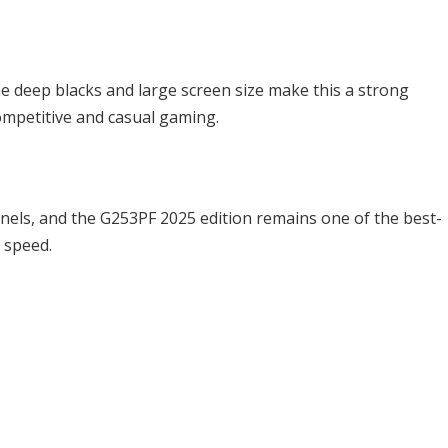
he deep blacks and large screen size make this a strong
mpetitive and casual gaming.
anels, and the G253PF 2025 edition remains one of the best-
 speed.