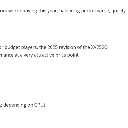
ors worth buying this year, balancing performance, quality,
r budget players, the 2025 revision of the XV252Q
ance at a very attractive price point.
0Hz depending on GPU)