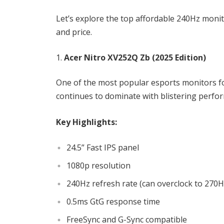
Let’s explore the top affordable 240Hz monit
and price.
Acer Nitro XV252Q Zb (2025 Edition)
One of the most popular esports monitors fo
continues to dominate with blistering perform
Key Highlights:
24.5” Fast IPS panel
1080p resolution
240Hz refresh rate (can overclock to 27
0.5ms GtG response time
FreeSync and G-Sync compatible