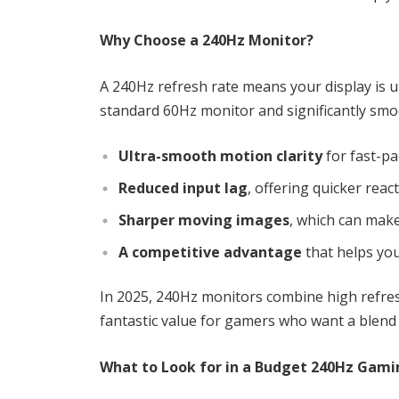
Why Choose a 240Hz Monitor?
A 240Hz refresh rate means your display is 
standard 60Hz monitor and significantly smo
Ultra-smooth motion clarity
for fast-pa
Reduced input lag
, offering quicker reac
Sharper moving images
, which can make
A competitive advantage
that helps yo
In 2025, 240Hz monitors combine high refre
fantastic value for gamers who want a blend 
What to Look for in a Budget 240Hz Gami