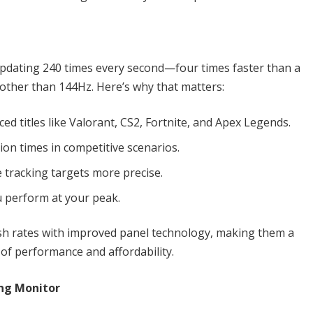
updating 240 times every second—four times faster than a
other than 144Hz. Here’s why that matters:
ced titles like Valorant, CS2, Fortnite, and Apex Legends.
tion times in competitive scenarios.
 tracking targets more precise.
u perform at your peak.
sh rates with improved panel technology, making them a
of performance and affordability.
ng Monitor