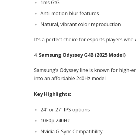
1ms GtG
Anti-motion blur features
Natural, vibrant color reproduction
It’s a perfect choice for esports players who
Samsung Odyssey G4B (2025 Model)
Samsung’s Odyssey line is known for high-en
into an affordable 240Hz model.
Key Highlights:
24” or 27” IPS options
1080p 240Hz
Nvidia G-Sync Compatibility