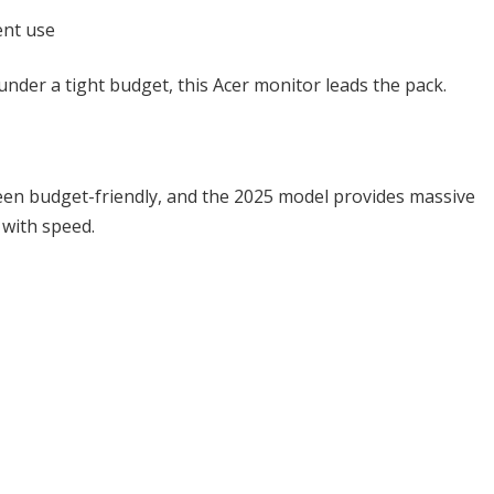
ent use
nder a tight budget, this Acer monitor leads the pack.
een budget-friendly, and the 2025 model provides massive
 with speed.