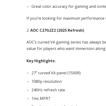
Great color accuracy for gaming and cont
If you’re looking for maximum performance u
AOC C27G2Z2 (2025 Refresh)
AOC’s curved VA gaming series has always b
value for players who want immersion along
Key Highlights:
27” curved VA panel (1500R)
1080p resolution
240Hz refresh rate
1ms MPRT