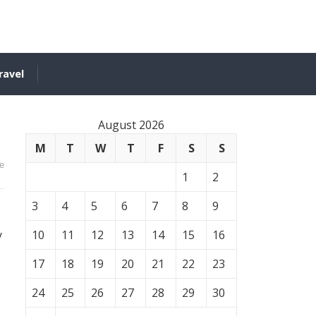
ravel
August 2026
M
T
W
T
F
S
S
e
1
2
3
4
5
6
7
8
9
y
10
11
12
13
14
15
16
17
18
19
20
21
22
23
24
25
26
27
28
29
30