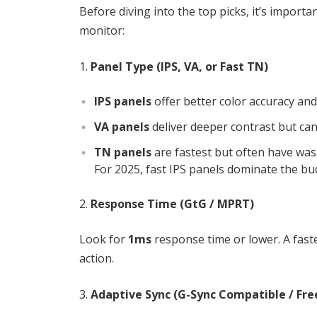
Before diving into the top picks, it’s import
monitor:
Panel Type (IPS, VA, or Fast TN)
IPS panels
offer better color accuracy and
VA panels
deliver deeper contrast but ca
TN panels
are fastest but often have was
For 2025, fast IPS panels dominate the bu
Response Time (GtG / MPRT)
Look for
1ms
response time or lower. A fas
action.
Adaptive Sync (G-Sync Compatible / Fre