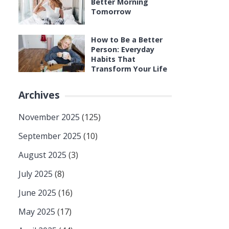
Better Morning
Tomorrow
How to Be a Better
Person: Everyday
Habits That
Transform Your Life
Archives
November 2025
(125)
September 2025
(10)
August 2025
(3)
July 2025
(8)
June 2025
(16)
May 2025
(17)