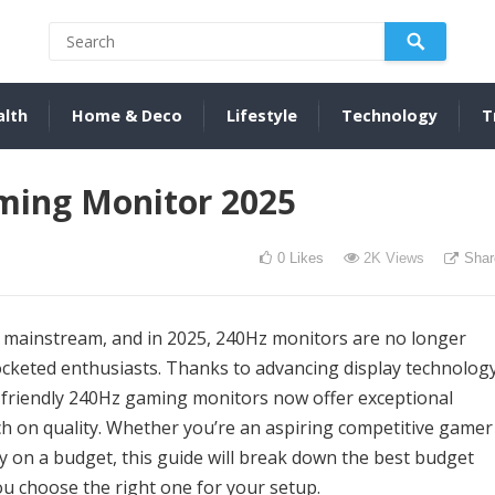
alth
Home & Deco
Lifestyle
Technology
T
ming Monitor 2025
0
Likes
2K
Views
Shar
e mainstream, and in 2025, 240Hz monitors are no longer
pocketed enthusiasts. Thanks to advancing display technolog
t-friendly 240Hz gaming monitors now offer exceptional
on quality. Whether you’re an aspiring competitive gamer
y on a budget, this guide will break down the best budget
u choose the right one for your setup.