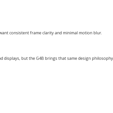
 want consistent frame clarity and minimal motion blur.
d displays, but the G4B brings that same design philosophy