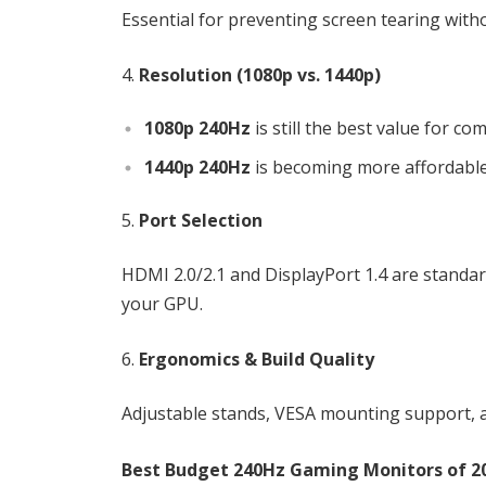
Essential for preventing screen tearing witho
Resolution (1080p vs. 1440p)
1080p 240Hz
is still the best value for com
1440p 240Hz
is becoming more affordable 
Port Selection
HDMI 2.0/2.1 and DisplayPort 1.4 are standa
your GPU.
Ergonomics & Build Quality
Adjustable stands, VESA mounting support, a
Best Budget 240Hz Gaming Monitors of 2