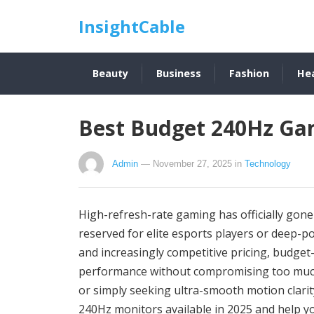
InsightCable
Beauty
Business
Fashion
He
Best Budget 240Hz Ga
Admin
— November 27, 2025
in
Technology
High-refresh-rate gaming has officially gon
reserved for elite esports players or deep-
and increasingly competitive pricing, budge
performance without compromising too much 
or simply seeking ultra-smooth motion clarit
240Hz monitors available in 2025 and help yo