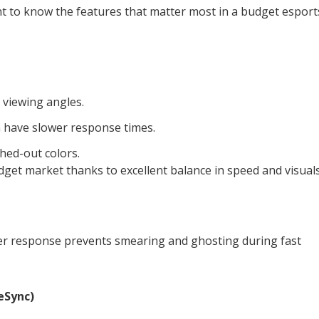
ant to know the features that matter most in a budget esport
 viewing angles.
n have slower response times.
hed-out colors.
dget market thanks to excellent balance in speed and visuals
ter response prevents smearing and ghosting during fast
eSync)