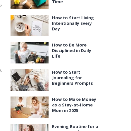
Time
s
How to Start Living
Intentionally Every
Day
How to Be More
Disciplined in Daily
Life
.
How to Start
Journaling for
Beginners Prompts
How to Make Money
as a Stay-at-Home
Mom in 2025
Evening Routine for a