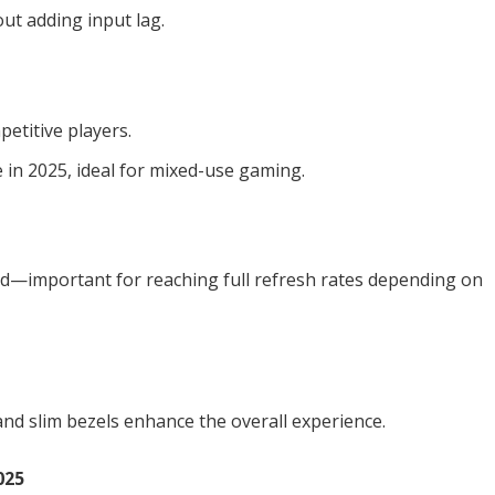
ut adding input lag.
petitive players.
in 2025, ideal for mixed-use gaming.
rd—important for reaching full refresh rates depending on
nd slim bezels enhance the overall experience.
025