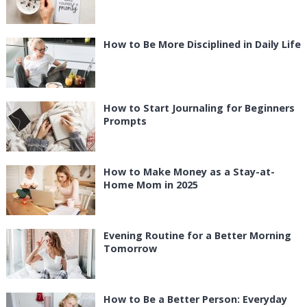
How to Be More Disciplined in Daily Life
How to Start Journaling for Beginners
Prompts
How to Make Money as a Stay-at-
Home Mom in 2025
Evening Routine for a Better Morning
Tomorrow
How to Be a Better Person: Everyday