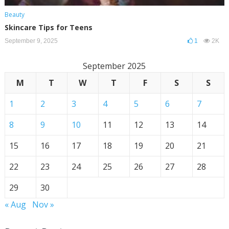
Beauty
Skincare Tips for Teens
September 9, 2025
1
2K
September 2025
M
T
W
T
F
S
S
1
2
3
4
5
6
7
8
9
10
11
12
13
14
15
16
17
18
19
20
21
22
23
24
25
26
27
28
29
30
« Aug
Nov »