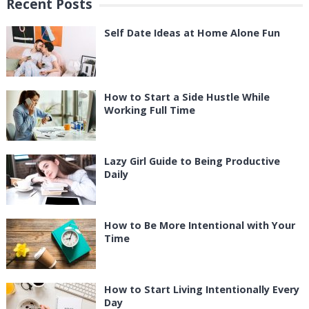
Recent Posts
Self Date Ideas at Home Alone Fun
How to Start a Side Hustle While
Working Full Time
Lazy Girl Guide to Being Productive
Daily
How to Be More Intentional with Your
Time
How to Start Living Intentionally Every
Day