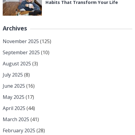
Habits That Transform Your Life
Archives
November 2025
(125)
September 2025
(10)
August 2025
(3)
July 2025
(8)
June 2025
(16)
May 2025
(17)
April 2025
(44)
March 2025
(41)
February 2025
(28)