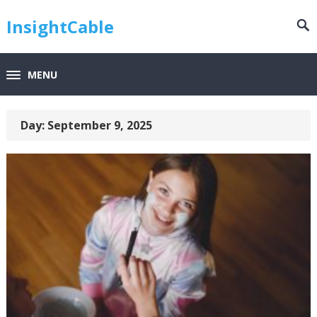
InsightCable
MENU
Day:
September 9, 2025