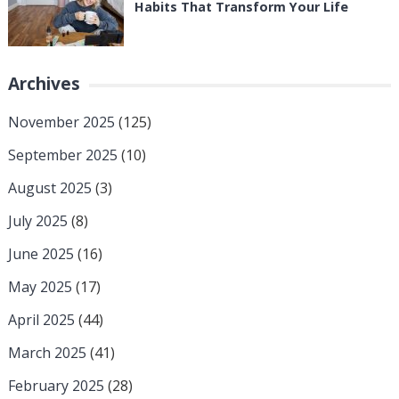
Habits That Transform Your Life
Archives
November 2025
(125)
September 2025
(10)
August 2025
(3)
July 2025
(8)
June 2025
(16)
May 2025
(17)
April 2025
(44)
March 2025
(41)
February 2025
(28)