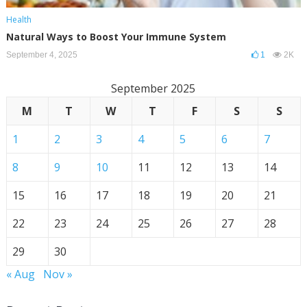
Health
Natural Ways to Boost Your Immune System
September 4, 2025
1
2K
September 2025
M
T
W
T
F
S
S
1
2
3
4
5
6
7
8
9
10
11
12
13
14
15
16
17
18
19
20
21
22
23
24
25
26
27
28
29
30
« Aug
Nov »