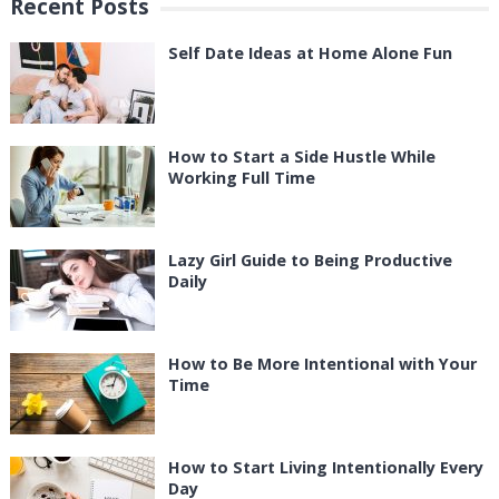
Recent Posts
Self Date Ideas at Home Alone Fun
How to Start a Side Hustle While
Working Full Time
Lazy Girl Guide to Being Productive
Daily
How to Be More Intentional with Your
Time
How to Start Living Intentionally Every
Day