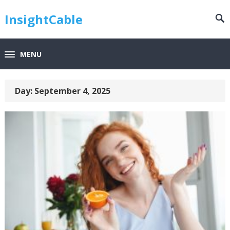
InsightCable
MENU
Day:
September 4, 2025