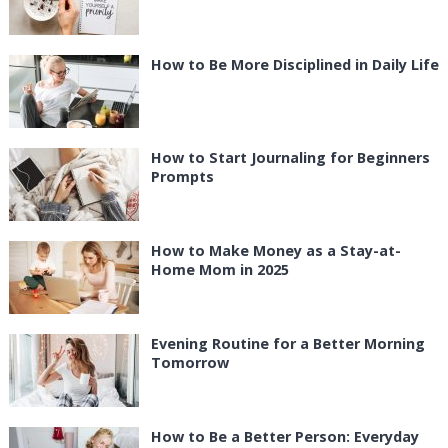
How to Be More Disciplined in Daily Life
How to Start Journaling for Beginners
Prompts
How to Make Money as a Stay-at-
Home Mom in 2025
Evening Routine for a Better Morning
Tomorrow
How to Be a Better Person: Everyday