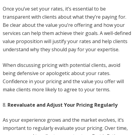
Once you’ve set your rates, it’s essential to be
transparent with clients about what they’re paying for.
Be clear about the value you’re offering and how your
services can help them achieve their goals. A well-defined
value proposition will justify your rates and help clients
understand why they should pay for your expertise.
When discussing pricing with potential clients, avoid
being defensive or apologetic about your rates.
Confidence in your pricing and the value you offer will
make clients more likely to agree to your terms.
Reevaluate and Adjust Your Pricing Regularly
As your experience grows and the market evolves, it’s
important to regularly evaluate your pricing. Over time,