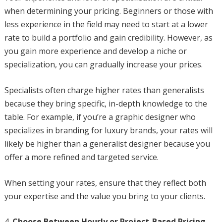
when determining your pricing. Beginners or those with
less experience in the field may need to start at a lower
rate to build a portfolio and gain credibility. However, as
you gain more experience and develop a niche or
specialization, you can gradually increase your prices.
Specialists often charge higher rates than generalists
because they bring specific, in-depth knowledge to the
table. For example, if you’re a graphic designer who
specializes in branding for luxury brands, your rates will
likely be higher than a generalist designer because you
offer a more refined and targeted service.
When setting your rates, ensure that they reflect both
your expertise and the value you bring to your clients.
Choose Between Hourly or Project-Based Pricing