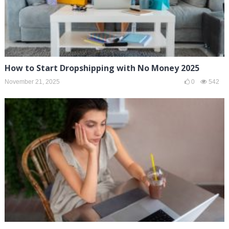
How to Start Dropshipping with No Money 2025
November 21, 2025
0
542