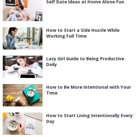
Self Date Ideas at Home Alone Fun
How to Start a Side Hustle While
Working Full Time
Lazy Girl Guide to Being Productive
Daily
How to Be More Intentional with Your
Time
How to Start Living Intentionally Every
Day