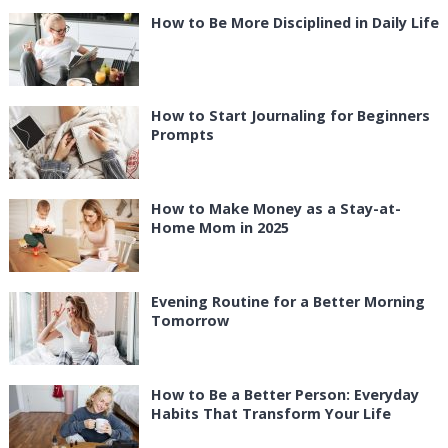
How to Be More Disciplined in Daily Life
How to Start Journaling for Beginners
Prompts
How to Make Money as a Stay-at-
Home Mom in 2025
Evening Routine for a Better Morning
Tomorrow
How to Be a Better Person: Everyday
Habits That Transform Your Life