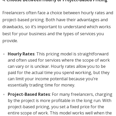
Freelancers often face a choice between hourly rates and
project-based pricing. Both have their advantages and
drawbacks, so it’s important to understand which works
best for your business and the types of services you
provide.
Hourly Rates
: This pricing model is straightforward
and often used for services where the scope of work
can vary or is unclear. Hourly rates allow you to be
paid for the actual time you spend working, but they
can limit your income potential because you’re
essentially trading time for money.
Project-Based Rates
: For many freelancers, charging
by the project is more profitable in the long run. With
project-based pricing, you set a fixed price for the
entire scope of work. This model works well when the