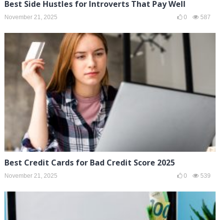
Best Side Hustles for Introverts That Pay Well
November 21, 2025
0
587
Best Credit Cards for Bad Credit Score 2025
November 21, 2025
0
539