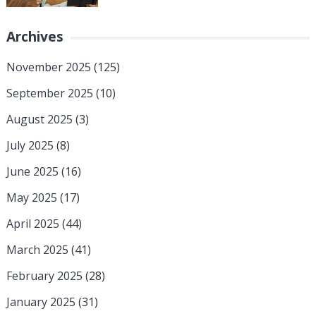
Archives
November 2025
(125)
September 2025
(10)
August 2025
(3)
July 2025
(8)
June 2025
(16)
May 2025
(17)
April 2025
(44)
March 2025
(41)
February 2025
(28)
January 2025
(31)