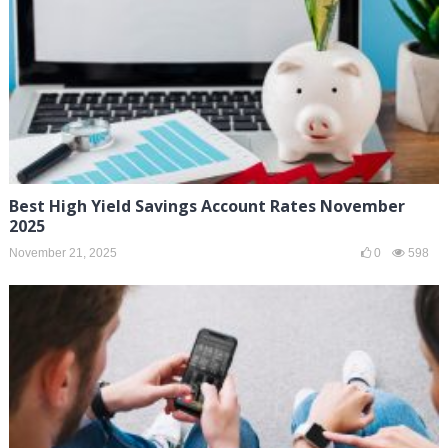
Best High Yield Savings Account Rates November
2025
November 21, 2025
0
598