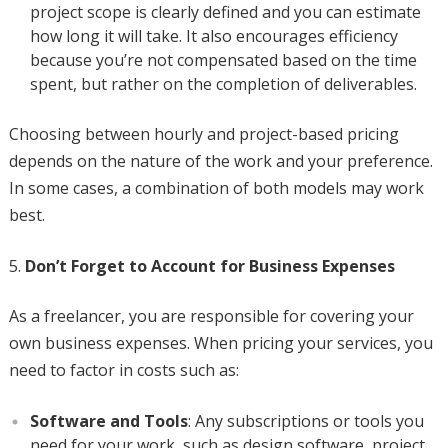
project scope is clearly defined and you can estimate
how long it will take. It also encourages efficiency
because you’re not compensated based on the time
spent, but rather on the completion of deliverables.
Choosing between hourly and project-based pricing
depends on the nature of the work and your preference.
In some cases, a combination of both models may work
best.
Don’t Forget to Account for Business Expenses
As a freelancer, you are responsible for covering your
own business expenses. When pricing your services, you
need to factor in costs such as:
Software and Tools
: Any subscriptions or tools you
need for your work, such as design software, project