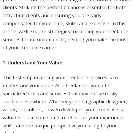
clients. Striking the perfect balance is essential for both
attracting clients and ensuring you are fairly
compensated for your time, skills, and expertise. In this
article, we’ll explore strategies for pricing your freelance
services for maximum profit, helping you make the most
of your freelance career.
Understand Your Value
The first step in pricing your freelance services is to
understand your value. As a freelancer, you offer
specialized skills and services that may not be easily
available elsewhere. Whether you’re a graphic designer,
writer, consultant, or web developer, your expertise is
valuable. Take some time to reflect on your experience,
skills, and the unique perspective you bring to your