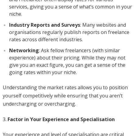
services, giving you a sense of what’s common in your
niche.
Industry Reports and Surveys
: Many websites and
organisations regularly publish reports on freelance
rates across different industries.
Networking
: Ask fellow freelancers (with similar
experience) about their pricing. While they may not
give you an exact figure, you can get a sense of the
going rates within your niche.
Understanding the market rates allows you to position
yourself competitively while ensuring that you aren’t
undercharging or overcharging.
Factor in Your Experience and Specialisation
Your experience and level of specialisation are critical