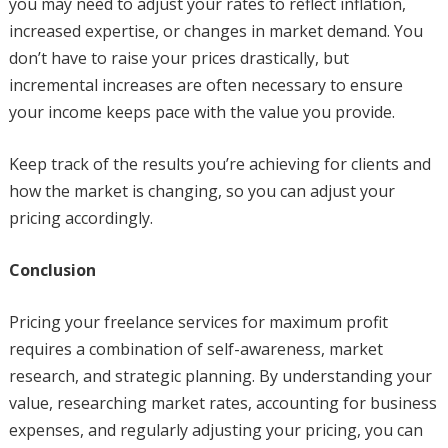
you may need to adjust your rates to reflect inflation,
increased expertise, or changes in market demand. You
don’t have to raise your prices drastically, but
incremental increases are often necessary to ensure
your income keeps pace with the value you provide.
Keep track of the results you’re achieving for clients and
how the market is changing, so you can adjust your
pricing accordingly.
Conclusion
Pricing your freelance services for maximum profit
requires a combination of self-awareness, market
research, and strategic planning. By understanding your
value, researching market rates, accounting for business
expenses, and regularly adjusting your pricing, you can