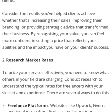
clients.
Consider the results you’ve helped clients achieve—
whether that’s increasing their sales, improving their
branding, or providing strategic advice that transformed
their business. By recognising your value, you can feel
more confident in setting a price that reflects your
abilities and the impact you have on your clients’ success.
Research Market Rates
To price your services effectively, you need to know what
others in your field are charging. Conduct research to
understand the typical rates for freelancers with your
skillset and experience. There are several ways to do this:
Freelance Platforms
: Websites like Upwork, Fiverr,
and Freelancer often display rates for various