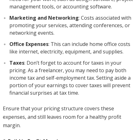
management tools, or accounting software.
Marketing and Networking
: Costs associated with
promoting your services, attending conferences, or
networking events.
Office Expenses
: This can include home office costs
like internet, electricity, equipment, and supplies.
Taxes
: Don’t forget to account for taxes in your
pricing. As a freelancer, you may need to pay both
income tax and self-employment tax. Setting aside a
portion of your earnings to cover taxes will prevent
financial surprises at tax time.
Ensure that your pricing structure covers these
expenses, and still leaves room for a healthy profit
margin.