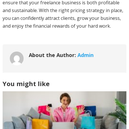
ensure that your freelance business is both profitable
and sustainable. With the right pricing strategy in place,
you can confidently attract clients, grow your business,
and enjoy the financial rewards of your hard work.
About the Author:
Admin
You might like