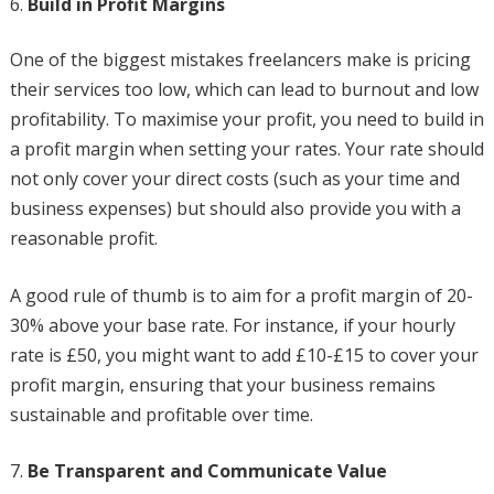
Build in Profit Margins
One of the biggest mistakes freelancers make is pricing
their services too low, which can lead to burnout and low
profitability. To maximise your profit, you need to build in
a profit margin when setting your rates. Your rate should
not only cover your direct costs (such as your time and
business expenses) but should also provide you with a
reasonable profit.
A good rule of thumb is to aim for a profit margin of 20-
30% above your base rate. For instance, if your hourly
rate is £50, you might want to add £10-£15 to cover your
profit margin, ensuring that your business remains
sustainable and profitable over time.
Be Transparent and Communicate Value