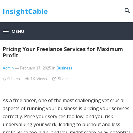
InsightCable
MENU
Pricing Your Freelance Services for Maximum
Profit
Admin
— February 17, 2025
in
Business
0
Likes
1K
Views
Share
As a freelancer, one of the most challenging yet crucial
aspects of running your business is pricing your services
correctly. Price your services too low, and you risk
undervaluing your work, leading to burnout and less
profit. Price too high, and you might scare away potential