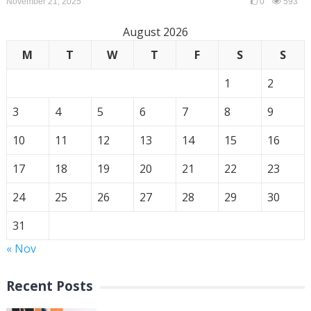
November 21, 2025
0
593
August 2026
M
T
W
T
F
S
S
1
2
3
4
5
6
7
8
9
10
11
12
13
14
15
16
17
18
19
20
21
22
23
24
25
26
27
28
29
30
31
« Nov
Recent Posts