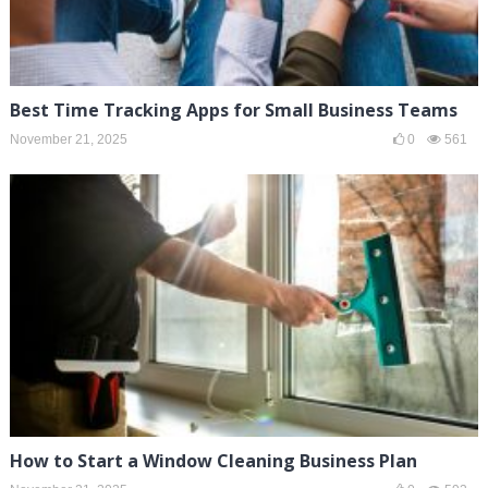
Best Time Tracking Apps for Small Business Teams
November 21, 2025
0
561
How to Start a Window Cleaning Business Plan