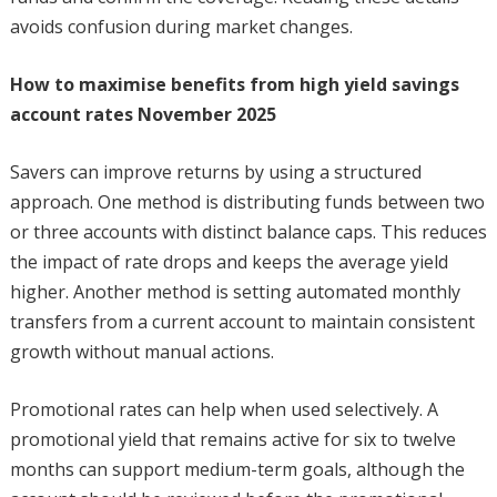
avoids confusion during market changes.
How to maximise benefits from high yield savings
account rates November 2025
Savers can improve returns by using a structured
approach. One method is distributing funds between two
or three accounts with distinct balance caps. This reduces
the impact of rate drops and keeps the average yield
higher. Another method is setting automated monthly
transfers from a current account to maintain consistent
growth without manual actions.
Promotional rates can help when used selectively. A
promotional yield that remains active for six to twelve
months can support medium-term goals, although the