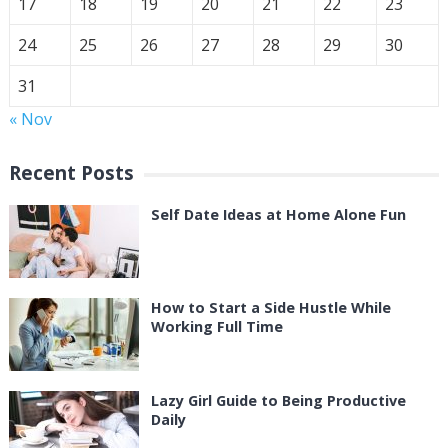
17
18
19
20
21
22
23
24
25
26
27
28
29
30
31
« Nov
Recent Posts
Self Date Ideas at Home Alone Fun
How to Start a Side Hustle While
Working Full Time
Lazy Girl Guide to Being Productive
Daily