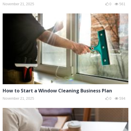
November 21, 2025
0
561
How to Start a Window Cleaning Business Plan
November 21, 2025
0
594