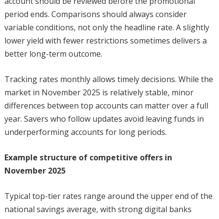
account should be reviewed before the promotional
period ends. Comparisons should always consider
variable conditions, not only the headline rate. A slightly
lower yield with fewer restrictions sometimes delivers a
better long-term outcome.
Tracking rates monthly allows timely decisions. While the
market in November 2025 is relatively stable, minor
differences between top accounts can matter over a full
year. Savers who follow updates avoid leaving funds in
underperforming accounts for long periods.
Example structure of competitive offers in
November 2025
Typical top-tier rates range around the upper end of the
national savings average, with strong digital banks