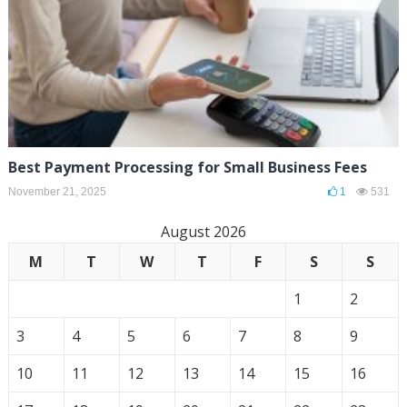
Best Payment Processing for Small Business Fees
November 21, 2025
1
531
August 2026
M
T
W
T
F
S
S
1
2
3
4
5
6
7
8
9
10
11
12
13
14
15
16