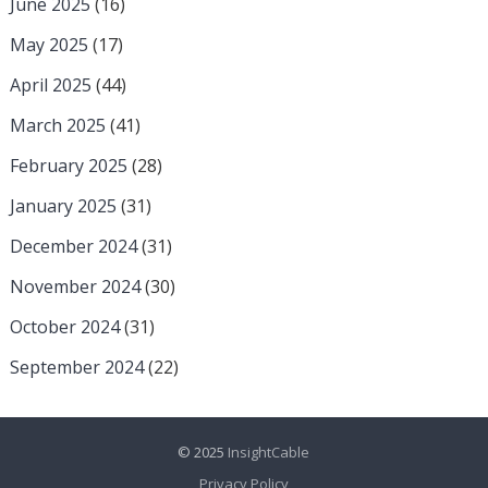
June 2025
(16)
May 2025
(17)
April 2025
(44)
March 2025
(41)
February 2025
(28)
January 2025
(31)
December 2024
(31)
November 2024
(30)
October 2024
(31)
September 2024
(22)
© 2025
InsightCable
Privacy Policy