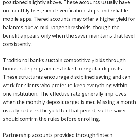
positioned slightly above. These accounts usually have
no monthly fees, simple verification steps and reliable
mobile apps. Tiered accounts may offer a higher yield for
balances above mid-range thresholds, though the
benefit appears only when the saver maintains that level
consistently.
Traditional banks sustain competitive yields through
bonus-rate programmes linked to regular deposits.
These structures encourage disciplined saving and can
work for clients who prefer to keep everything within
one institution. The effective rate generally improves
when the monthly deposit target is met. Missing a month
usually reduces the yield for that period, so the saver
should confirm the rules before enrolling.
Partnership accounts provided through fintech