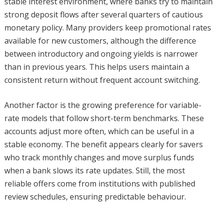
stable interest environment, where banks try to maintain
strong deposit flows after several quarters of cautious
monetary policy. Many providers keep promotional rates
available for new customers, although the difference
between introductory and ongoing yields is narrower
than in previous years. This helps users maintain a
consistent return without frequent account switching.
Another factor is the growing preference for variable-
rate models that follow short-term benchmarks. These
accounts adjust more often, which can be useful in a
stable economy. The benefit appears clearly for savers
who track monthly changes and move surplus funds
when a bank slows its rate updates. Still, the most
reliable offers come from institutions with published
review schedules, ensuring predictable behaviour.