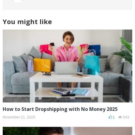
You might like
How to Start Dropshipping with No Money 2025
November 21, 2025
1
543