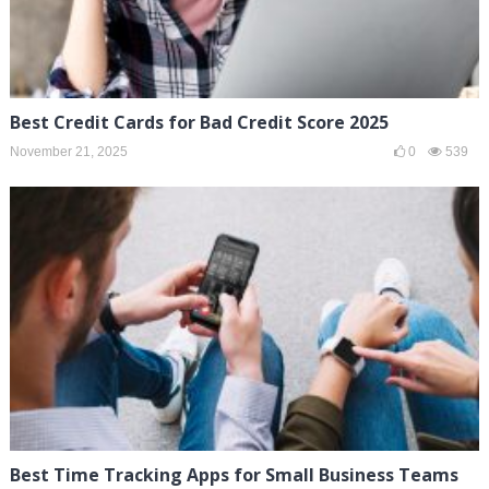
Best Credit Cards for Bad Credit Score 2025
November 21, 2025
0
539
Best Time Tracking Apps for Small Business Teams