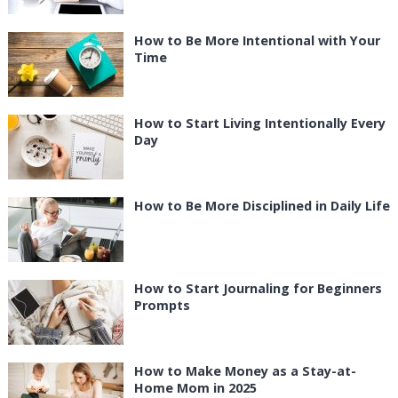
How to Be More Intentional with Your
Time
How to Start Living Intentionally Every
Day
How to Be More Disciplined in Daily Life
How to Start Journaling for Beginners
Prompts
How to Make Money as a Stay-at-
Home Mom in 2025