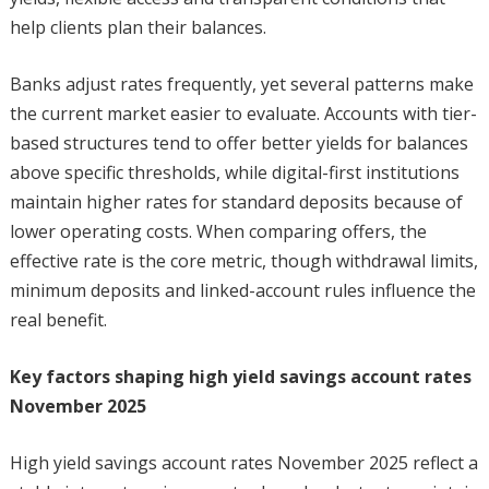
help clients plan their balances.
Banks adjust rates frequently, yet several patterns make
the current market easier to evaluate. Accounts with tier-
based structures tend to offer better yields for balances
above specific thresholds, while digital-first institutions
maintain higher rates for standard deposits because of
lower operating costs. When comparing offers, the
effective rate is the core metric, though withdrawal limits,
minimum deposits and linked-account rules influence the
real benefit.
Key factors shaping high yield savings account rates
November 2025
High yield savings account rates November 2025 reflect a