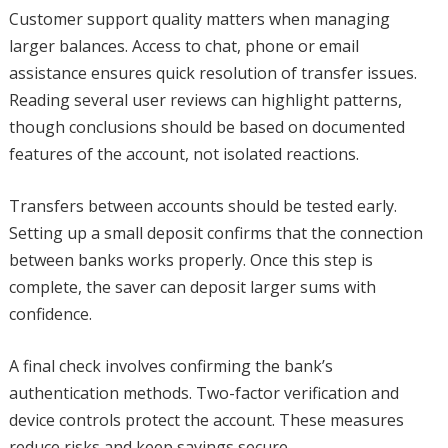
Customer support quality matters when managing
larger balances. Access to chat, phone or email
assistance ensures quick resolution of transfer issues.
Reading several user reviews can highlight patterns,
though conclusions should be based on documented
features of the account, not isolated reactions.
Transfers between accounts should be tested early.
Setting up a small deposit confirms that the connection
between banks works properly. Once this step is
complete, the saver can deposit larger sums with
confidence.
A final check involves confirming the bank’s
authentication methods. Two-factor verification and
device controls protect the account. These measures
reduce risks and keep savings secure.