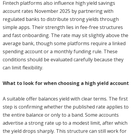
Fintech platforms also influence high yield savings
account rates November 2025 by partnering with
regulated banks to distribute strong yields through
simple apps. Their strength lies in fee-free structures
and fast onboarding. The rate may sit slightly above the
average bank, though some platforms require a linked
spending account or a monthly funding rule. These
conditions should be evaluated carefully because they
can limit flexibility.
What to look for when choosing a high yield account
A suitable offer balances yield with clear terms. The first
step is confirming whether the published rate applies to
the entire balance or only to a band. Some accounts
advertise a strong rate up to a modest limit, after which
the yield drops sharply. This structure can still work for