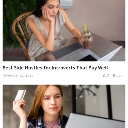
Best Side Hustles for Introverts That Pay Well
November 21, 2025
0
588