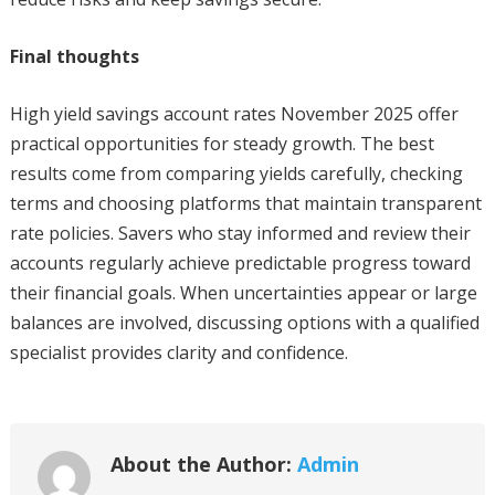
Final thoughts
High yield savings account rates November 2025 offer
practical opportunities for steady growth. The best
results come from comparing yields carefully, checking
terms and choosing platforms that maintain transparent
rate policies. Savers who stay informed and review their
accounts regularly achieve predictable progress toward
their financial goals. When uncertainties appear or large
balances are involved, discussing options with a qualified
specialist provides clarity and confidence.
About the Author:
Admin