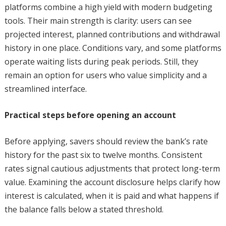
platforms combine a high yield with modern budgeting
tools. Their main strength is clarity: users can see
projected interest, planned contributions and withdrawal
history in one place. Conditions vary, and some platforms
operate waiting lists during peak periods. Still, they
remain an option for users who value simplicity and a
streamlined interface.
Practical steps before opening an account
Before applying, savers should review the bank’s rate
history for the past six to twelve months. Consistent
rates signal cautious adjustments that protect long-term
value. Examining the account disclosure helps clarify how
interest is calculated, when it is paid and what happens if
the balance falls below a stated threshold.