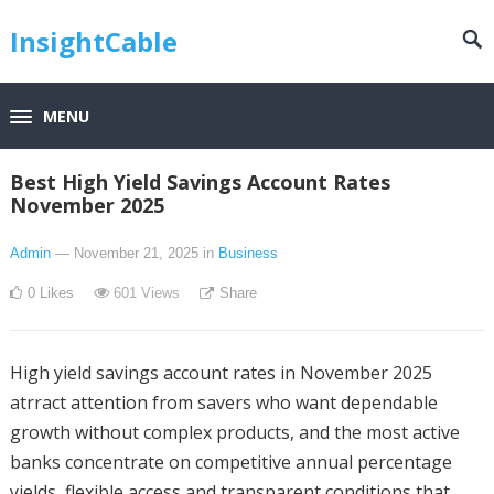
InsightCable
MENU
Best High Yield Savings Account Rates
November 2025
Admin
— November 21, 2025
in
Business
0
Likes
601
Views
Share
High yield savings account rates in November 2025
atrract attention from savers who want dependable
growth without complex products, and the most active
banks concentrate on competitive annual percentage
yields, flexible access and transparent conditions that