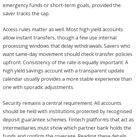
emergency funds or short-term goals, provided the
saver tracks the cap.
Access rules matter as well. Most high yield accounts
allow instant transfers, though a few use internal
processing windows that delay withdrawals. Savers who
want same-day movement should check transfer policies
upfront. Consistency of the rate is equally important. A
high yield savings account with a transparent update
calendar usually provides a more stable experience than
one with sporadic adjustments.
Security remains a central requirement. All accounts
should be held with institutions protected by recognised
deposit guarantee schemes. Fintech platforms that act as
intermediaries must show which partner bank holds the
funds and confirm the coverage. Reading these details