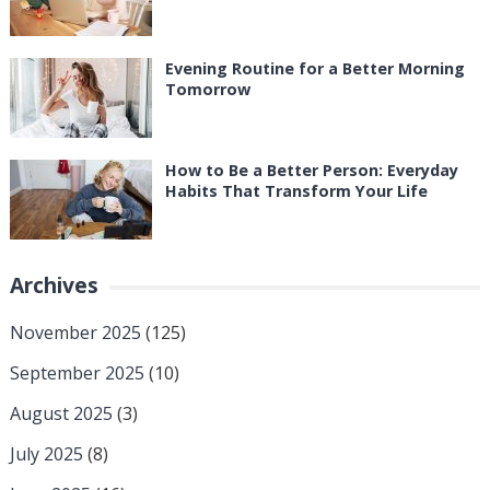
Evening Routine for a Better Morning
Tomorrow
How to Be a Better Person: Everyday
Habits That Transform Your Life
Archives
November 2025
(125)
September 2025
(10)
August 2025
(3)
July 2025
(8)