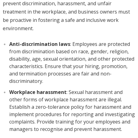
prevent discrimination, harassment, and unfair
treatment in the workplace, and business owners must
be proactive in fostering a safe and inclusive work
environment.
Anti-discrimination laws
: Employees are protected
from discrimination based on race, gender, religion,
disability, age, sexual orientation, and other protected
characteristics. Ensure that your hiring, promotion,
and termination processes are fair and non-
discriminatory.
Workplace harassment
: Sexual harassment and
other forms of workplace harassment are illegal.
Establish a zero-tolerance policy for harassment and
implement procedures for reporting and investigating
complaints. Provide training for your employees and
managers to recognise and prevent harassment.