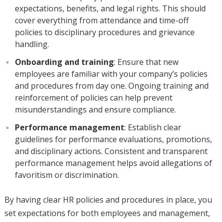
expectations, benefits, and legal rights. This should
cover everything from attendance and time-off
policies to disciplinary procedures and grievance
handling.
Onboarding and training
: Ensure that new
employees are familiar with your company’s policies
and procedures from day one. Ongoing training and
reinforcement of policies can help prevent
misunderstandings and ensure compliance.
Performance management
: Establish clear
guidelines for performance evaluations, promotions,
and disciplinary actions. Consistent and transparent
performance management helps avoid allegations of
favoritism or discrimination.
By having clear HR policies and procedures in place, you
set expectations for both employees and management,