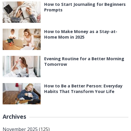
How to Start Journaling for Beginners
Prompts
How to Make Money as a Stay-at-
Home Mom in 2025
Evening Routine for a Better Morning
Tomorrow
How to Be a Better Person: Everyday
Habits That Transform Your Life
Archives
November 2025
(125)