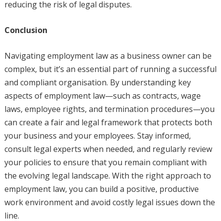
reducing the risk of legal disputes.
Conclusion
Navigating employment law as a business owner can be
complex, but it’s an essential part of running a successful
and compliant organisation. By understanding key
aspects of employment law—such as contracts, wage
laws, employee rights, and termination procedures—you
can create a fair and legal framework that protects both
your business and your employees. Stay informed,
consult legal experts when needed, and regularly review
your policies to ensure that you remain compliant with
the evolving legal landscape. With the right approach to
employment law, you can build a positive, productive
work environment and avoid costly legal issues down the
line.