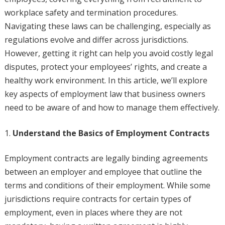
workplace safety and termination procedures.
Navigating these laws can be challenging, especially as
regulations evolve and differ across jurisdictions.
However, getting it right can help you avoid costly legal
disputes, protect your employees’ rights, and create a
healthy work environment. In this article, we’ll explore
key aspects of employment law that business owners
need to be aware of and how to manage them effectively.
Understand the Basics of Employment Contracts
Employment contracts are legally binding agreements
between an employer and employee that outline the
terms and conditions of their employment. While some
jurisdictions require contracts for certain types of
employment, even in places where they are not