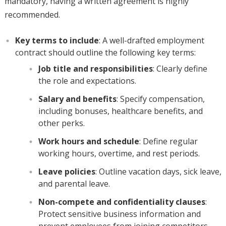
mandatory, having a written agreement is highly
recommended.
Key terms to include
: A well-drafted employment
contract should outline the following key terms:
Job title and responsibilities
: Clearly define
the role and expectations.
Salary and benefits
: Specify compensation,
including bonuses, healthcare benefits, and
other perks.
Work hours and schedule
: Define regular
working hours, overtime, and rest periods.
Leave policies
: Outline vacation days, sick leave,
and parental leave.
Non-compete and confidentiality clauses
:
Protect sensitive business information and