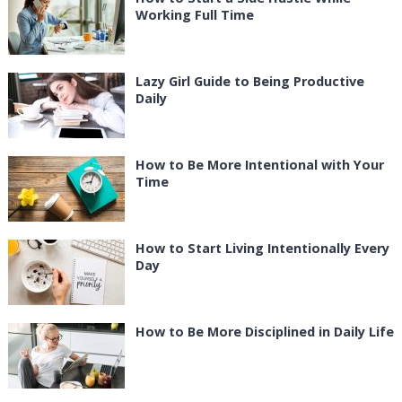
Working Full Time
Lazy Girl Guide to Being Productive
Daily
How to Be More Intentional with Your
Time
How to Start Living Intentionally Every
Day
How to Be More Disciplined in Daily Life