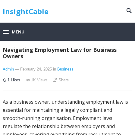
InsightCable
MENU
Navigating Employment Law for Business
Owners
Admin
— February 24, 2025
in
Business
1
Likes
1K
Views
Share
As a business owner, understanding employment law is
essential for maintaining a legally compliant and
smooth-running organisation. Employment laws
regulate the relationship between employers and
employees, covering everything from recruitment to