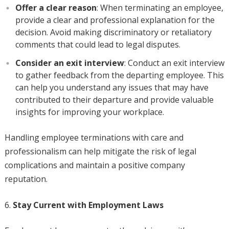
Offer a clear reason
: When terminating an employee,
provide a clear and professional explanation for the
decision. Avoid making discriminatory or retaliatory
comments that could lead to legal disputes.
Consider an exit interview
: Conduct an exit interview
to gather feedback from the departing employee. This
can help you understand any issues that may have
contributed to their departure and provide valuable
insights for improving your workplace.
Handling employee terminations with care and
professionalism can help mitigate the risk of legal
complications and maintain a positive company
reputation.
Stay Current with Employment Laws