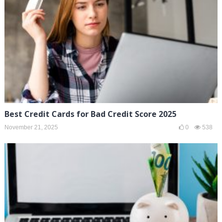
Best Credit Cards for Bad Credit Score 2025
November 21, 2025
0
538