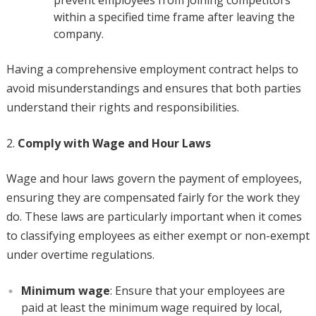
prevent employees from joining competitors
within a specified time frame after leaving the
company.
Having a comprehensive employment contract helps to
avoid misunderstandings and ensures that both parties
understand their rights and responsibilities.
Comply with Wage and Hour Laws
Wage and hour laws govern the payment of employees,
ensuring they are compensated fairly for the work they
do. These laws are particularly important when it comes
to classifying employees as either exempt or non-exempt
under overtime regulations.
Minimum wage
: Ensure that your employees are
paid at least the minimum wage required by local,