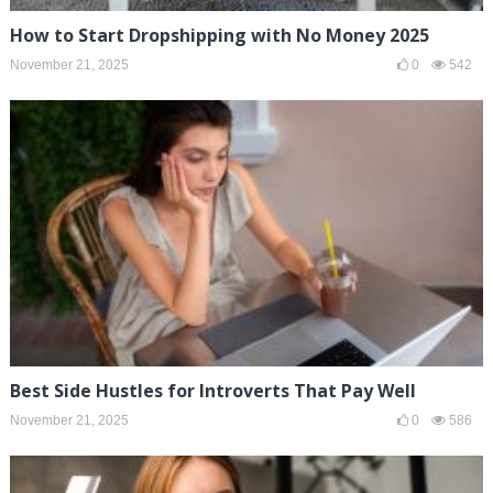
How to Start Dropshipping with No Money 2025
November 21, 2025
0
542
Best Side Hustles for Introverts That Pay Well
November 21, 2025
0
586