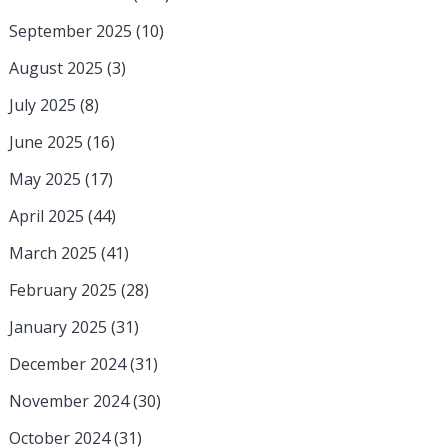
September 2025
(10)
August 2025
(3)
July 2025
(8)
June 2025
(16)
May 2025
(17)
April 2025
(44)
March 2025
(41)
February 2025
(28)
January 2025
(31)
December 2024
(31)
November 2024
(30)
October 2024
(31)