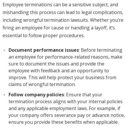
Employee terminations can be a sensitive subject, and
mishandling this process can lead to legal complications,
including wrongful termination lawsuits. Whether you’re
firing an employee for cause or handling a layoff, it’s
essential to follow proper procedures.
Document performance issues
: Before terminating
an employee for performance-related reasons, make
sure to document the issues and provide the
employee with feedback and an opportunity to
improve. This will help protect your business from
claims of wrongful termination.
Follow company policies
: Ensure that your
termination process aligns with your internal policies
and any applicable employment laws. For example, if
your company offers severance pay or advance notice,
ensure you provide these benefits when applicable.