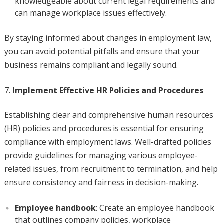
knowledgeable about current legal requirements and
can manage workplace issues effectively.
By staying informed about changes in employment law,
you can avoid potential pitfalls and ensure that your
business remains compliant and legally sound.
Implement Effective HR Policies and Procedures
Establishing clear and comprehensive human resources
(HR) policies and procedures is essential for ensuring
compliance with employment laws. Well-drafted policies
provide guidelines for managing various employee-
related issues, from recruitment to termination, and help
ensure consistency and fairness in decision-making.
Employee handbook
: Create an employee handbook
that outlines company policies, workplace