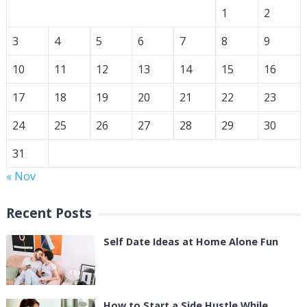
1
2
3
4
5
6
7
8
9
10
11
12
13
14
15
16
17
18
19
20
21
22
23
24
25
26
27
28
29
30
31
« Nov
Recent Posts
Self Date Ideas at Home Alone Fun
How to Start a Side Hustle While