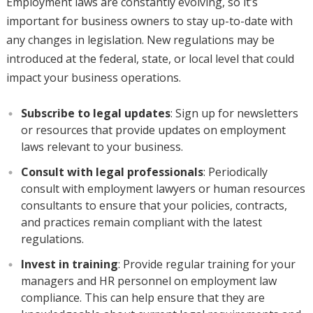
Employment laws are constantly evolving, so it’s
important for business owners to stay up-to-date with
any changes in legislation. New regulations may be
introduced at the federal, state, or local level that could
impact your business operations.
Subscribe to legal updates
: Sign up for newsletters
or resources that provide updates on employment
laws relevant to your business.
Consult with legal professionals
: Periodically
consult with employment lawyers or human resources
consultants to ensure that your policies, contracts,
and practices remain compliant with the latest
regulations.
Invest in training
: Provide regular training for your
managers and HR personnel on employment law
compliance. This can help ensure that they are