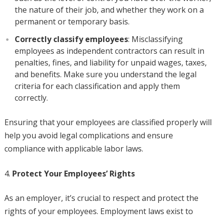
the nature of their job, and whether they work on a
permanent or temporary basis.
Correctly classify employees
: Misclassifying
employees as independent contractors can result in
penalties, fines, and liability for unpaid wages, taxes,
and benefits. Make sure you understand the legal
criteria for each classification and apply them
correctly.
Ensuring that your employees are classified properly will
help you avoid legal complications and ensure
compliance with applicable labor laws.
Protect Your Employees’ Rights
As an employer, it’s crucial to respect and protect the
rights of your employees. Employment laws exist to