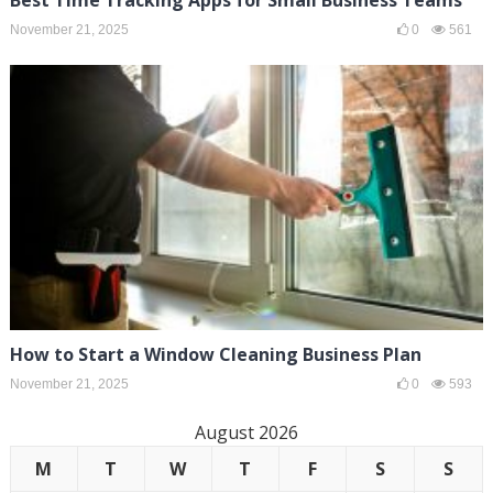
November 21, 2025
0
561
How to Start a Window Cleaning Business Plan
November 21, 2025
0
593
August 2026
M
T
W
T
F
S
S