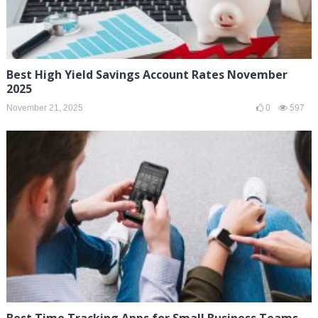
Best High Yield Savings Account Rates November
2025
November 21, 2025
0
597
Best Time Tracking Apps for Small Business Teams