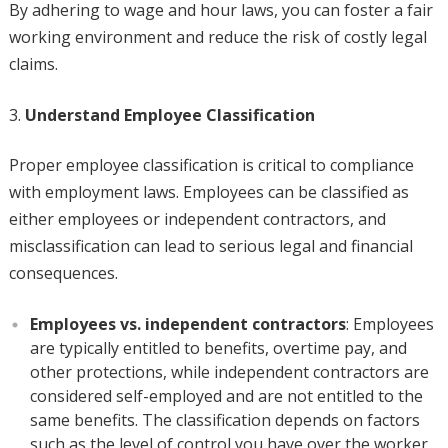
By adhering to wage and hour laws, you can foster a fair
working environment and reduce the risk of costly legal
claims.
Understand Employee Classification
Proper employee classification is critical to compliance
with employment laws. Employees can be classified as
either employees or independent contractors, and
misclassification can lead to serious legal and financial
consequences.
Employees vs. independent contractors
: Employees
are typically entitled to benefits, overtime pay, and
other protections, while independent contractors are
considered self-employed and are not entitled to the
same benefits. The classification depends on factors
such as the level of control you have over the worker,