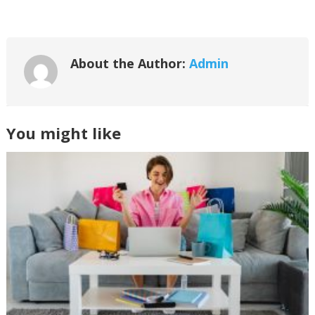
About the Author:
Admin
You might like