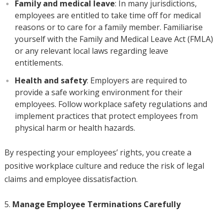
Family and medical leave
: In many jurisdictions,
employees are entitled to take time off for medical
reasons or to care for a family member. Familiarise
yourself with the Family and Medical Leave Act (FMLA)
or any relevant local laws regarding leave
entitlements.
Health and safety
: Employers are required to
provide a safe working environment for their
employees. Follow workplace safety regulations and
implement practices that protect employees from
physical harm or health hazards.
By respecting your employees’ rights, you create a
positive workplace culture and reduce the risk of legal
claims and employee dissatisfaction.
Manage Employee Terminations Carefully