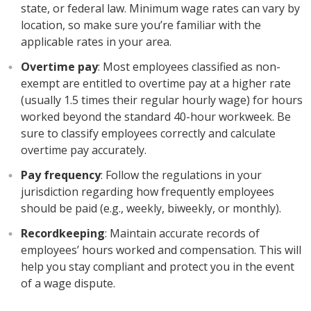
state, or federal law. Minimum wage rates can vary by
location, so make sure you’re familiar with the
applicable rates in your area.
Overtime pay
: Most employees classified as non-
exempt are entitled to overtime pay at a higher rate
(usually 1.5 times their regular hourly wage) for hours
worked beyond the standard 40-hour workweek. Be
sure to classify employees correctly and calculate
overtime pay accurately.
Pay frequency
: Follow the regulations in your
jurisdiction regarding how frequently employees
should be paid (e.g., weekly, biweekly, or monthly).
Recordkeeping
: Maintain accurate records of
employees’ hours worked and compensation. This will
help you stay compliant and protect you in the event
of a wage dispute.