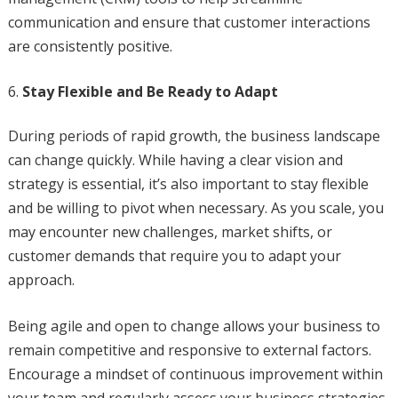
communication and ensure that customer interactions
are consistently positive.
Stay Flexible and Be Ready to Adapt
During periods of rapid growth, the business landscape
can change quickly. While having a clear vision and
strategy is essential, it’s also important to stay flexible
and be willing to pivot when necessary. As you scale, you
may encounter new challenges, market shifts, or
customer demands that require you to adapt your
approach.
Being agile and open to change allows your business to
remain competitive and responsive to external factors.
Encourage a mindset of continuous improvement within