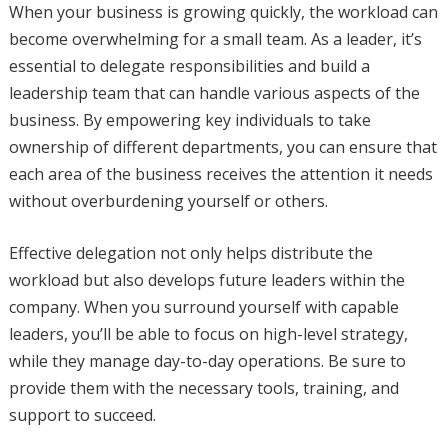
When your business is growing quickly, the workload can
become overwhelming for a small team. As a leader, it’s
essential to delegate responsibilities and build a
leadership team that can handle various aspects of the
business. By empowering key individuals to take
ownership of different departments, you can ensure that
each area of the business receives the attention it needs
without overburdening yourself or others.
Effective delegation not only helps distribute the
workload but also develops future leaders within the
company. When you surround yourself with capable
leaders, you’ll be able to focus on high-level strategy,
while they manage day-to-day operations. Be sure to
provide them with the necessary tools, training, and
support to succeed.