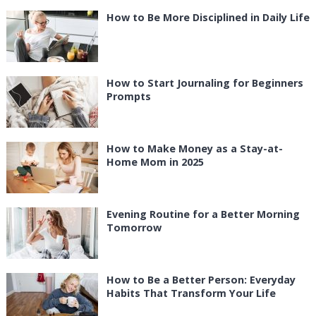
How to Be More Disciplined in Daily Life
How to Start Journaling for Beginners
Prompts
How to Make Money as a Stay-at-
Home Mom in 2025
Evening Routine for a Better Morning
Tomorrow
How to Be a Better Person: Everyday
Habits That Transform Your Life