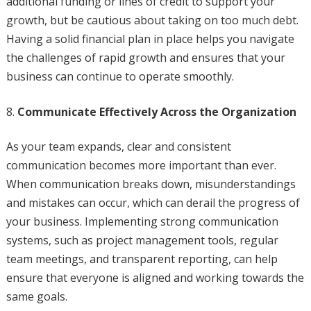
additional funding or lines of credit to support your
growth, but be cautious about taking on too much debt.
Having a solid financial plan in place helps you navigate
the challenges of rapid growth and ensures that your
business can continue to operate smoothly.
Communicate Effectively Across the Organization
As your team expands, clear and consistent
communication becomes more important than ever.
When communication breaks down, misunderstandings
and mistakes can occur, which can derail the progress of
your business. Implementing strong communication
systems, such as project management tools, regular
team meetings, and transparent reporting, can help
ensure that everyone is aligned and working towards the
same goals.