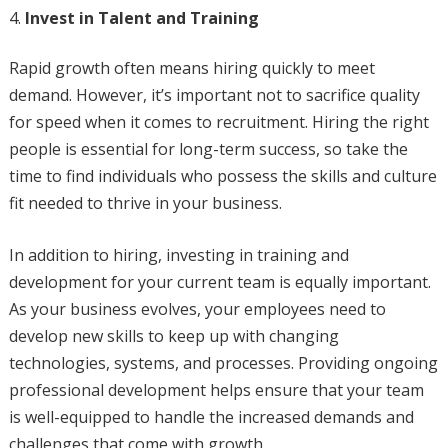
Invest in Talent and Training
Rapid growth often means hiring quickly to meet
demand. However, it’s important not to sacrifice quality
for speed when it comes to recruitment. Hiring the right
people is essential for long-term success, so take the
time to find individuals who possess the skills and culture
fit needed to thrive in your business.
In addition to hiring, investing in training and
development for your current team is equally important.
As your business evolves, your employees need to
develop new skills to keep up with changing
technologies, systems, and processes. Providing ongoing
professional development helps ensure that your team
is well-equipped to handle the increased demands and
challenges that come with growth.