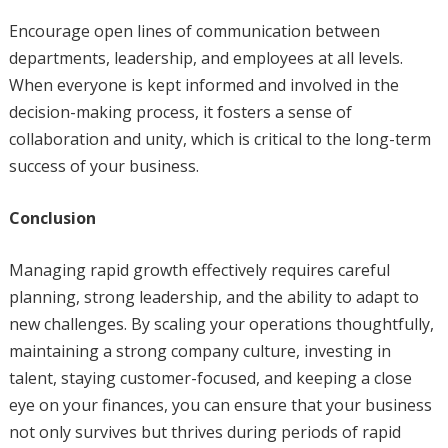
Encourage open lines of communication between
departments, leadership, and employees at all levels.
When everyone is kept informed and involved in the
decision-making process, it fosters a sense of
collaboration and unity, which is critical to the long-term
success of your business.
Conclusion
Managing rapid growth effectively requires careful
planning, strong leadership, and the ability to adapt to
new challenges. By scaling your operations thoughtfully,
maintaining a strong company culture, investing in
talent, staying customer-focused, and keeping a close
eye on your finances, you can ensure that your business
not only survives but thrives during periods of rapid