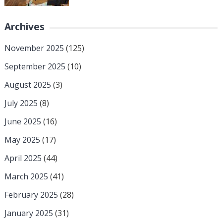
Archives
November 2025
(125)
September 2025
(10)
August 2025
(3)
July 2025
(8)
June 2025
(16)
May 2025
(17)
April 2025
(44)
March 2025
(41)
February 2025
(28)
January 2025
(31)