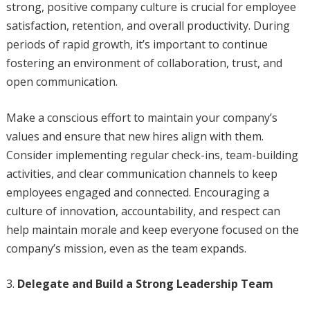
strong, positive company culture is crucial for employee
satisfaction, retention, and overall productivity. During
periods of rapid growth, it’s important to continue
fostering an environment of collaboration, trust, and
open communication.
Make a conscious effort to maintain your company’s
values and ensure that new hires align with them.
Consider implementing regular check-ins, team-building
activities, and clear communication channels to keep
employees engaged and connected. Encouraging a
culture of innovation, accountability, and respect can
help maintain morale and keep everyone focused on the
company’s mission, even as the team expands.
Delegate and Build a Strong Leadership Team