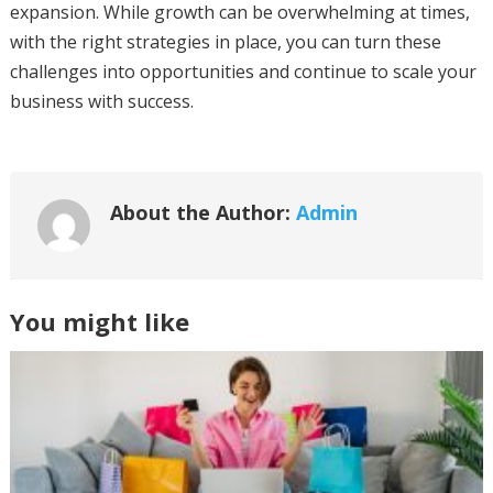
expansion. While growth can be overwhelming at times,
with the right strategies in place, you can turn these
challenges into opportunities and continue to scale your
business with success.
About the Author:
Admin
You might like