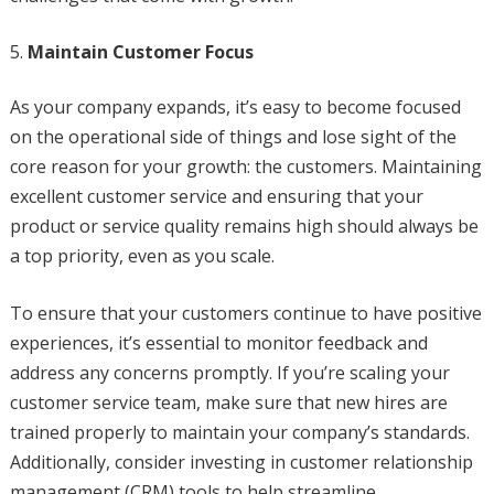
Maintain Customer Focus
As your company expands, it’s easy to become focused
on the operational side of things and lose sight of the
core reason for your growth: the customers. Maintaining
excellent customer service and ensuring that your
product or service quality remains high should always be
a top priority, even as you scale.
To ensure that your customers continue to have positive
experiences, it’s essential to monitor feedback and
address any concerns promptly. If you’re scaling your
customer service team, make sure that new hires are
trained properly to maintain your company’s standards.
Additionally, consider investing in customer relationship
management (CRM) tools to help streamline