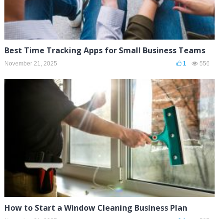
Best Time Tracking Apps for Small Business Teams
November 21, 2025
1
556
How to Start a Window Cleaning Business Plan