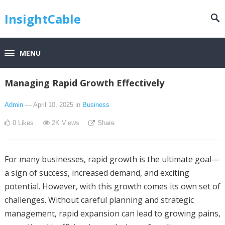
InsightCable
MENU
Managing Rapid Growth Effectively
Admin
— April 10, 2025
in
Business
0
Likes
2K
Views
Share
For many businesses, rapid growth is the ultimate goal—
a sign of success, increased demand, and exciting
potential. However, with this growth comes its own set of
challenges. Without careful planning and strategic
management, rapid expansion can lead to growing pains,