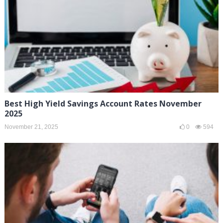
Best High Yield Savings Account Rates November
2025
November 21, 2025
0
594