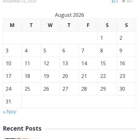
November 21, 2025
1
587
August 2026
M
T
W
T
F
S
S
1
2
3
4
5
6
7
8
9
10
11
12
13
14
15
16
17
18
19
20
21
22
23
24
25
26
27
28
29
30
31
« Nov
Recent Posts