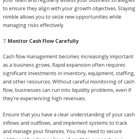
your team and regularly assess your business strategies
to ensure they align with your growth objectives. Staying
nimble allows you to seize new opportunities while
managing risks effectively.
Monitor Cash Flow Carefully
Cash flow management becomes increasingly important
as a business grows. Rapid expansion often requires
significant investments in inventory, equipment, staffing,
and other resources. Without careful monitoring of cash
flow, businesses can run into liquidity problems, even if
they’re experiencing high revenues.
Ensure that you have a clear understanding of your cash
inflows and outflows, and implement systems to track
and manage your finances. You may need to secure