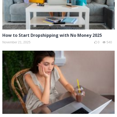
How to Start Dropshipping with No Money 2025
November 21, 2025
0
540