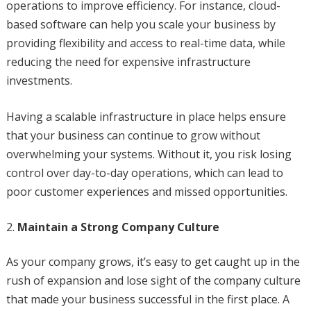
operations to improve efficiency. For instance, cloud-
based software can help you scale your business by
providing flexibility and access to real-time data, while
reducing the need for expensive infrastructure
investments.
Having a scalable infrastructure in place helps ensure
that your business can continue to grow without
overwhelming your systems. Without it, you risk losing
control over day-to-day operations, which can lead to
poor customer experiences and missed opportunities.
Maintain a Strong Company Culture
As your company grows, it’s easy to get caught up in the
rush of expansion and lose sight of the company culture
that made your business successful in the first place. A