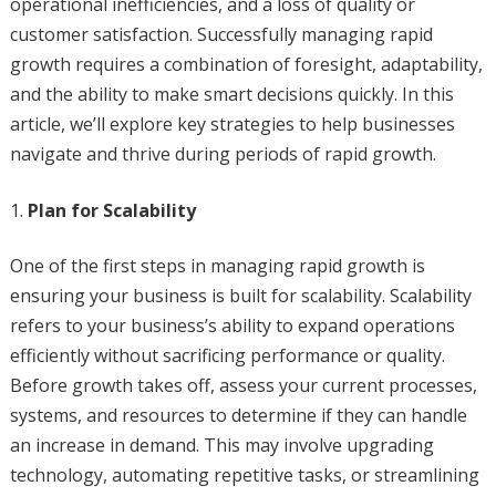
operational inefficiencies, and a loss of quality or
customer satisfaction. Successfully managing rapid
growth requires a combination of foresight, adaptability,
and the ability to make smart decisions quickly. In this
article, we’ll explore key strategies to help businesses
navigate and thrive during periods of rapid growth.
Plan for Scalability
One of the first steps in managing rapid growth is
ensuring your business is built for scalability. Scalability
refers to your business’s ability to expand operations
efficiently without sacrificing performance or quality.
Before growth takes off, assess your current processes,
systems, and resources to determine if they can handle
an increase in demand. This may involve upgrading
technology, automating repetitive tasks, or streamlining