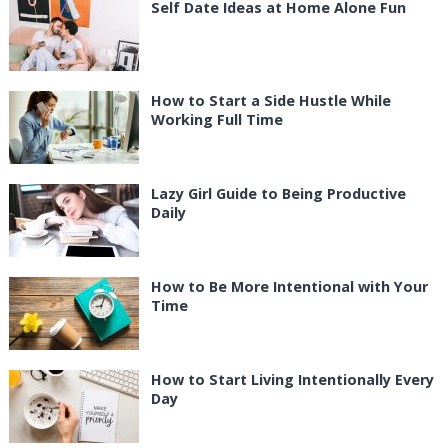
Self Date Ideas at Home Alone Fun
How to Start a Side Hustle While
Working Full Time
Lazy Girl Guide to Being Productive
Daily
How to Be More Intentional with Your
Time
How to Start Living Intentionally Every
Day