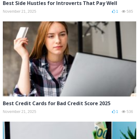
Best Side Hustles for Introverts That Pay Well
November 21, 2025
1
585
Best Credit Cards for Bad Credit Score 2025
November 21, 2025
1
536