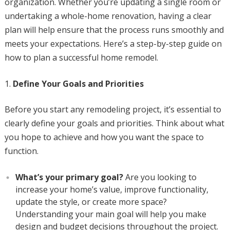
organization. Whether you’re updating a single room or
undertaking a whole-home renovation, having a clear
plan will help ensure that the process runs smoothly and
meets your expectations. Here’s a step-by-step guide on
how to plan a successful home remodel.
Define Your Goals and Priorities
Before you start any remodeling project, it’s essential to
clearly define your goals and priorities. Think about what
you hope to achieve and how you want the space to
function.
What’s your primary goal?
Are you looking to
increase your home’s value, improve functionality,
update the style, or create more space?
Understanding your main goal will help you make
design and budget decisions throughout the project.