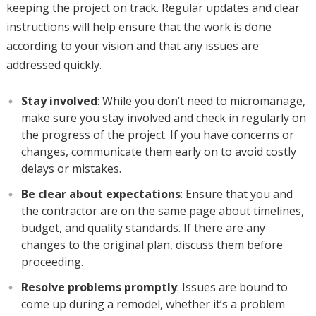
keeping the project on track. Regular updates and clear
instructions will help ensure that the work is done
according to your vision and that any issues are
addressed quickly.
Stay involved
: While you don’t need to micromanage,
make sure you stay involved and check in regularly on
the progress of the project. If you have concerns or
changes, communicate them early on to avoid costly
delays or mistakes.
Be clear about expectations
: Ensure that you and
the contractor are on the same page about timelines,
budget, and quality standards. If there are any
changes to the original plan, discuss them before
proceeding.
Resolve problems promptly
: Issues are bound to
come up during a remodel, whether it’s a problem