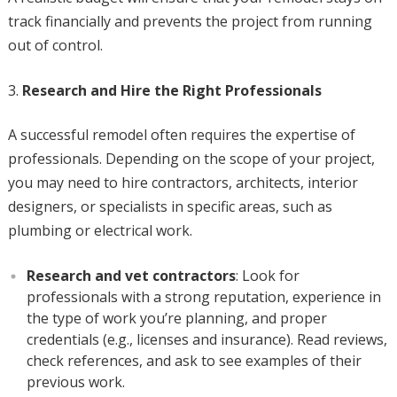
track financially and prevents the project from running
out of control.
Research and Hire the Right Professionals
A successful remodel often requires the expertise of
professionals. Depending on the scope of your project,
you may need to hire contractors, architects, interior
designers, or specialists in specific areas, such as
plumbing or electrical work.
Research and vet contractors
: Look for
professionals with a strong reputation, experience in
the type of work you’re planning, and proper
credentials (e.g., licenses and insurance). Read reviews,
check references, and ask to see examples of their
previous work.