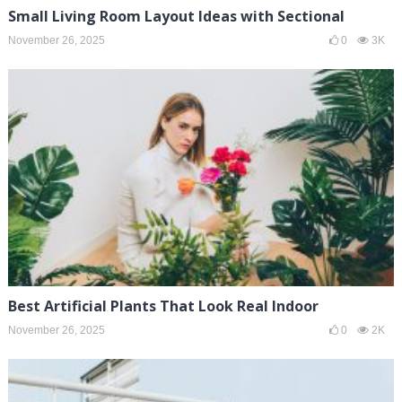
Small Living Room Layout Ideas with Sectional
November 26, 2025
0
3K
Best Artificial Plants That Look Real Indoor
November 26, 2025
0
2K