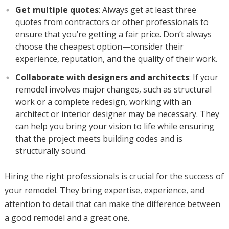
Get multiple quotes
: Always get at least three
quotes from contractors or other professionals to
ensure that you’re getting a fair price. Don’t always
choose the cheapest option—consider their
experience, reputation, and the quality of their work.
Collaborate with designers and architects
: If your
remodel involves major changes, such as structural
work or a complete redesign, working with an
architect or interior designer may be necessary. They
can help you bring your vision to life while ensuring
that the project meets building codes and is
structurally sound.
Hiring the right professionals is crucial for the success of
your remodel. They bring expertise, experience, and
attention to detail that can make the difference between
a good remodel and a great one.