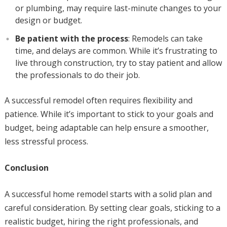
or plumbing, may require last-minute changes to your
design or budget.
Be patient with the process
: Remodels can take
time, and delays are common. While it’s frustrating to
live through construction, try to stay patient and allow
the professionals to do their job.
A successful remodel often requires flexibility and
patience. While it’s important to stick to your goals and
budget, being adaptable can help ensure a smoother,
less stressful process.
Conclusion
A successful home remodel starts with a solid plan and
careful consideration. By setting clear goals, sticking to a
realistic budget, hiring the right professionals, and