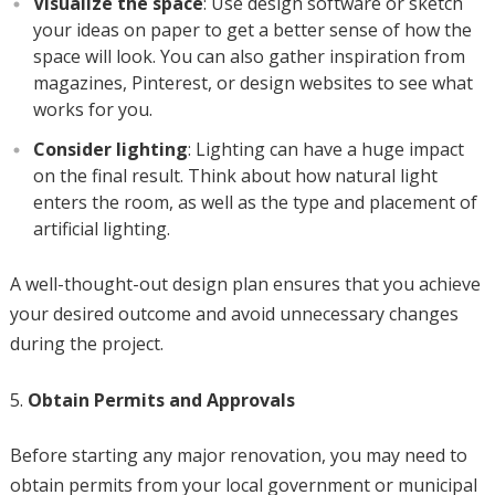
Visualize the space
: Use design software or sketch
your ideas on paper to get a better sense of how the
space will look. You can also gather inspiration from
magazines, Pinterest, or design websites to see what
works for you.
Consider lighting
: Lighting can have a huge impact
on the final result. Think about how natural light
enters the room, as well as the type and placement of
artificial lighting.
A well-thought-out design plan ensures that you achieve
your desired outcome and avoid unnecessary changes
during the project.
Obtain Permits and Approvals
Before starting any major renovation, you may need to
obtain permits from your local government or municipal