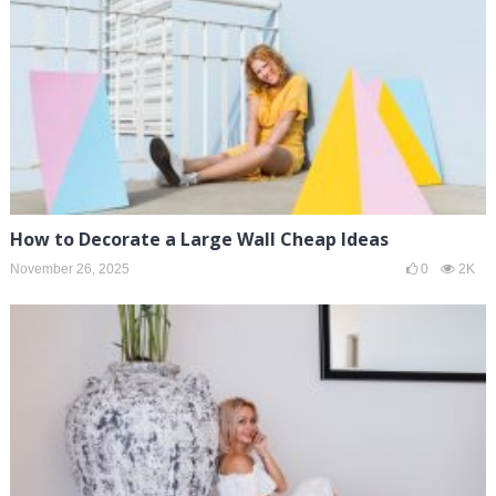
How to Decorate a Large Wall Cheap Ideas
November 26, 2025
0
2K