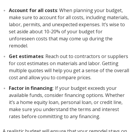
Account for all costs
: When planning your budget,
make sure to account for all costs, including materials,
labor, permits, and unexpected expenses. It’s wise to
set aside about 10-20% of your budget for
unforeseen costs that may come up during the
remodel.
Get estimates
: Reach out to contractors or suppliers
for cost estimates on materials and labor. Getting
multiple quotes will help you get a sense of the overall
cost and allow you to compare prices.
Factor in financing
: If your budget exceeds your
available funds, consider financing options. Whether
it’s a home equity loan, personal loan, or credit line,
make sure you understand the terms and interest
rates before committing to any financing.
A realistic budget will ensure that your remodel stays on