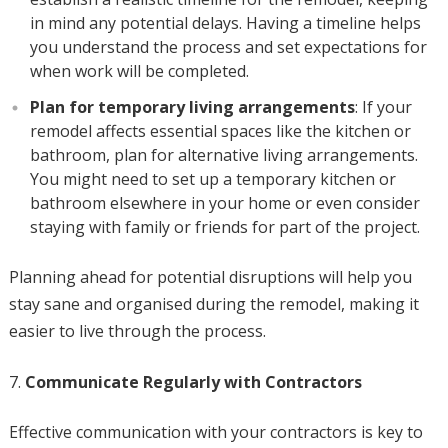
in mind any potential delays. Having a timeline helps
you understand the process and set expectations for
when work will be completed.
Plan for temporary living arrangements
: If your
remodel affects essential spaces like the kitchen or
bathroom, plan for alternative living arrangements.
You might need to set up a temporary kitchen or
bathroom elsewhere in your home or even consider
staying with family or friends for part of the project.
Planning ahead for potential disruptions will help you
stay sane and organised during the remodel, making it
easier to live through the process.
Communicate Regularly with Contractors
Effective communication with your contractors is key to