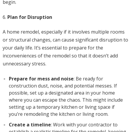
begin.
Plan for Disruption
A home remodel, especially if it involves multiple rooms
or structural changes, can cause significant disruption to
your daily life. It’s essential to prepare for the
inconveniences of the remodel so that it doesn’t add
unnecessary stress.
Prepare for mess and noise
: Be ready for
construction dust, noise, and potential messes. If
possible, set up a designated area in your home
where you can escape the chaos. This might include
setting up a temporary kitchen or living space if
you’re remodeling the kitchen or living room.
Create a timeline
: Work with your contractor to
establish a realistic timeline for the remodel, keeping