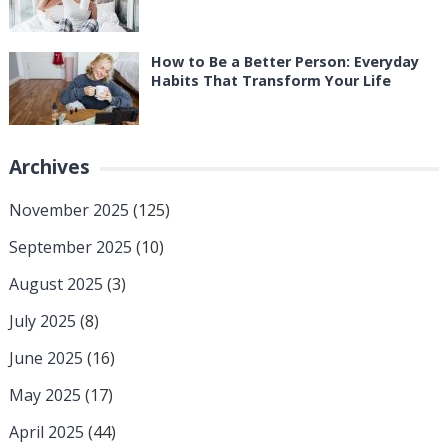
How to Be a Better Person: Everyday
Habits That Transform Your Life
Archives
November 2025
(125)
September 2025
(10)
August 2025
(3)
July 2025
(8)
June 2025
(16)
May 2025
(17)
April 2025
(44)