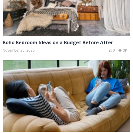
Boho Bedroom Ideas on a Budget Before After
November 26, 2025
0
3K