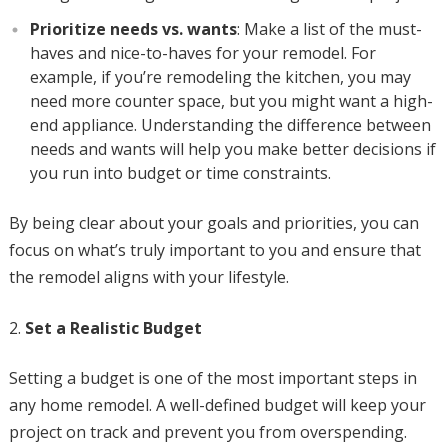
Prioritize needs vs. wants
: Make a list of the must-
haves and nice-to-haves for your remodel. For
example, if you’re remodeling the kitchen, you may
need more counter space, but you might want a high-
end appliance. Understanding the difference between
needs and wants will help you make better decisions if
you run into budget or time constraints.
By being clear about your goals and priorities, you can
focus on what’s truly important to you and ensure that
the remodel aligns with your lifestyle.
Set a Realistic Budget
Setting a budget is one of the most important steps in
any home remodel. A well-defined budget will keep your
project on track and prevent you from overspending.