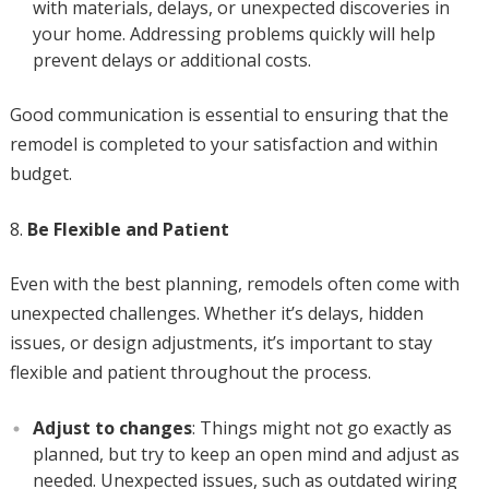
with materials, delays, or unexpected discoveries in
your home. Addressing problems quickly will help
prevent delays or additional costs.
Good communication is essential to ensuring that the
remodel is completed to your satisfaction and within
budget.
Be Flexible and Patient
Even with the best planning, remodels often come with
unexpected challenges. Whether it’s delays, hidden
issues, or design adjustments, it’s important to stay
flexible and patient throughout the process.
Adjust to changes
: Things might not go exactly as
planned, but try to keep an open mind and adjust as
needed. Unexpected issues, such as outdated wiring