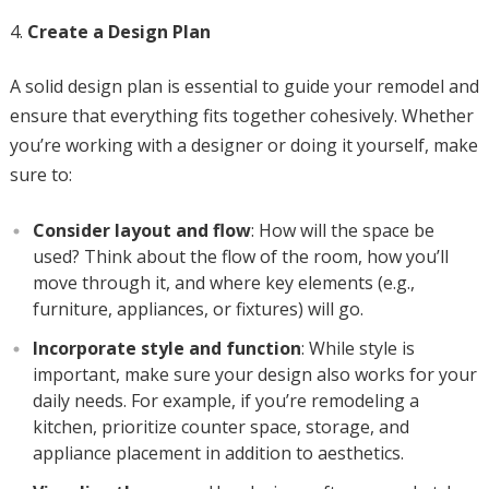
Create a Design Plan
A solid design plan is essential to guide your remodel and
ensure that everything fits together cohesively. Whether
you’re working with a designer or doing it yourself, make
sure to:
Consider layout and flow
: How will the space be
used? Think about the flow of the room, how you’ll
move through it, and where key elements (e.g.,
furniture, appliances, or fixtures) will go.
Incorporate style and function
: While style is
important, make sure your design also works for your
daily needs. For example, if you’re remodeling a
kitchen, prioritize counter space, storage, and
appliance placement in addition to aesthetics.