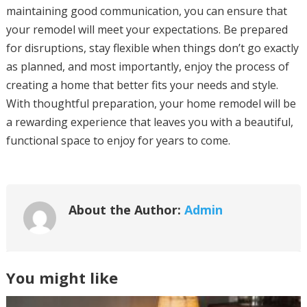
maintaining good communication, you can ensure that
your remodel will meet your expectations. Be prepared
for disruptions, stay flexible when things don’t go exactly
as planned, and most importantly, enjoy the process of
creating a home that better fits your needs and style.
With thoughtful preparation, your home remodel will be
a rewarding experience that leaves you with a beautiful,
functional space to enjoy for years to come.
About the Author:
Admin
You might like