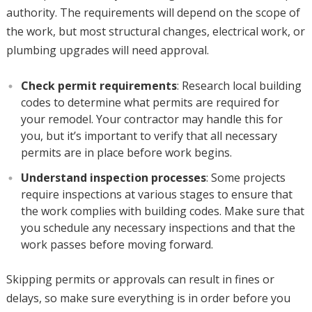
authority. The requirements will depend on the scope of
the work, but most structural changes, electrical work, or
plumbing upgrades will need approval.
Check permit requirements
: Research local building
codes to determine what permits are required for
your remodel. Your contractor may handle this for
you, but it’s important to verify that all necessary
permits are in place before work begins.
Understand inspection processes
: Some projects
require inspections at various stages to ensure that
the work complies with building codes. Make sure that
you schedule any necessary inspections and that the
work passes before moving forward.
Skipping permits or approvals can result in fines or
delays, so make sure everything is in order before you