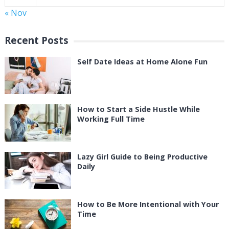
« Nov
Recent Posts
Self Date Ideas at Home Alone Fun
How to Start a Side Hustle While
Working Full Time
Lazy Girl Guide to Being Productive
Daily
How to Be More Intentional with Your
Time