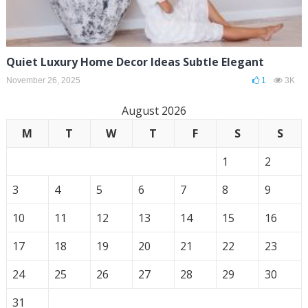
Quiet Luxury Home Decor Ideas Subtle Elegant
November 26, 2025
1
3K
August 2026
M
T
W
T
F
S
S
1
2
3
4
5
6
7
8
9
10
11
12
13
14
15
16
17
18
19
20
21
22
23
24
25
26
27
28
29
30
31