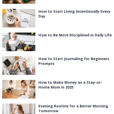
How to Start Living Intentionally Every
Day
How to Be More Disciplined in Daily Life
How to Start Journaling for Beginners
Prompts
How to Make Money as a Stay-at-
Home Mom in 2025
Evening Routine for a Better Morning
Tomorrow