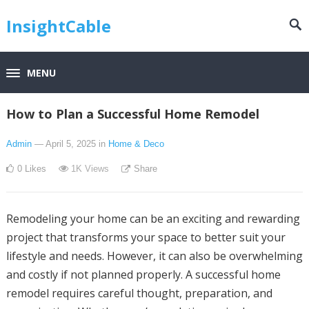
InsightCable
MENU
How to Plan a Successful Home Remodel
Admin
— April 5, 2025
in
Home & Deco
0
Likes
1K
Views
Share
Remodeling your home can be an exciting and rewarding
project that transforms your space to better suit your
lifestyle and needs. However, it can also be overwhelming
and costly if not planned properly. A successful home
remodel requires careful thought, preparation, and