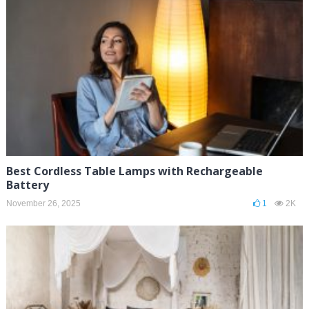
Best Cordless Table Lamps with Rechargeable
Battery
November 26, 2025
1
2K