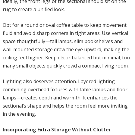
Ideally, the front legs of the sectional should sit on the
rug to create a unified look.
Opt for a round or oval coffee table to keep movement
fluid and avoid sharp corners in tight areas. Use vertical
space thoughtfully—tall lamps, slim bookshelves and
wall-mounted storage draw the eye upward, making the
ceiling feel higher. Keep décor balanced but minimal; too
many small objects quickly crowd a compact living room.
Lighting also deserves attention. Layered lighting—
combining overhead fixtures with table lamps and floor
lamps—creates depth and warmth. It enhances the
sectional’s shape and helps the room feel more inviting
in the evening.
Incorporating Extra Storage Without Clutter