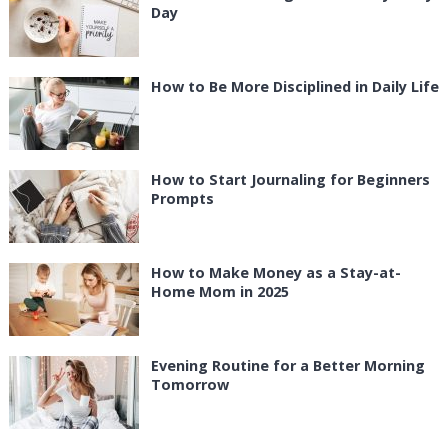
Day
How to Be More Disciplined in Daily Life
How to Start Journaling for Beginners
Prompts
How to Make Money as a Stay-at-
Home Mom in 2025
Evening Routine for a Better Morning
Tomorrow