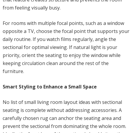
from feeling visually busy.
For rooms with multiple focal points, such as a window
opposite a TV, choose the focal point that supports your
daily routine. If you watch films regularly, angle the
sectional for optimal viewing. If natural light is your
priority, orient the seating to enjoy the window while
keeping circulation clean around the rest of the
furniture.
Smart Styling to Enhance a Small Space
No list of small living room layout ideas with sectional
seating is complete without addressing accessories. A
carefully chosen rug can anchor the seating area and
prevent the sectional from dominating the whole room.