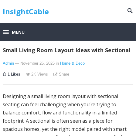
InsightCable
MENU
Small Living Room Layout Ideas with Sectional
Admin
— November 26, 2025
in
Home & Deco
1
Likes
2K
Views
Share
Designing a small living room layout with sectional
seating can feel challenging when you’re trying to
balance comfort, flow and functionality in a limited
footprint. A sectional is often seen as a piece for
spacious homes, yet the right model paired with smart