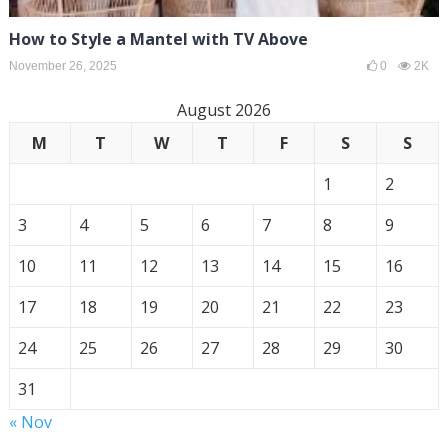
How to Style a Mantel with TV Above
November 26, 2025
0
2K
August 2026
M
T
W
T
F
S
S
1
2
3
4
5
6
7
8
9
10
11
12
13
14
15
16
17
18
19
20
21
22
23
24
25
26
27
28
29
30
31
« Nov