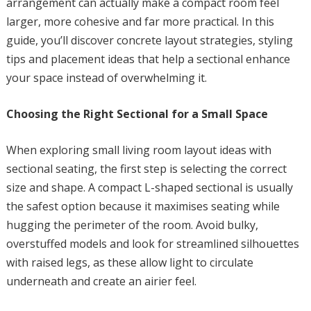
arrangement can actually make a compact room feel
larger, more cohesive and far more practical. In this
guide, you’ll discover concrete layout strategies, styling
tips and placement ideas that help a sectional enhance
your space instead of overwhelming it.
Choosing the Right Sectional for a Small Space
When exploring small living room layout ideas with
sectional seating, the first step is selecting the correct
size and shape. A compact L-shaped sectional is usually
the safest option because it maximises seating while
hugging the perimeter of the room. Avoid bulky,
overstuffed models and look for streamlined silhouettes
with raised legs, as these allow light to circulate
underneath and create an airier feel.