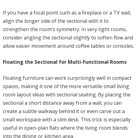
If you have a focal point such as a fireplace or a TV wall,
align the longer side of the sectional with it to
strengthen the room’s symmetry. In very tight rooms,
consider angling the sectional slightly to soften flow and
allow easier movement around coffee tables or consoles.
Floating the Sectional for Multi-Functional Rooms
Floating furniture can work surprisingly well in compact
spaces, making it one of the more versatile small living
room layout ideas with sectional seating. By placing the
sectional a short distance away from a wall, you can
create a subtle walkway behind it or even carve out a
small workspace with a slim desk. This trick is especially
useful in open-plan flats where the living room blends
into the dining or kitchen area.