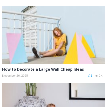
How to Decorate a Large Wall Cheap Ideas
November 26, 2025
1
2K