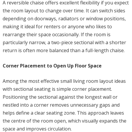
A reversible chaise offers excellent flexibility if you expect
the room layout to change over time. It can switch sides
depending on doorways, radiators or window positions,
making it ideal for renters or anyone who likes to
rearrange their space occasionally. If the room is
particularly narrow, a two-piece sectional with a shorter
return is often more balanced than a full-length chaise.
Corner Placement to Open Up Floor Space
Among the most effective small living room layout ideas
with sectional seating is simple corner placement.
Positioning the sectional against the longest wall or
nestled into a corner removes unnecessary gaps and
helps define a clear seating zone. This approach leaves
the centre of the room open, which visually expands the
space and improves circulation.