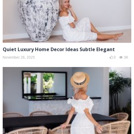
Quiet Luxury Home Decor Ideas Subtle Elegant
November 26, 2025
0
3K