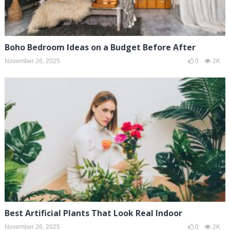
Boho Bedroom Ideas on a Budget Before After
November 26, 2025
0
2K
Best Artificial Plants That Look Real Indoor
November 26, 2025
0
2K