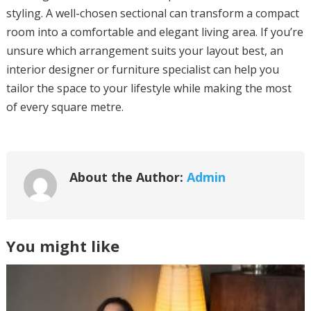
styling. A well-chosen sectional can transform a compact
room into a comfortable and elegant living area. If you’re
unsure which arrangement suits your layout best, an
interior designer or furniture specialist can help you
tailor the space to your lifestyle while making the most
of every square metre.
About the Author:
Admin
You might like