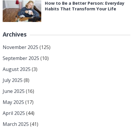
How to Be a Better Person: Everyday
Habits That Transform Your Life
Archives
November 2025
(125)
September 2025
(10)
August 2025
(3)
July 2025
(8)
June 2025
(16)
May 2025
(17)
April 2025
(44)
March 2025
(41)