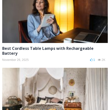
Best Cordless Table Lamps with Rechargeable
Battery
November 26, 2025
1
2K