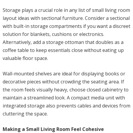
Storage plays a crucial role in any list of small living room
layout ideas with sectional furniture. Consider a sectional
with built-in storage compartments if you want a discreet
solution for blankets, cushions or electronics.
Alternatively, add a storage ottoman that doubles as a
coffee table to keep essentials close without eating up
valuable floor space.
Wall-mounted shelves are ideal for displaying books or
decorative pieces without crowding the seating area. If
the room feels visually heavy, choose closed cabinetry to
maintain a streamlined look. A compact media unit with
integrated storage also prevents cables and devices from
cluttering the space.
Making a Small Living Room Feel Cohesive