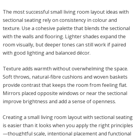
The most successful small living room layout ideas with
sectional seating rely on consistency in colour and
texture. Use a cohesive palette that blends the sectional
with the walls and flooring. Lighter shades expand the
room visually, but deeper tones can still work if paired
with good lighting and balanced décor.
Texture adds warmth without overwhelming the space.
Soft throws, natural-fibre cushions and woven baskets
provide contrast that keeps the room from feeling flat.
Mirrors placed opposite windows or near the sectional
improve brightness and add a sense of openness.
Creating a small living room layout with sectional seating
is easier than it looks when you apply the right principles
—thoughtful scale, intentional placement and functional