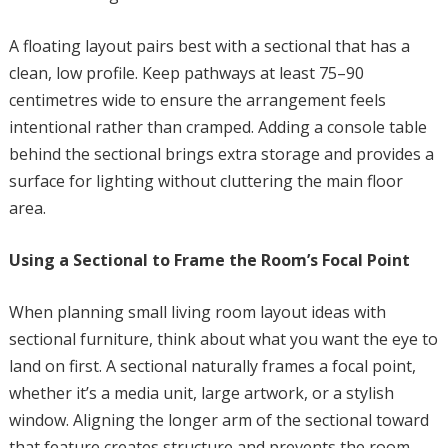
A floating layout pairs best with a sectional that has a
clean, low profile. Keep pathways at least 75–90
centimetres wide to ensure the arrangement feels
intentional rather than cramped. Adding a console table
behind the sectional brings extra storage and provides a
surface for lighting without cluttering the main floor
area.
Using a Sectional to Frame the Room’s Focal Point
When planning small living room layout ideas with
sectional furniture, think about what you want the eye to
land on first. A sectional naturally frames a focal point,
whether it’s a media unit, large artwork, or a stylish
window. Aligning the longer arm of the sectional toward
that feature creates structure and prevents the room