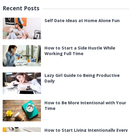
Recent Posts
Self Date Ideas at Home Alone Fun
How to Start a Side Hustle While
Working Full Time
Lazy Girl Guide to Being Productive
Daily
How to Be More Intentional with Your
Time
How to Start Living Intentionally Every