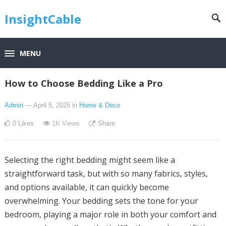
InsightCable
MENU
How to Choose Bedding Like a Pro
Admin
— April 5, 2025
in
Home & Deco
0
Likes
1K
Views
Share
Selecting the right bedding might seem like a
straightforward task, but with so many fabrics, styles,
and options available, it can quickly become
overwhelming. Your bedding sets the tone for your
bedroom, playing a major role in both your comfort and