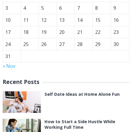
3
4
5
6
7
8
9
10
11
12
13
14
15
16
17
18
19
20
21
22
23
24
25
26
27
28
29
30
31
« Nov
Recent Posts
Self Date Ideas at Home Alone Fun
How to Start a Side Hustle While
Working Full Time