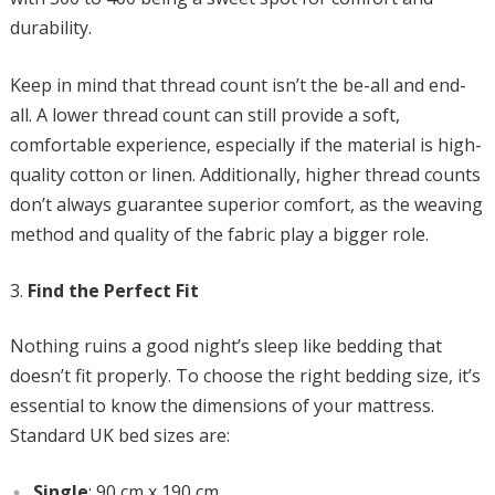
durability.
Keep in mind that thread count isn’t the be-all and end-
all. A lower thread count can still provide a soft,
comfortable experience, especially if the material is high-
quality cotton or linen. Additionally, higher thread counts
don’t always guarantee superior comfort, as the weaving
method and quality of the fabric play a bigger role.
Find the Perfect Fit
Nothing ruins a good night’s sleep like bedding that
doesn’t fit properly. To choose the right bedding size, it’s
essential to know the dimensions of your mattress.
Standard UK bed sizes are:
Single
: 90 cm x 190 cm