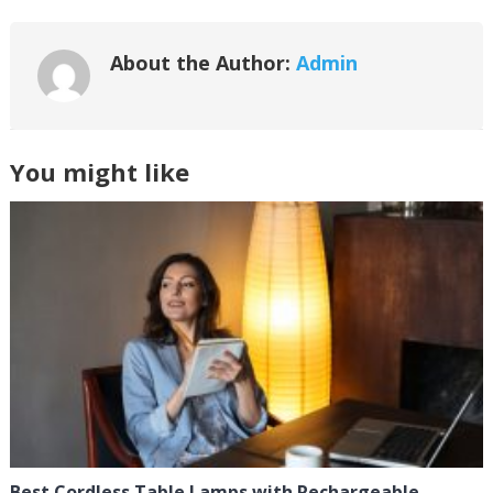
About the Author:
Admin
You might like
Best Cordless Table Lamps with Rechargeable