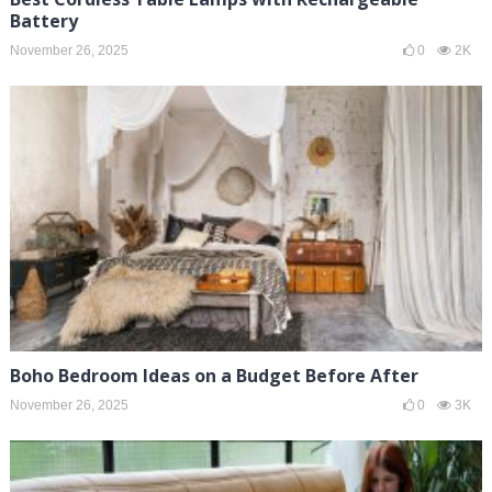
Battery
November 26, 2025
0
2K
Boho Bedroom Ideas on a Budget Before After
November 26, 2025
0
3K