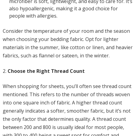
microfiber is soft, lightweight, and easy to care for. It’s
also hypoallergenic, making it a good choice for
people with allergies.
Consider the temperature of your room and the season
when choosing your bedding fabric. Opt for lighter
materials in the summer, like cotton or linen, and heavier
fabrics, such as flannel or sateen, in the winter.
Choose the Right Thread Count
When shopping for sheets, you’ll often see thread count
mentioned. This refers to the number of threads woven
into one square inch of fabric. A higher thread count
generally indicates a softer, smoother fabric, but it’s not
the only factor that determines quality. A thread count
between 200 and 800 is usually ideal for most people,
with 300 to 400 being a sweet spot for comfort and