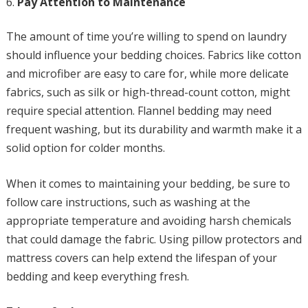
Pay Attention to Maintenance
The amount of time you’re willing to spend on laundry
should influence your bedding choices. Fabrics like cotton
and microfiber are easy to care for, while more delicate
fabrics, such as silk or high-thread-count cotton, might
require special attention. Flannel bedding may need
frequent washing, but its durability and warmth make it a
solid option for colder months.
When it comes to maintaining your bedding, be sure to
follow care instructions, such as washing at the
appropriate temperature and avoiding harsh chemicals
that could damage the fabric. Using pillow protectors and
mattress covers can help extend the lifespan of your
bedding and keep everything fresh.