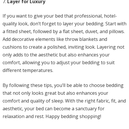
Layer for Luxury
If you want to give your bed that professional, hotel-
quality look, don’t forget to layer your bedding. Start with
a fitted sheet, followed by a flat sheet, duvet, and pillows.
Add decorative elements like throw blankets and
cushions to create a polished, inviting look. Layering not
only adds to the aesthetic but also enhances your
comfort, allowing you to adjust your bedding to suit
different temperatures.
By following these tips, you’ll be able to choose bedding
that not only looks great but also enhances your
comfort and quality of sleep. With the right fabric, fit, and
aesthetic, your bed can become a sanctuary for
relaxation and rest. Happy bedding shopping!