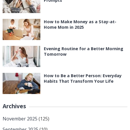
Prompts
How to Make Money as a Stay-at-
Home Mom in 2025
Evening Routine for a Better Morning
Tomorrow
How to Be a Better Person: Everyday
Habits That Transform Your Life
Archives
November 2025
(125)
September 2025
(10)