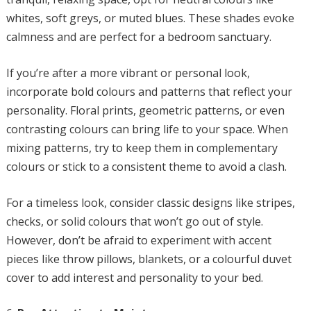
whites, soft greys, or muted blues. These shades evoke
calmness and are perfect for a bedroom sanctuary.
If you’re after a more vibrant or personal look,
incorporate bold colours and patterns that reflect your
personality. Floral prints, geometric patterns, or even
contrasting colours can bring life to your space. When
mixing patterns, try to keep them in complementary
colours or stick to a consistent theme to avoid a clash.
For a timeless look, consider classic designs like stripes,
checks, or solid colours that won’t go out of style.
However, don’t be afraid to experiment with accent
pieces like throw pillows, blankets, or a colourful duvet
cover to add interest and personality to your bed.