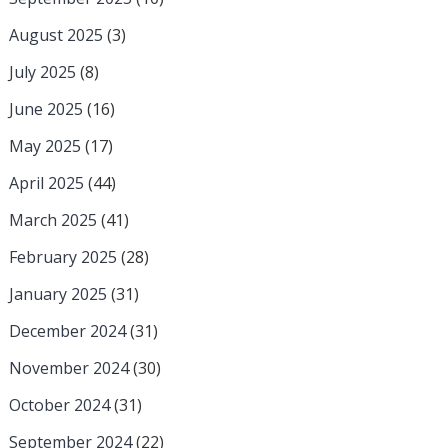
August 2025
(3)
July 2025
(8)
June 2025
(16)
May 2025
(17)
April 2025
(44)
March 2025
(41)
February 2025
(28)
January 2025
(31)
December 2024
(31)
November 2024
(30)
October 2024
(31)
September 2024
(22)