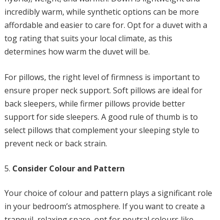
incredibly warm, while synthetic options can be more
affordable and easier to care for. Opt for a duvet with a
tog rating that suits your local climate, as this
determines how warm the duvet will be.
For pillows, the right level of firmness is important to
ensure proper neck support. Soft pillows are ideal for
back sleepers, while firmer pillows provide better
support for side sleepers. A good rule of thumb is to
select pillows that complement your sleeping style to
prevent neck or back strain.
Consider Colour and Pattern
Your choice of colour and pattern plays a significant role
in your bedroom’s atmosphere. If you want to create a
tranquil, relaxing space, opt for neutral colours like