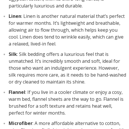
particularly luxurious and durable.
Linen
: Linen is another natural material that’s perfect
for warmer months. It’s lightweight and breathable,
allowing air to flow through, which helps keep you
cool. Linen does tend to wrinkle easily, which can give
a relaxed, lived-in feel.
Silk
: Silk bedding offers a luxurious feel that is
unmatched. It’s incredibly smooth and soft, ideal for
those who want an indulgent experience. However,
silk requires more care, as it needs to be hand-washed
or dry cleaned to maintain its shine.
Flannel
: If you live in a cooler climate or enjoy a cosy,
warm bed, flannel sheets are the way to go. Flannel is
brushed for a soft texture and retains heat well,
perfect for winter months.
Microfiber
: A more affordable alternative to cotton,