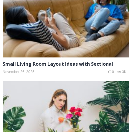
Small Living Room Layout Ideas with Sectional
November 26, 2025
0
3K