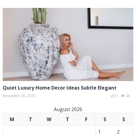
Quiet Luxury Home Decor Ideas Subtle Elegant
November 26, 2025
0
3K
August 2026
M
T
W
T
F
S
S
1
2