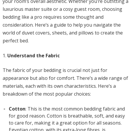
your room’s overall aesthetic. Whether you’re outfitting a
luxurious master suite or a cosy guest room, choosing
bedding like a pro requires some thought and
consideration. Here’s a guide to help you navigate the
world of duvet covers, sheets, and pillows to create the
perfect bed.
Understand the Fabric
The fabric of your bedding is crucial not just for
appearance but also for comfort. There’s a wide range of
materials, each with its own characteristics. Here’s a
breakdown of the most popular choices:
Cotton
: This is the most common bedding fabric and
for good reason. Cotton is breathable, soft, and easy
to care for, making it a great option for all seasons.
Egyptian cotton, with its extra-long fibres, is