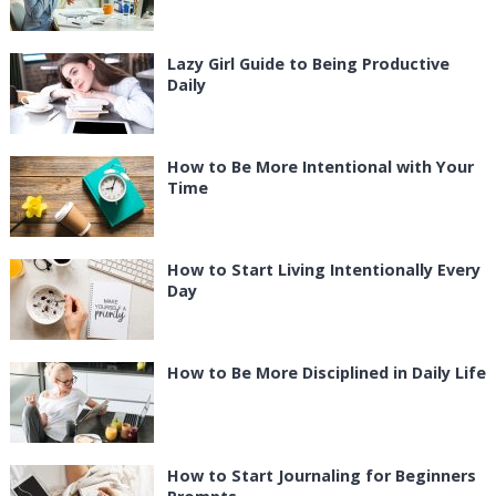
Lazy Girl Guide to Being Productive
Daily
How to Be More Intentional with Your
Time
How to Start Living Intentionally Every
Day
How to Be More Disciplined in Daily Life
How to Start Journaling for Beginners