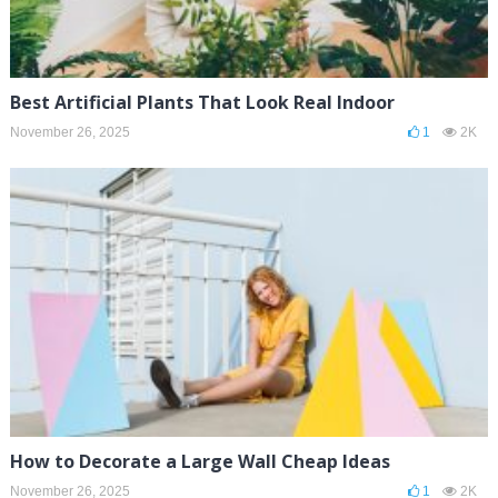
Best Artificial Plants That Look Real Indoor
November 26, 2025
1
2K
How to Decorate a Large Wall Cheap Ideas
November 26, 2025
1
2K