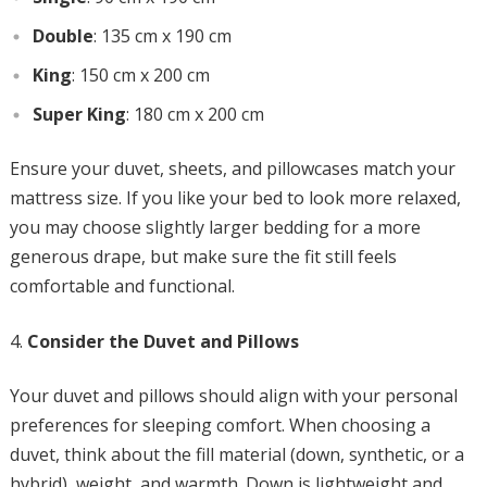
Double
: 135 cm x 190 cm
King
: 150 cm x 200 cm
Super King
: 180 cm x 200 cm
Ensure your duvet, sheets, and pillowcases match your
mattress size. If you like your bed to look more relaxed,
you may choose slightly larger bedding for a more
generous drape, but make sure the fit still feels
comfortable and functional.
Consider the Duvet and Pillows
Your duvet and pillows should align with your personal
preferences for sleeping comfort. When choosing a
duvet, think about the fill material (down, synthetic, or a
hybrid), weight, and warmth. Down is lightweight and