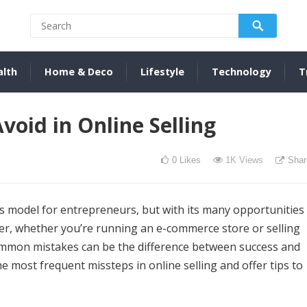
alth
Home & Deco
Lifestyle
Technology
T
oid in Online Selling
0
Likes
1K
Views
Shar
ss model for entrepreneurs, but with its many opportunities
er, whether you’re running an e-commerce store or selling
mmon mistakes can be the difference between success and
 the most frequent missteps in online selling and offer tips to