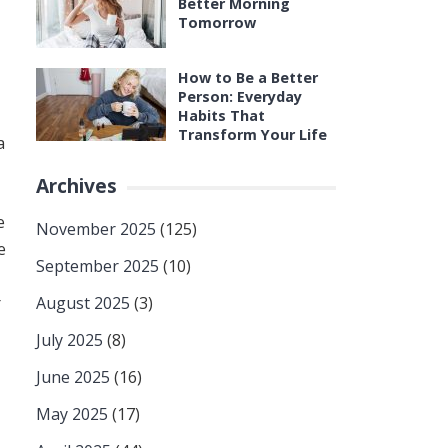
Better Morning
Tomorrow
How to Be a Better
Person: Everyday
Habits That
Transform Your Life
a
Archives
e
November 2025
(125)
e
September 2025
(10)
r
August 2025
(3)
July 2025
(8)
June 2025
(16)
May 2025
(17)