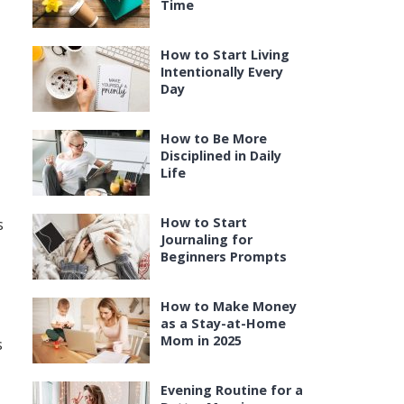
Time
How to Start Living
Intentionally Every
Day
How to Be More
Disciplined in Daily
Life
How to Start
s
Journaling for
Beginners Prompts
How to Make Money
as a Stay-at-Home
Mom in 2025
s
Evening Routine for a