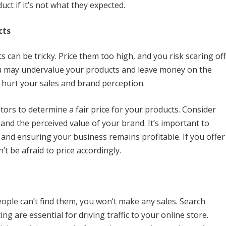
ct if it’s not what they expected.
cts
s can be tricky. Price them too high, and you risk scaring off
ou may undervalue your products and leave money on the
 hurt your sales and brand perception.
tors to determine a fair price for your products. Consider
 and the perceived value of your brand. It’s important to
 and ensuring your business remains profitable. If you offer
t be afraid to price accordingly.
ople can’t find them, you won’t make any sales. Search
g are essential for driving traffic to your online store.