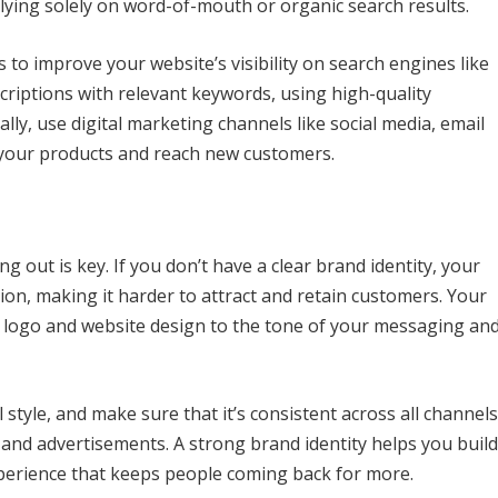
elying solely on word-of-mouth or organic search results.
s to improve your website’s visibility on search engines like
criptions with relevant keywords, using high-quality
lly, use digital marketing channels like social media, email
 your products and reach new customers.
ng out is key. If you don’t have a clear brand identity, your
tion, making it harder to attract and retain customers. Your
r logo and website design to the tone of your messaging an
 style, and make sure that it’s consistent across all channels
 and advertisements. A strong brand identity helps you build
perience that keeps people coming back for more.