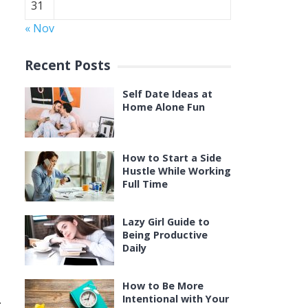
31
« Nov
Recent Posts
Self Date Ideas at
Home Alone Fun
How to Start a Side
Hustle While Working
Full Time
Lazy Girl Guide to
Being Productive
Daily
How to Be More
.
Intentional with Your