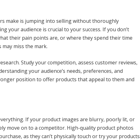
rs make is jumping into selling without thoroughly
g your audience is crucial to your success. If you don’t
at their pain points are, or where they spend their time
s may miss the mark.
 research. Study your competition, assess customer reviews,
nderstanding your audience’s needs, preferences, and
ronger position to offer products that appeal to them and
verything. If your product images are blurry, poorly lit, or
ikely move on to a competitor. High-quality product photos
urchase, as they can’t physically touch or try your products