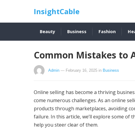
InsightCable
Beauty
Business
Fashion
He
Common Mistakes to Av
Admin
— February 16, 2025
in
Business
Online selling has become a thriving busine
come numerous challenges. As an online sell
products through marketplaces, avoiding co
failure. In this article, we’ll explore some of
help you steer clear of them.