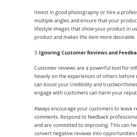
Invest in good photography or hire a profess
multiple angles and ensure that your product
lifestyle images that show your product in us
product and makes the item more desirable.
Ignoring Customer Reviews and Feedba
Customer reviews are a powerful tool for inf
heavily on the experiences of others before 
can boost your credibility and trustworthiness
engage with customers can harm your reput
Always encourage your customers to leave re
comments. Respond to feedback professional
and are committed to improving. This can hel
convert negative reviews into opportunities