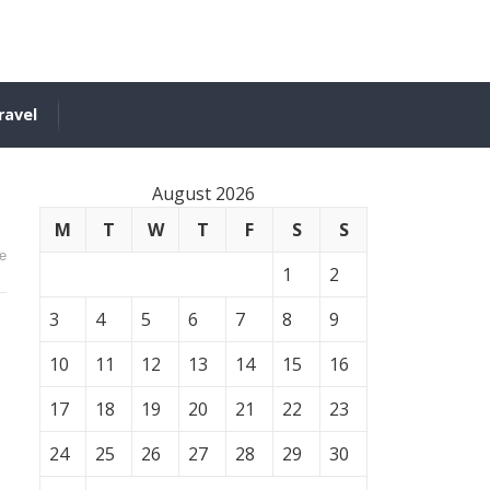
ravel
August 2026
M
T
W
T
F
S
S
e
1
2
3
4
5
6
7
8
9
10
11
12
13
14
15
16
17
18
19
20
21
22
23
24
25
26
27
28
29
30