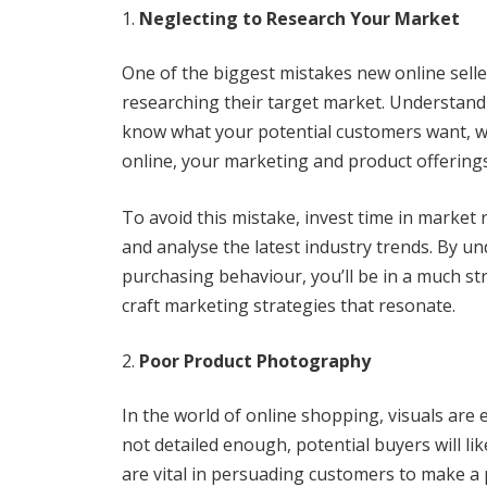
Neglecting to Research Your Market
One of the biggest mistakes new online selle
researching their target market. Understandin
know what your potential customers want, wh
online, your marketing and product offering
To avoid this mistake, invest time in market
and analyse the latest industry trends. By u
purchasing behaviour, you’ll be in a much st
craft marketing strategies that resonate.
Poor Product Photography
In the world of online shopping, visuals are e
not detailed enough, potential buyers will l
are vital in persuading customers to make a p