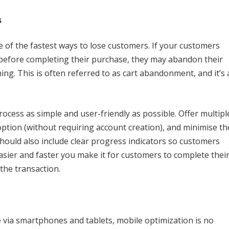
s
 of the fastest ways to lose customers. If your customers
before completing their purchase, they may abandon their
ing. This is often referred to as cart abandonment, and it’s 
ocess as simple and user-friendly as possible. Offer multipl
ption (without requiring account creation), and minimise th
should also include clear progress indicators so customers
asier and faster you make it for customers to complete thei
 the transaction.
via smartphones and tablets, mobile optimization is no