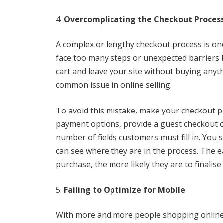
Overcomplicating the Checkout Proces
A complex or lengthy checkout process is one
face too many steps or unexpected barriers 
cart and leave your site without buying anyth
common issue in online selling.
To avoid this mistake, make your checkout pr
payment options, provide a guest checkout o
number of fields customers must fill in. You 
can see where they are in the process. The e
purchase, the more likely they are to finalise
Failing to Optimize for Mobile
With more and more people shopping online 