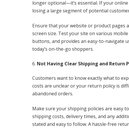
longer optional—it’s essential. If your online
losing a large segment of potential customers
Ensure that your website or product pages a
screen size. Test your site on various mobile 
buttons, and provides an easy-to-navigate us
today’s on-the-go shoppers.
Not Having Clear Shipping and Return P
Customers want to know exactly what to expe
costs are unclear or your return policy is diff
abandoned orders.
Make sure your shipping policies are easy to
shipping costs, delivery times, and any additi
stated and easy to follow. A hassle-free ret