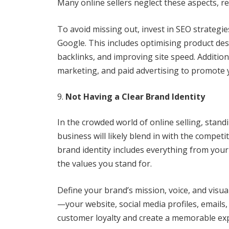
Many online sellers neglect these aspects, r
To avoid missing out, invest in SEO strategie
Google. This includes optimising product des
backlinks, and improving site speed. Additiona
marketing, and paid advertising to promote
Not Having a Clear Brand Identity
In the crowded world of online selling, standi
business will likely blend in with the competi
brand identity includes everything from you
the values you stand for.
Define your brand’s mission, voice, and visual
—your website, social media profiles, emails,
customer loyalty and create a memorable ex