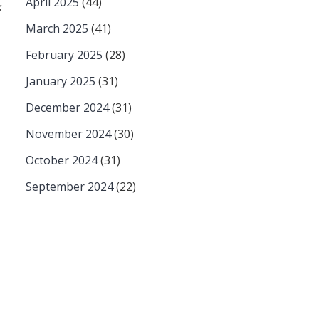
April 2025
(44)
k
March 2025
(41)
February 2025
(28)
January 2025
(31)
December 2024
(31)
November 2024
(30)
October 2024
(31)
September 2024
(22)