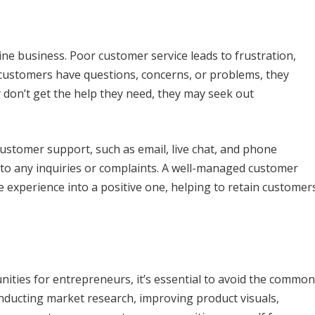
e business. Poor customer service leads to frustration,
customers have questions, concerns, or problems, they
 don’t get the help they need, they may seek out
ustomer support, such as email, live chat, and phone
 to any inquiries or complaints. A well-managed customer
e experience into a positive one, helping to retain customer
unities for entrepreneurs, it’s essential to avoid the common
nducting market research, improving product visuals,