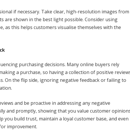
ional if necessary. Take clear, high-resolution images from
s are shown in the best light possible. Consider using
e, as this helps customers visualise themselves with the
ck
luencing purchasing decisions. Many online buyers rely
making a purchase, so having a collection of positive review
. On the flip side, ignoring negative feedback or failing to
ation.
views and be proactive in addressing any negative
ly and promptly, showing that you value customer opinion
p you build trust, maintain a loyal customer base, and even
 for improvement.