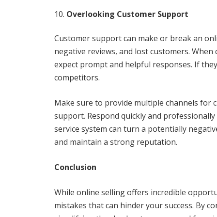
Overlooking Customer Support
Customer support can make or break an onlin
negative reviews, and lost customers. When 
expect prompt and helpful responses. If they
competitors.
Make sure to provide multiple channels for c
support. Respond quickly and professionally
service system can turn a potentially negativ
and maintain a strong reputation.
Conclusion
While online selling offers incredible opport
mistakes that can hinder your success. By co