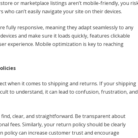
 store or marketplace listings aren’t mobile-friendly, you ris
 who can’t easily navigate your site on their devices.
re fully responsive, meaning they adapt seamlessly to any
devices and make sure it loads quickly, features clickable
er experience. Mobile optimization is key to reaching
olicies
ct when it comes to shipping and returns. If your shipping
icult to understand, it can lead to confusion, frustration, and
 find, clear, and straightforward. Be transparent about
onal fees. Similarly, your return policy should be clearly
urn policy can increase customer trust and encourage