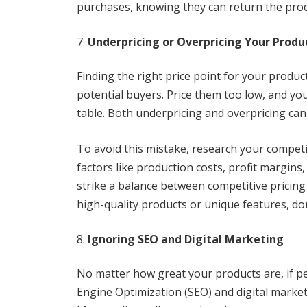
purchases, knowing they can return the produ
Underpricing or Overpricing Your Produ
Finding the right price point for your product
potential buyers. Price them too low, and y
table. Both underpricing and overpricing can
To avoid this mistake, research your competi
factors like production costs, profit margins,
strike a balance between competitive pricing
high-quality products or unique features, don’
Ignoring SEO and Digital Marketing
No matter how great your products are, if pe
Engine Optimization (SEO) and digital marketin