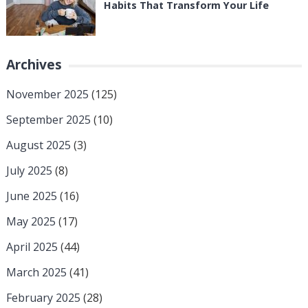
Habits That Transform Your Life
Archives
November 2025
(125)
September 2025
(10)
August 2025
(3)
July 2025
(8)
June 2025
(16)
May 2025
(17)
April 2025
(44)
March 2025
(41)
February 2025
(28)