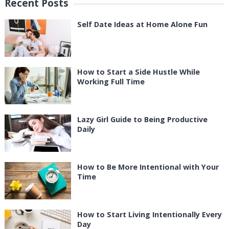
Recent Posts
Self Date Ideas at Home Alone Fun
How to Start a Side Hustle While
Working Full Time
Lazy Girl Guide to Being Productive
Daily
How to Be More Intentional with Your
Time
How to Start Living Intentionally Every
Day