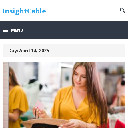
InsightCable
MENU
Day:
April 14, 2025