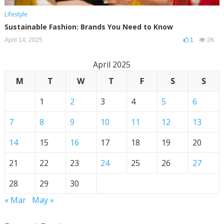
Lifestyle
Sustainable Fashion: Brands You Need to Know
April 14, 2025
1
2K
April 2025
M
T
W
T
F
S
S
1
2
3
4
5
6
7
8
9
10
11
12
13
14
15
16
17
18
19
20
21
22
23
24
25
26
27
28
29
30
« Mar
May »