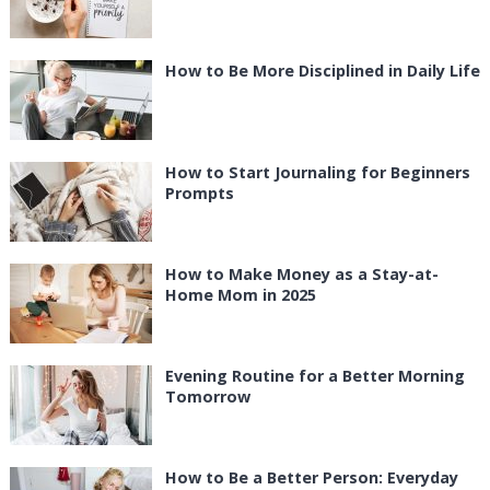
How to Be More Disciplined in Daily Life
How to Start Journaling for Beginners
Prompts
How to Make Money as a Stay-at-
Home Mom in 2025
Evening Routine for a Better Morning
Tomorrow
How to Be a Better Person: Everyday