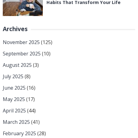
Habits That Transform Your Life
Archives
November 2025
(125)
September 2025
(10)
August 2025
(3)
July 2025
(8)
June 2025
(16)
May 2025
(17)
April 2025
(44)
March 2025
(41)
February 2025
(28)