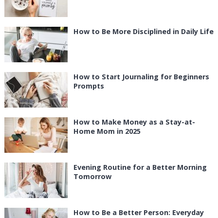
How to Be More Disciplined in Daily Life
How to Start Journaling for Beginners
Prompts
How to Make Money as a Stay-at-
Home Mom in 2025
Evening Routine for a Better Morning
Tomorrow
How to Be a Better Person: Everyday