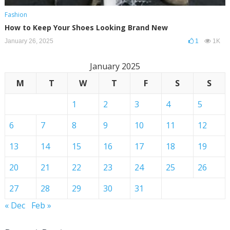
Fashion
How to Keep Your Shoes Looking Brand New
January 26, 2025
1
1K
January 2025
M
T
W
T
F
S
S
1
2
3
4
5
6
7
8
9
10
11
12
13
14
15
16
17
18
19
20
21
22
23
24
25
26
27
28
29
30
31
« Dec
Feb »