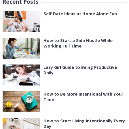
Recent Posts
Self Date Ideas at Home Alone Fun
How to Start a Side Hustle While
Working Full Time
Lazy Girl Guide to Being Productive
Daily
How to Be More Intentional with Your
Time
How to Start Living Intentionally Every
Day