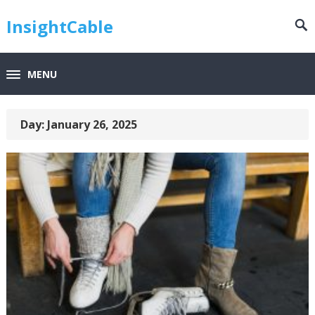
InsightCable
MENU
Day:
January 26, 2025