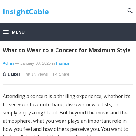
InsightCable
MENU
What to Wear to a Concert for Maximum Style
Admin
— January 30, 2025
in
Fashion
1
Likes
1K
Views
Share
Attending a concert is a thrilling experience, whether it’s
to see your favourite band, discover new artists, or
simply enjoy a night out. But beyond the music and the
atmosphere, what you wear plays an important role in
how you feel and how others perceive you. You want to