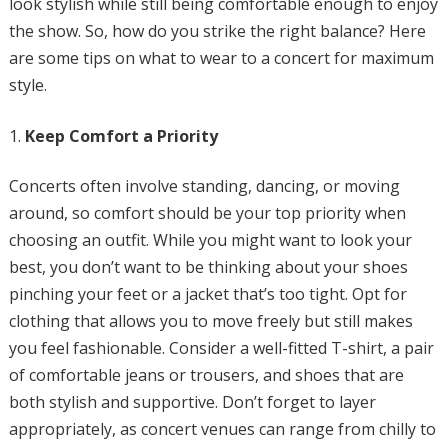
look stylish while still being comfortable enough to enjoy
the show. So, how do you strike the right balance? Here
are some tips on what to wear to a concert for maximum
style.
Keep Comfort a Priority
Concerts often involve standing, dancing, or moving
around, so comfort should be your top priority when
choosing an outfit. While you might want to look your
best, you don’t want to be thinking about your shoes
pinching your feet or a jacket that’s too tight. Opt for
clothing that allows you to move freely but still makes
you feel fashionable. Consider a well-fitted T-shirt, a pair
of comfortable jeans or trousers, and shoes that are
both stylish and supportive. Don’t forget to layer
appropriately, as concert venues can range from chilly to