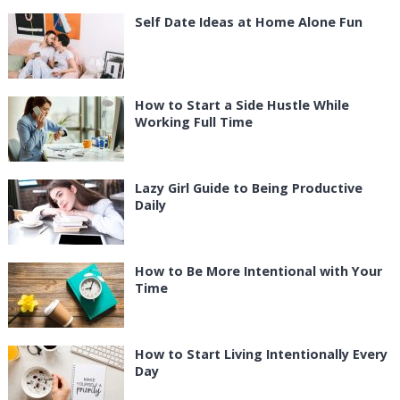
Self Date Ideas at Home Alone Fun
How to Start a Side Hustle While
Working Full Time
Lazy Girl Guide to Being Productive
Daily
How to Be More Intentional with Your
Time
How to Start Living Intentionally Every
Day