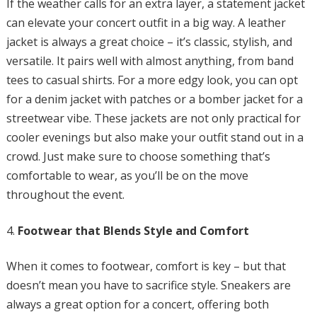
If the weather calls for an extra layer, a statement jacket
can elevate your concert outfit in a big way. A leather
jacket is always a great choice – it’s classic, stylish, and
versatile. It pairs well with almost anything, from band
tees to casual shirts. For a more edgy look, you can opt
for a denim jacket with patches or a bomber jacket for a
streetwear vibe. These jackets are not only practical for
cooler evenings but also make your outfit stand out in a
crowd. Just make sure to choose something that’s
comfortable to wear, as you’ll be on the move
throughout the event.
Footwear that Blends Style and Comfort
When it comes to footwear, comfort is key – but that
doesn’t mean you have to sacrifice style. Sneakers are
always a great option for a concert, offering both