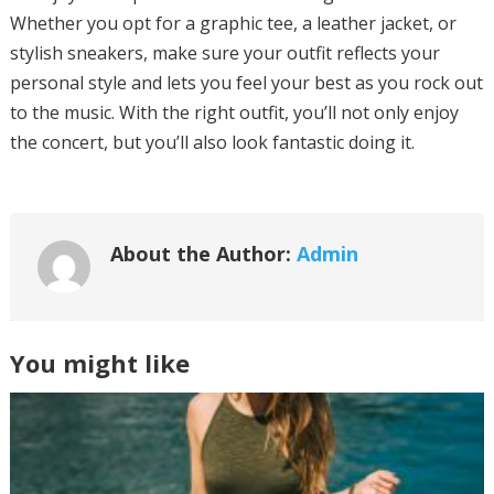
Whether you opt for a graphic tee, a leather jacket, or
stylish sneakers, make sure your outfit reflects your
personal style and lets you feel your best as you rock out
to the music. With the right outfit, you’ll not only enjoy
the concert, but you’ll also look fantastic doing it.
About the Author:
Admin
You might like