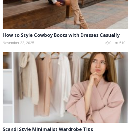
How to Style Cowboy Boots with Dresses Casually
November 22, 2025
0
510
Scandi Style Minimalist Wardrobe Tips