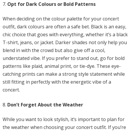
Opt for Dark Colours or Bold Patterns
When deciding on the colour palette for your concert
outfit, dark colours are often a safe bet. Black is an easy,
chic choice that goes with everything, whether it’s a black
T-shirt, jeans, or jacket. Darker shades not only help you
blend in with the crowd but also give off a cool,
understated vibe. If you prefer to stand out, go for bold
patterns like plaid, animal print, or tie-dye. These eye-
catching prints can make a strong style statement while
still fitting in perfectly with the energetic vibe of a
concert.
Don’t Forget About the Weather
While you want to look stylish, it’s important to plan for
the weather when choosing your concert outfit. If you’re