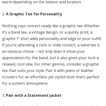
warm depending on the season and location.
A Graphic Tee for Personality
Nothing says concert-ready like a graphic tee. Whether
it’s a band tee, a vintage design, or a quirky print, a
graphic T-shirt adds personality and edge to your outfit.
If you’re attending a rock or indie concert, a band tee is
an obvious choice – not only does it show your
appreciation for the band, but it also gives your look a
relaxed, cool vibe. For other genres, consider a graphic
tee that suits your style. Pair it with jeans or leather
trousers for an effortless yet stylish look that’s perfect
for a concert atmosphere.
Pair with a Statement Jacket