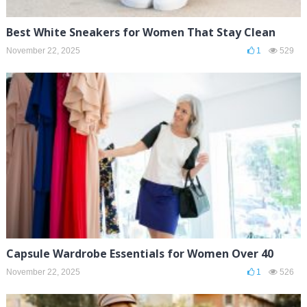
Best White Sneakers for Women That Stay Clean
November 22, 2025
1
529
Capsule Wardrobe Essentials for Women Over 40
November 22, 2025
1
526