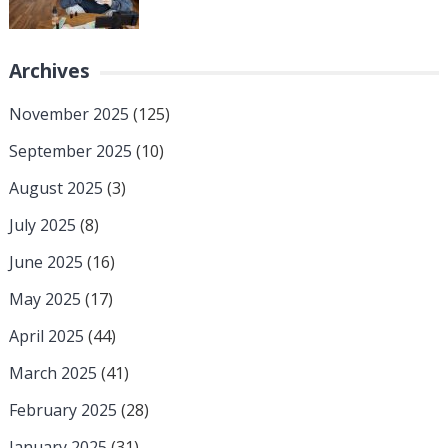
Archives
November 2025
(125)
September 2025
(10)
August 2025
(3)
July 2025
(8)
June 2025
(16)
May 2025
(17)
April 2025
(44)
March 2025
(41)
February 2025
(28)
January 2025
(31)