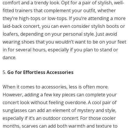
comfort and a trendy look. Opt for a pair of stylish, well-
fitted trainers that complement your outfit, whether
they’re high-tops or low-tops. If you’re attending a more
laid-back concert, you can even consider stylish boots or
loafers, depending on your personal style. Just avoid
wearing shoes that you wouldn’t want to be on your feet
in for several hours, especially if you plan to stand or
dance.
Go for Effortless Accessories
When it comes to accessories, less is often more.
However, adding a few key pieces can complete your
concert look without feeling overdone. A cool pair of
sunglasses can add an element of mystery and style,
especially if it’s an outdoor concert. For those cooler
months, scarves can add both warmth and texture to