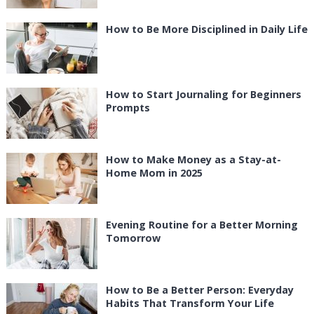
How to Be More Disciplined in Daily Life
How to Start Journaling for Beginners
Prompts
How to Make Money as a Stay-at-
Home Mom in 2025
Evening Routine for a Better Morning
Tomorrow
How to Be a Better Person: Everyday
Habits That Transform Your Life