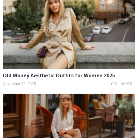
Old Money Aesthetic Outfits for Women 2025
November 22, 2025
0
623