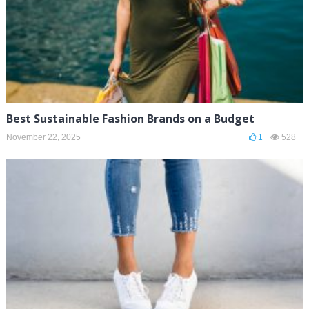
Best Sustainable Fashion Brands on a Budget
November 22, 2025
1
528