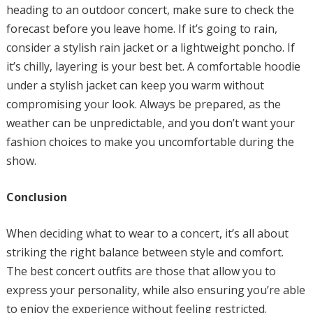
heading to an outdoor concert, make sure to check the
forecast before you leave home. If it’s going to rain,
consider a stylish rain jacket or a lightweight poncho. If
it’s chilly, layering is your best bet. A comfortable hoodie
under a stylish jacket can keep you warm without
compromising your look. Always be prepared, as the
weather can be unpredictable, and you don’t want your
fashion choices to make you uncomfortable during the
show.
Conclusion
When deciding what to wear to a concert, it’s all about
striking the right balance between style and comfort.
The best concert outfits are those that allow you to
express your personality, while also ensuring you’re able
to enjoy the experience without feeling restricted.