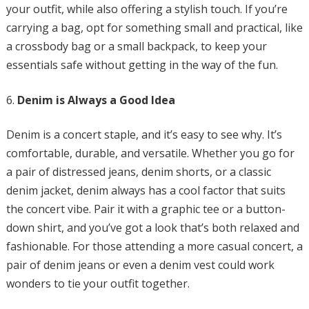
your outfit, while also offering a stylish touch. If you’re
carrying a bag, opt for something small and practical, like
a crossbody bag or a small backpack, to keep your
essentials safe without getting in the way of the fun.
Denim is Always a Good Idea
Denim is a concert staple, and it’s easy to see why. It’s
comfortable, durable, and versatile. Whether you go for
a pair of distressed jeans, denim shorts, or a classic
denim jacket, denim always has a cool factor that suits
the concert vibe. Pair it with a graphic tee or a button-
down shirt, and you’ve got a look that’s both relaxed and
fashionable. For those attending a more casual concert, a
pair of denim jeans or even a denim vest could work
wonders to tie your outfit together.