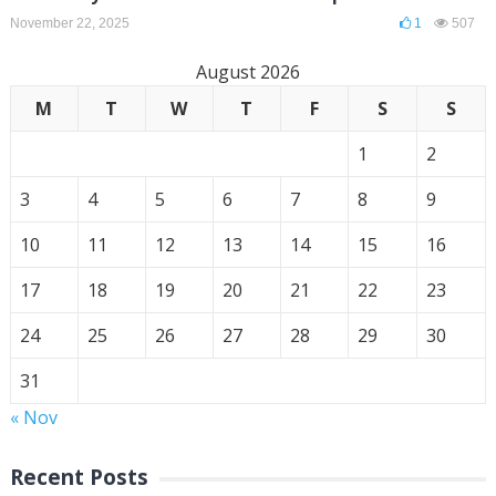
November 22, 2025
1
507
August 2026
M
T
W
T
F
S
S
1
2
3
4
5
6
7
8
9
10
11
12
13
14
15
16
17
18
19
20
21
22
23
24
25
26
27
28
29
30
31
« Nov
Recent Posts