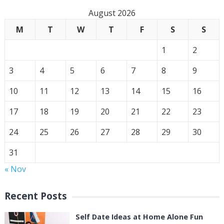
August 2026
M
T
W
T
F
S
S
1
2
3
4
5
6
7
8
9
10
11
12
13
14
15
16
17
18
19
20
21
22
23
24
25
26
27
28
29
30
31
« Nov
Recent Posts
Self Date Ideas at Home Alone Fun