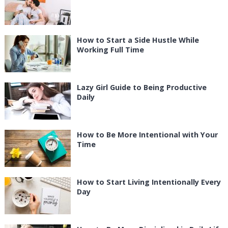
How to Start a Side Hustle While
Working Full Time
Lazy Girl Guide to Being Productive
Daily
How to Be More Intentional with Your
Time
How to Start Living Intentionally Every
Day