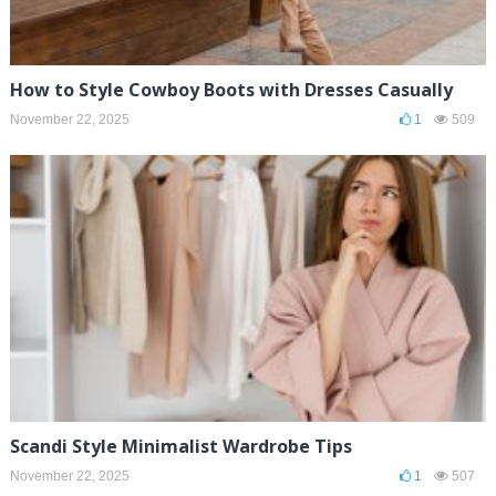
How to Style Cowboy Boots with Dresses Casually
November 22, 2025
1
509
Scandi Style Minimalist Wardrobe Tips
November 22, 2025
1
507