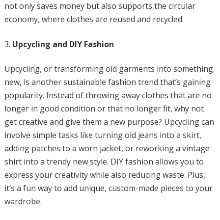
not only saves money but also supports the circular
economy, where clothes are reused and recycled.
Upcycling and DIY Fashion
Upcycling, or transforming old garments into something
new, is another sustainable fashion trend that’s gaining
popularity. Instead of throwing away clothes that are no
longer in good condition or that no longer fit, why not
get creative and give them a new purpose? Upcycling can
involve simple tasks like turning old jeans into a skirt,
adding patches to a worn jacket, or reworking a vintage
shirt into a trendy new style. DIY fashion allows you to
express your creativity while also reducing waste. Plus,
it’s a fun way to add unique, custom-made pieces to your
wardrobe.