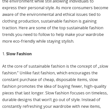
the environment while still allowing individuals to
express their personal style. As more consumers become
aware of the environmental and ethical issues tied to
clothing production, sustainable fashion is gaining
traction. Here are some of the top sustainable fashion
trends you need to follow to help make your wardrobe
more eco-friendly while staying stylish.
Slow Fashion
At the core of sustainable fashion is the concept of „slow
fashion.” Unlike fast fashion, which encourages the
constant purchase of cheap, disposable items, slow
fashion promotes the idea of buying fewer, high-quality
pieces that last longer. Slow fashion focuses on timeless,
durable designs that won’t go out of style. Instead of
constantly refreshing your wardrobe with new items,