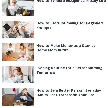
How to Be More Disciplined in Daily Life
How to Start Journaling for Beginners
Prompts
How to Make Money as a Stay-at-
Home Mom in 2025
Evening Routine for a Better Morning
Tomorrow
How to Be a Better Person: Everyday
Habits That Transform Your Life