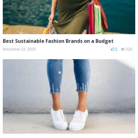
Best Sustainable Fashion Brands on a Budget
November 22, 2025
1
528