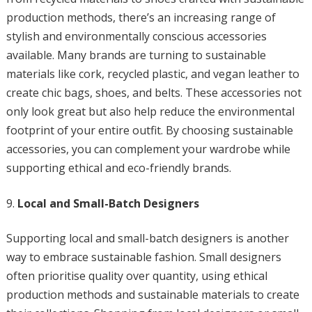
production methods, there’s an increasing range of
stylish and environmentally conscious accessories
available. Many brands are turning to sustainable
materials like cork, recycled plastic, and vegan leather to
create chic bags, shoes, and belts. These accessories not
only look great but also help reduce the environmental
footprint of your entire outfit. By choosing sustainable
accessories, you can complement your wardrobe while
supporting ethical and eco-friendly brands.
Local and Small-Batch Designers
Supporting local and small-batch designers is another
way to embrace sustainable fashion. Small designers
often prioritise quality over quantity, using ethical
production methods and sustainable materials to create