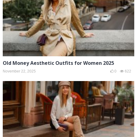
Old Money Aesthetic Outfits for Women 2025
November 22, 2025
0
622