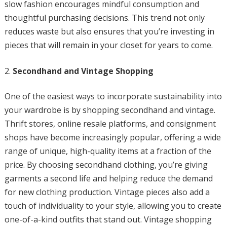
slow fashion encourages mindful consumption and
thoughtful purchasing decisions. This trend not only
reduces waste but also ensures that you’re investing in
pieces that will remain in your closet for years to come.
Secondhand and Vintage Shopping
One of the easiest ways to incorporate sustainability into
your wardrobe is by shopping secondhand and vintage.
Thrift stores, online resale platforms, and consignment
shops have become increasingly popular, offering a wide
range of unique, high-quality items at a fraction of the
price. By choosing secondhand clothing, you’re giving
garments a second life and helping reduce the demand
for new clothing production. Vintage pieces also add a
touch of individuality to your style, allowing you to create
one-of-a-kind outfits that stand out. Vintage shopping