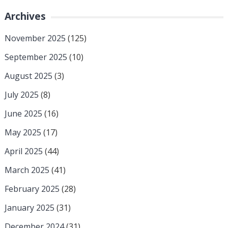
Archives
November 2025
(125)
September 2025
(10)
August 2025
(3)
July 2025
(8)
June 2025
(16)
May 2025
(17)
April 2025
(44)
March 2025
(41)
February 2025
(28)
January 2025
(31)
December 2024
(31)