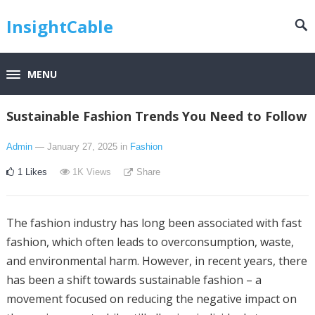
InsightCable
MENU
Sustainable Fashion Trends You Need to Follow
Admin
— January 27, 2025
in
Fashion
1
Likes
1K
Views
Share
The fashion industry has long been associated with fast
fashion, which often leads to overconsumption, waste,
and environmental harm. However, in recent years, there
has been a shift towards sustainable fashion – a
movement focused on reducing the negative impact on