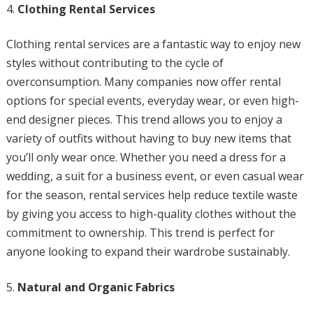
Clothing Rental Services
Clothing rental services are a fantastic way to enjoy new
styles without contributing to the cycle of
overconsumption. Many companies now offer rental
options for special events, everyday wear, or even high-
end designer pieces. This trend allows you to enjoy a
variety of outfits without having to buy new items that
you’ll only wear once. Whether you need a dress for a
wedding, a suit for a business event, or even casual wear
for the season, rental services help reduce textile waste
by giving you access to high-quality clothes without the
commitment to ownership. This trend is perfect for
anyone looking to expand their wardrobe sustainably.
Natural and Organic Fabrics