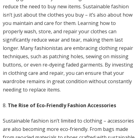
reduce the need to buy new items. Sustainable fashion
isn’t just about the clothes you buy – it’s also about how
you maintain and care for them. Learning how to
properly wash, store, and repair your clothes can
significantly reduce wear and tear, making them last
longer. Many fashionistas are embracing clothing repair
techniques, such as patching holes, sewing on missing
buttons, or even re-dyeing faded garments. By investing
in clothing care and repair, you can ensure that your
wardrobe remains in great condition without constantly
needing to replace items.
The Rise of Eco-Friendly Fashion Accessories
Sustainable fashion isn’t limited to clothing – accessories
are also becoming more eco-friendly. From bags made
from recycled materials to shoes crafted with sustainable