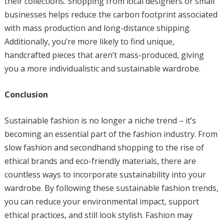
their collections. Shopping from local designers or small
businesses helps reduce the carbon footprint associated
with mass production and long-distance shipping.
Additionally, you’re more likely to find unique,
handcrafted pieces that aren’t mass-produced, giving
you a more individualistic and sustainable wardrobe.
Conclusion
Sustainable fashion is no longer a niche trend – it’s
becoming an essential part of the fashion industry. From
slow fashion and secondhand shopping to the rise of
ethical brands and eco-friendly materials, there are
countless ways to incorporate sustainability into your
wardrobe. By following these sustainable fashion trends,
you can reduce your environmental impact, support
ethical practices, and still look stylish. Fashion may