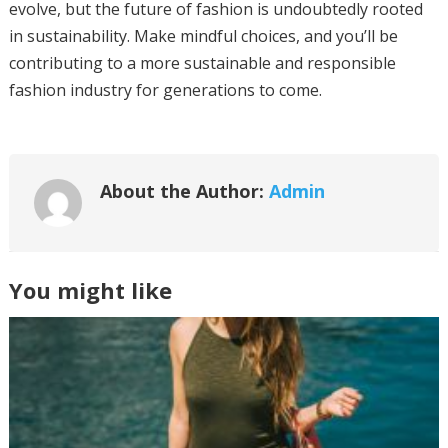
evolve, but the future of fashion is undoubtedly rooted
in sustainability. Make mindful choices, and you’ll be
contributing to a more sustainable and responsible
fashion industry for generations to come.
About the Author:
Admin
You might like