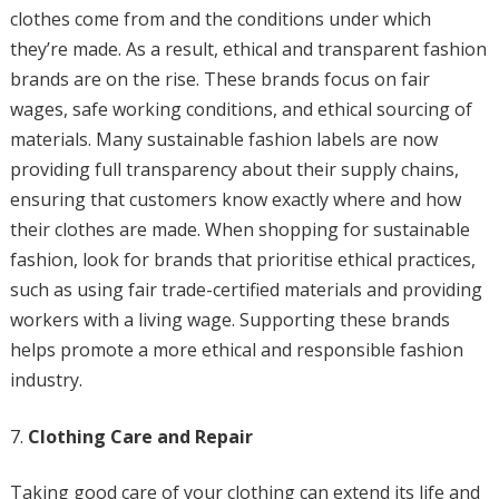
clothes come from and the conditions under which
they’re made. As a result, ethical and transparent fashion
brands are on the rise. These brands focus on fair
wages, safe working conditions, and ethical sourcing of
materials. Many sustainable fashion labels are now
providing full transparency about their supply chains,
ensuring that customers know exactly where and how
their clothes are made. When shopping for sustainable
fashion, look for brands that prioritise ethical practices,
such as using fair trade-certified materials and providing
workers with a living wage. Supporting these brands
helps promote a more ethical and responsible fashion
industry.
Clothing Care and Repair
Taking good care of your clothing can extend its life and