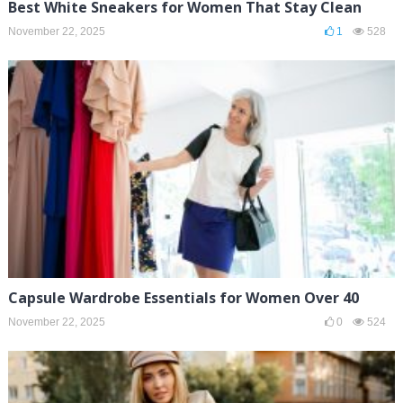
Best White Sneakers for Women That Stay Clean
November 22, 2025
1
528
Capsule Wardrobe Essentials for Women Over 40
November 22, 2025
0
524