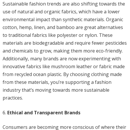
Sustainable fashion trends are also shifting towards the
use of natural and organic fabrics, which have a lower
environmental impact than synthetic materials. Organic
cotton, hemp, linen, and bamboo are great alternatives
to traditional fabrics like polyester or nylon. These
materials are biodegradable and require fewer pesticides
and chemicals to grow, making them more eco-friendly.
Additionally, many brands are now experimenting with
innovative fabrics like mushroom leather or fabric made
from recycled ocean plastic. By choosing clothing made
from these materials, you’re supporting a fashion
industry that’s moving towards more sustainable
practices.
Ethical and Transparent Brands
Consumers are becoming more conscious of where their