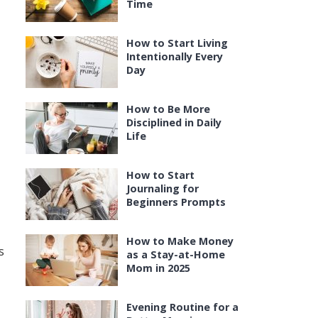
Time
How to Start Living
Intentionally Every
Day
How to Be More
Disciplined in Daily
Life
How to Start
Journaling for
Beginners Prompts
How to Make Money
s
as a Stay-at-Home
Mom in 2025
Evening Routine for a