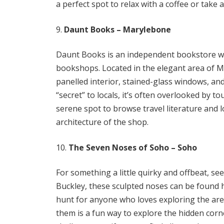
a perfect spot to relax with a coffee or take a
Daunt Books – Marylebone
Daunt Books is an independent bookstore with
bookshops. Located in the elegant area of M
panelled interior, stained-glass windows, and
“secret” to locals, it’s often overlooked by to
serene spot to browse travel literature and 
architecture of the shop.
The Seven Noses of Soho – Soho
For something a little quirky and offbeat, se
Buckley, these sculpted noses can be found 
hunt for anyone who loves exploring the area
them is a fun way to explore the hidden corne