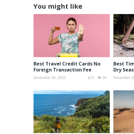
You might like
Best Travel Credit Cards No
Best Tim
Foreign Transaction Fee
Dry Sea
November 26, 2025
0
2K
November 2