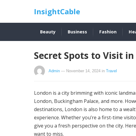
InsightCable
Beauty
Business
Fashion
He
Secret Spots to Visit i
Admin
— November 14, 2024
in
Travel
London is a city brimming with iconic land
London, Buckingham Palace, and more. Howeve
destinations, London is also home to a wealt
experience. Whether you’re a first-time visit
give you a fresh perspective on the city. He
want to miss.