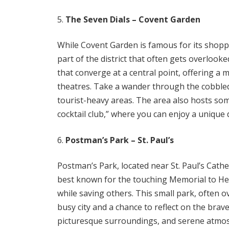
The Seven Dials – Covent Garden
While Covent Garden is famous for its shopp
part of the district that often gets overloo
that converge at a central point, offering a 
theatres. Take a wander through the cobble
tourist-heavy areas. The area also hosts so
cocktail club,” where you can enjoy a unique d
Postman’s Park – St. Paul’s
Postman’s Park, located near St. Paul’s Cathed
best known for the touching Memorial to Her
while saving others. This small park, often o
busy city and a chance to reflect on the bra
picturesque surroundings, and serene atmosph