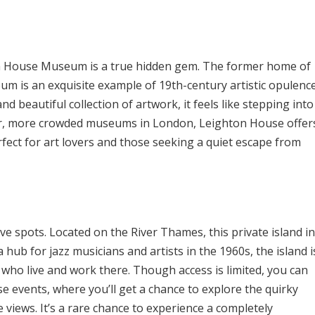
on House Museum is a true hidden gem. The former home of
eum is an exquisite example of 19th-century artistic opulence
and beautiful collection of artwork, it feels like stepping into
rger, more crowded museums in London, Leighton House offer
fect for art lovers and those seeking a quiet escape from
ive spots. Located on the River Thames, this private island in
hub for jazz musicians and artists in the 1960s, the island i
who live and work there. Though access is limited, you can
se events, where you’ll get a chance to explore the quirky
e views. It’s a rare chance to experience a completely