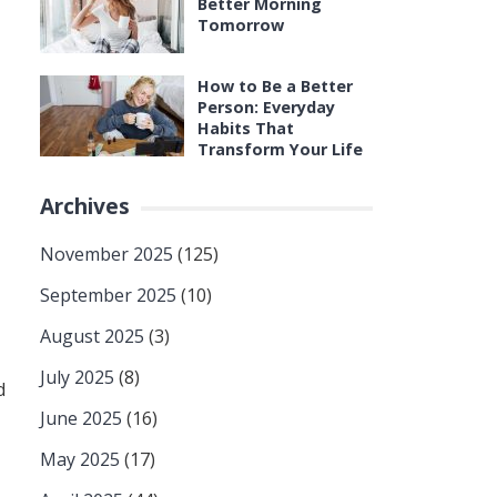
Better Morning
Tomorrow
How to Be a Better
Person: Everyday
Habits That
Transform Your Life
Archives
November 2025
(125)
September 2025
(10)
August 2025
(3)
July 2025
(8)
d
June 2025
(16)
May 2025
(17)