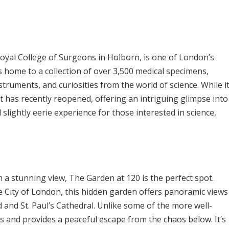
yal College of Surgeons in Holborn, is one of London’s
 home to a collection of over 3,500 medical specimens,
struments, and curiosities from the world of science. While i
it has recently reopened, offering an intriguing glimpse into
d slightly eerie experience for those interested in science,
th a stunning view, The Garden at 120 is the perfect spot.
e City of London, this hidden garden offers panoramic views
d and St. Paul’s Cathedral. Unlike some of the more well-
ss and provides a peaceful escape from the chaos below. It’s