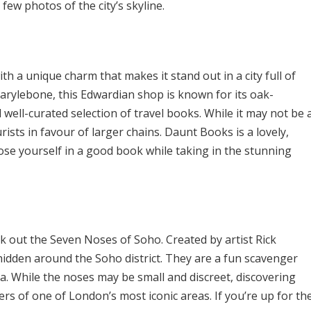
 few photos of the city’s skyline.
 a unique charm that makes it stand out in a city full of
arylebone, this Edwardian shop is known for its oak-
 well-curated selection of travel books. While it may not be 
urists in favour of larger chains. Daunt Books is a lovely,
lose yourself in a good book while taking in the stunning
ek out the Seven Noses of Soho. Created by artist Rick
hidden around the Soho district. They are a fun scavenger
. While the noses may be small and discreet, discovering
rs of one of London’s most iconic areas. If you’re up for th