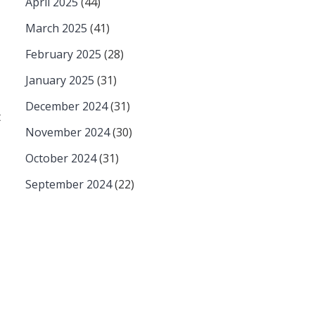
April 2025
(44)
March 2025
(41)
February 2025
(28)
January 2025
(31)
December 2024
(31)
t
November 2024
(30)
October 2024
(31)
September 2024
(22)