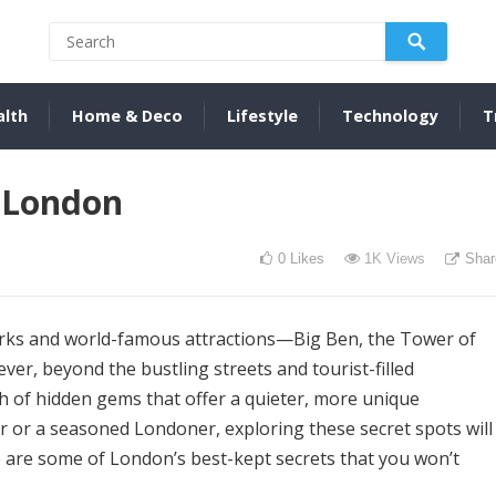
alth
Home & Deco
Lifestyle
Technology
T
n London
0
Likes
1K
Views
Shar
marks and world-famous attractions—Big Ben, the Tower of
r, beyond the bustling streets and tourist-filled
h of hidden gems that offer a quieter, more unique
or or a seasoned Londoner, exploring these secret spots will
re are some of London’s best-kept secrets that you won’t