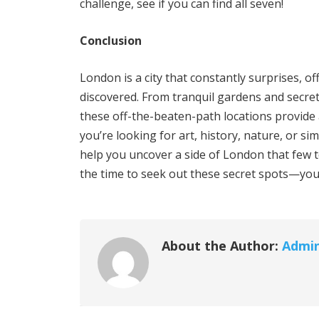
challenge, see if you can find all seven!
Conclusion
London is a city that constantly surprises, o
discovered. From tranquil gardens and secr
these off-the-beaten-path locations provide 
you’re looking for art, history, nature, or s
help you uncover a side of London that few tou
the time to seek out these secret spots—you 
About the Author:
Admi