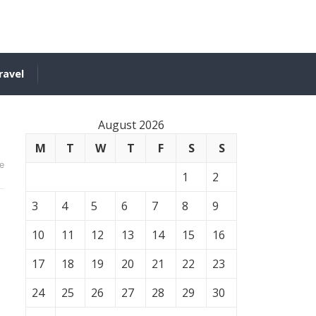
ravel
August 2026
M
T
W
T
F
S
S
e
1
2
3
4
5
6
7
8
9
10
11
12
13
14
15
16
17
18
19
20
21
22
23
24
25
26
27
28
29
30