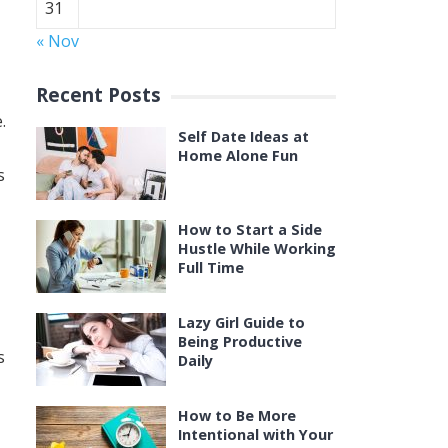
31
« Nov
Recent Posts
.
Self Date Ideas at
Home Alone Fun
s
How to Start a Side
Hustle While Working
Full Time
Lazy Girl Guide to
Being Productive
s
Daily
How to Be More
Intentional with Your