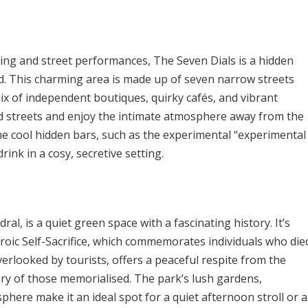
ing and street performances, The Seven Dials is a hidden
ked. This charming area is made up of seven narrow streets
mix of independent boutiques, quirky cafés, and vibrant
d streets and enjoy the intimate atmosphere away from the
me cool hidden bars, such as the experimental “experimental
rink in a cosy, secretive setting.
ral, is a quiet green space with a fascinating history. It’s
oic Self-Sacrifice, which commemorates individuals who die
verlooked by tourists, offers a peaceful respite from the
very of those memorialised. The park’s lush gardens,
ere make it an ideal spot for a quiet afternoon stroll or a