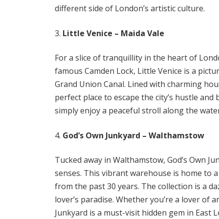
different side of London’s artistic culture.
Little Venice – Maida Vale
For a slice of tranquillity in the heart of L
famous Camden Lock, Little Venice is a pic
Grand Union Canal. Lined with charming house
perfect place to escape the city’s hustle and 
simply enjoy a peaceful stroll along the wat
God’s Own Junkyard – Walthamstow
Tucked away in Walthamstow, God’s Own Junk
senses. This vibrant warehouse is home to a 
from the past 30 years. The collection is a da
lover’s paradise. Whether you’re a lover of a
Junkyard is a must-visit hidden gem in East 