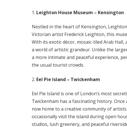
Leighton House Museum – Kensington
Nestled in the heart of Kensington, Leight
Victorian artist Frederick Leighton, this mus
With its exotic décor, mosaic-tiled Arab Hall, 
a world of artistic grandeur. Unlike the la
a more intimate and peaceful experience, per
the usual tourist crowds.
Eel Pie Island – Twickenham
Eel Pie Island is one of London’s most secret
Twickenham has a fascinating history. Once a 
now home to a creative community of artists 
occasionally visit the island during open hou
studios, lush greenery, and peaceful riversid