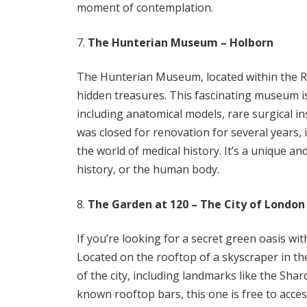
moment of contemplation.
The Hunterian Museum – Holborn
The Hunterian Museum, located within the Ro
hidden treasures. This fascinating museum is
including anatomical models, rare surgical in
was closed for renovation for several years, 
the world of medical history. It’s a unique an
history, or the human body.
The Garden at 120 – The City of London
If you’re looking for a secret green oasis wi
Located on the rooftop of a skyscraper in th
of the city, including landmarks like the Shar
known rooftop bars, this one is free to acce