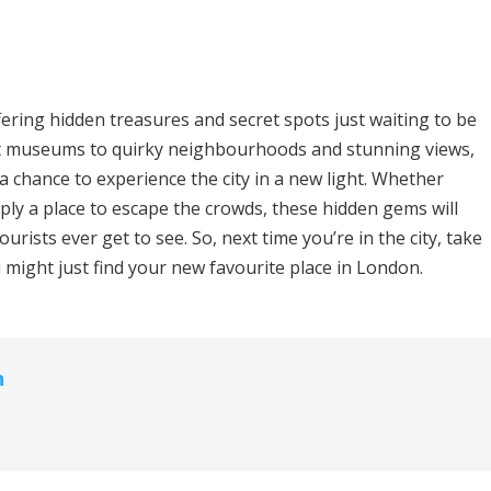
ffering hidden treasures and secret spots just waiting to be
et museums to quirky neighbourhoods and stunning views,
a chance to experience the city in a new light. Whether
imply a place to escape the crowds, these hidden gems will
rists ever get to see. So, next time you’re in the city, take
might just find your new favourite place in London.
n