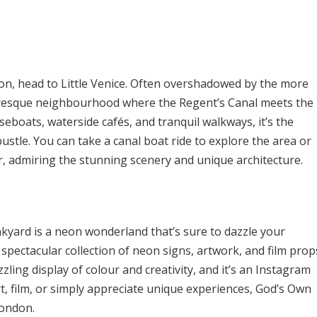
ondon, head to Little Venice. Often overshadowed by the more
turesque neighbourhood where the Regent’s Canal meets the
boats, waterside cafés, and tranquil walkways, it’s the
bustle. You can take a canal boat ride to explore the area or
er, admiring the stunning scenery and unique architecture.
yard is a neon wonderland that’s sure to dazzle your
spectacular collection of neon signs, artwork, and film prop
zzling display of colour and creativity, and it’s an Instagram
rt, film, or simply appreciate unique experiences, God’s Own
London.