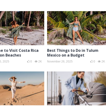
e to Visit Costa Rica
Best Things to Do in Tulum
son Beaches
Mexico on a Budget
6, 2025
0
2K
November 26, 2025
0
2K