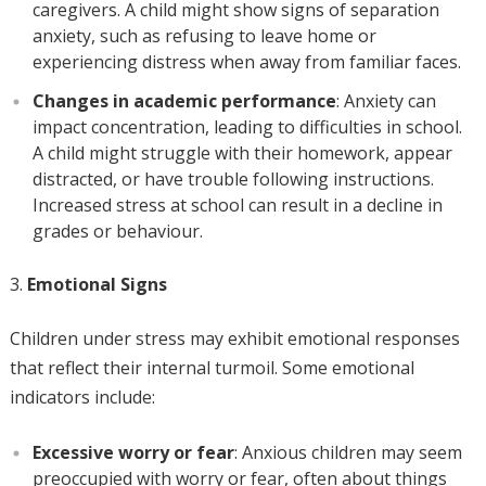
caregivers. A child might show signs of separation
anxiety, such as refusing to leave home or
experiencing distress when away from familiar faces.
Changes in academic performance
: Anxiety can
impact concentration, leading to difficulties in school.
A child might struggle with their homework, appear
distracted, or have trouble following instructions.
Increased stress at school can result in a decline in
grades or behaviour.
Emotional Signs
Children under stress may exhibit emotional responses
that reflect their internal turmoil. Some emotional
indicators include:
Excessive worry or fear
: Anxious children may seem
preoccupied with worry or fear, often about things