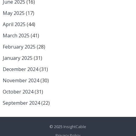
June 2025
(16)
May 2025
(17)
April 2025
(44)
March 2025
(41)
February 2025
(28)
January 2025
(31)
December 2024
(31)
November 2024
(30)
October 2024
(31)
September 2024
(22)
© 2025
InsightCable
Privacy Policy