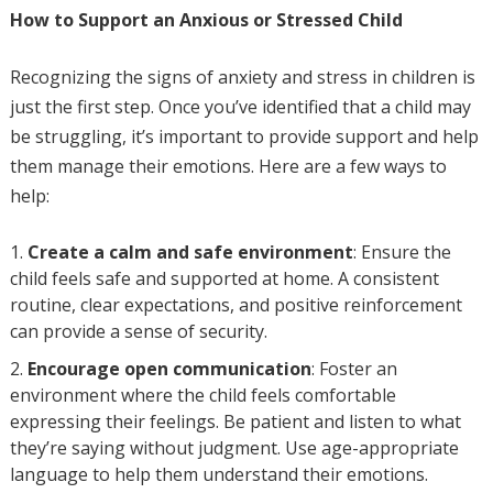
How to Support an Anxious or Stressed Child
Recognizing the signs of anxiety and stress in children is
just the first step. Once you’ve identified that a child may
be struggling, it’s important to provide support and help
them manage their emotions. Here are a few ways to
help:
Create a calm and safe environment
: Ensure the
child feels safe and supported at home. A consistent
routine, clear expectations, and positive reinforcement
can provide a sense of security.
Encourage open communication
: Foster an
environment where the child feels comfortable
expressing their feelings. Be patient and listen to what
they’re saying without judgment. Use age-appropriate
language to help them understand their emotions.