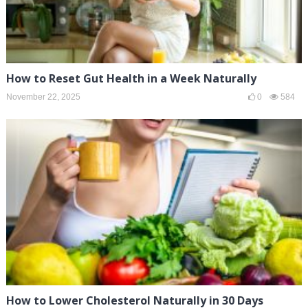
How to Reset Gut Health in a Week Naturally
November 22, 2025
0
584
How to Lower Cholesterol Naturally in 30 Days