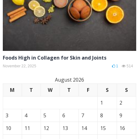
Foods High in Collagen for Skin and Joints
November 22, 2025
1
514
August 2026
M
T
W
T
F
S
S
1
2
3
4
5
6
7
8
9
10
11
12
13
14
15
16