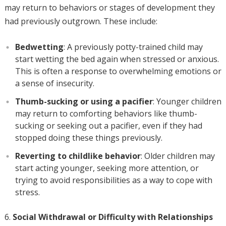
may return to behaviors or stages of development they
had previously outgrown. These include:
Bedwetting
: A previously potty-trained child may
start wetting the bed again when stressed or anxious.
This is often a response to overwhelming emotions or
a sense of insecurity.
Thumb-sucking or using a pacifier
: Younger children
may return to comforting behaviors like thumb-
sucking or seeking out a pacifier, even if they had
stopped doing these things previously.
Reverting to childlike behavior
: Older children may
start acting younger, seeking more attention, or
trying to avoid responsibilities as a way to cope with
stress.
Social Withdrawal or Difficulty with Relationships