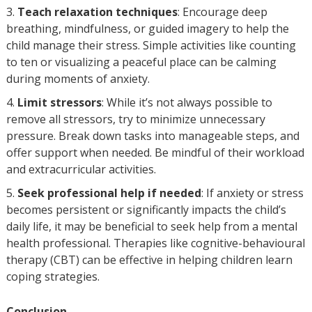
Teach relaxation techniques
: Encourage deep
breathing, mindfulness, or guided imagery to help the
child manage their stress. Simple activities like counting
to ten or visualizing a peaceful place can be calming
during moments of anxiety.
Limit stressors
: While it’s not always possible to
remove all stressors, try to minimize unnecessary
pressure. Break down tasks into manageable steps, and
offer support when needed. Be mindful of their workload
and extracurricular activities.
Seek professional help if needed
: If anxiety or stress
becomes persistent or significantly impacts the child’s
daily life, it may be beneficial to seek help from a mental
health professional. Therapies like cognitive-behavioural
therapy (CBT) can be effective in helping children learn
coping strategies.
Conclusion