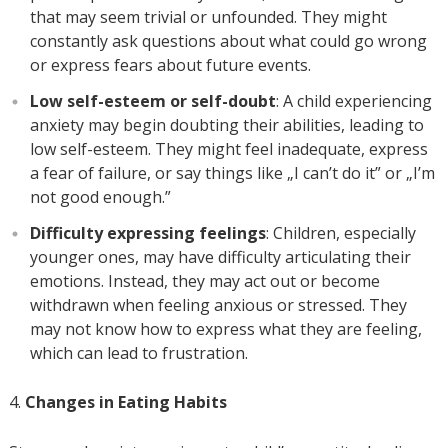
that may seem trivial or unfounded. They might
constantly ask questions about what could go wrong
or express fears about future events.
Low self-esteem or self-doubt
: A child experiencing
anxiety may begin doubting their abilities, leading to
low self-esteem. They might feel inadequate, express
a fear of failure, or say things like „I can’t do it” or „I’m
not good enough.”
Difficulty expressing feelings
: Children, especially
younger ones, may have difficulty articulating their
emotions. Instead, they may act out or become
withdrawn when feeling anxious or stressed. They
may not know how to express what they are feeling,
which can lead to frustration.
Changes in Eating Habits