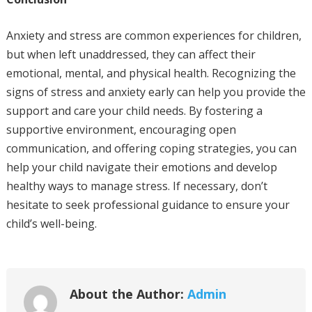
Anxiety and stress are common experiences for children,
but when left unaddressed, they can affect their
emotional, mental, and physical health. Recognizing the
signs of stress and anxiety early can help you provide the
support and care your child needs. By fostering a
supportive environment, encouraging open
communication, and offering coping strategies, you can
help your child navigate their emotions and develop
healthy ways to manage stress. If necessary, don’t
hesitate to seek professional guidance to ensure your
child’s well-being.
About the Author:
Admin