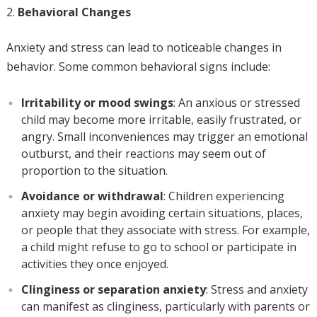
Behavioral Changes
Anxiety and stress can lead to noticeable changes in
behavior. Some common behavioral signs include:
Irritability or mood swings
: An anxious or stressed
child may become more irritable, easily frustrated, or
angry. Small inconveniences may trigger an emotional
outburst, and their reactions may seem out of
proportion to the situation.
Avoidance or withdrawal
: Children experiencing
anxiety may begin avoiding certain situations, places,
or people that they associate with stress. For example,
a child might refuse to go to school or participate in
activities they once enjoyed.
Clinginess or separation anxiety
: Stress and anxiety
can manifest as clinginess, particularly with parents or