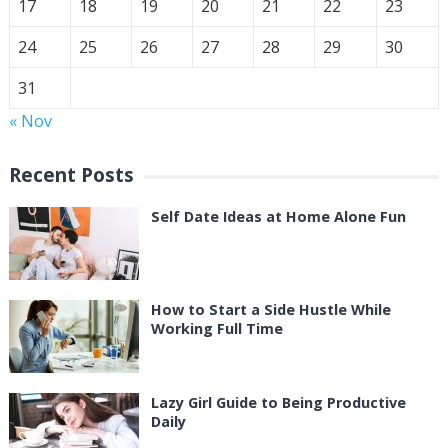
17
18
19
20
21
22
23
24
25
26
27
28
29
30
31
« Nov
Recent Posts
Self Date Ideas at Home Alone Fun
How to Start a Side Hustle While
Working Full Time
Lazy Girl Guide to Being Productive
Daily