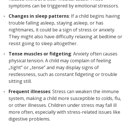
symptoms can be triggered by emotional stressors.
Changes in sleep patterns
: If a child begins having
trouble falling asleep, staying asleep, or has
nightmares, it could be a sign of stress or anxiety.
They might also have difficulty relaxing at bedtime or
resist going to sleep altogether.
Tense muscles or fidgeting
: Anxiety often causes
physical tension. A child may complain of feeling
„tight” or „tense” and may display signs of
restlessness, such as constant fidgeting or trouble
sitting still.
Frequent illnesses
: Stress can weaken the immune
system, making a child more susceptible to colds, flu,
or other illnesses. Children under stress may fall ill
more often, especially with stress-related issues like
digestive problems.