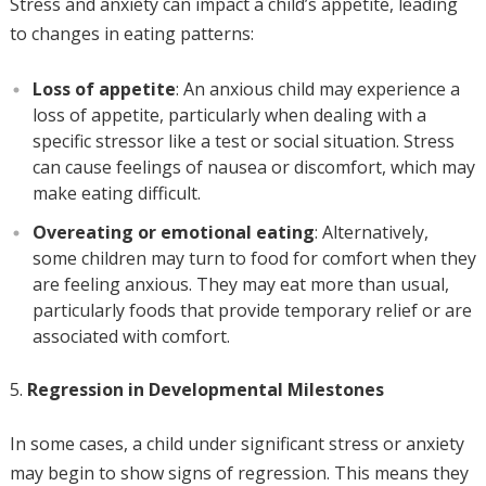
Stress and anxiety can impact a child’s appetite, leading
to changes in eating patterns:
Loss of appetite
: An anxious child may experience a
loss of appetite, particularly when dealing with a
specific stressor like a test or social situation. Stress
can cause feelings of nausea or discomfort, which may
make eating difficult.
Overeating or emotional eating
: Alternatively,
some children may turn to food for comfort when they
are feeling anxious. They may eat more than usual,
particularly foods that provide temporary relief or are
associated with comfort.
Regression in Developmental Milestones
In some cases, a child under significant stress or anxiety
may begin to show signs of regression. This means they