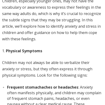
Children, especially younger ones, may not have the
vocabulary or awareness to express their feelings in the
same way adults do, which is why it’s crucial to recognize
the subtle signs that they may be struggling. In this
article, we’ll explore how to identify anxiety and stress in
children and offer guidance on how to help them cope
with these feelings.
Physical Symptoms
Children may not always be able to verbalize their
anxiety or stress, but they often express it through
physical symptoms. Look for the following signs:
Frequent stomachaches or headaches
: Anxiety
often manifests physically, and children may complain
of frequent stomach pains, headaches, or even
nausea without a clear medical cause. These