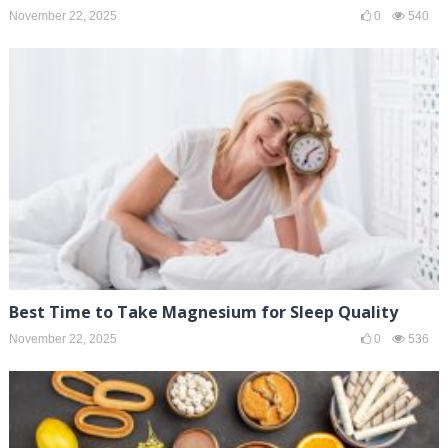
November 22, 2025
0
540
Best Time to Take Magnesium for Sleep Quality
November 22, 2025
0
536