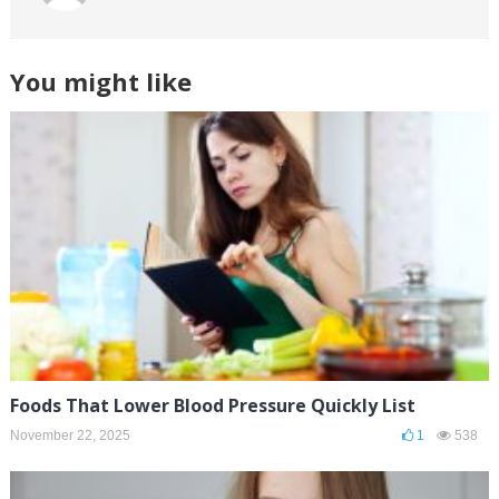
You might like
Foods That Lower Blood Pressure Quickly List
November 22, 2025
1
538