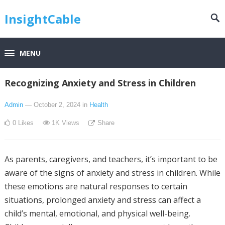
InsightCable
MENU
Recognizing Anxiety and Stress in Children
Admin
— October 2, 2024
in
Health
0
Likes
1K
Views
Share
As parents, caregivers, and teachers, it’s important to be
aware of the signs of anxiety and stress in children. While
these emotions are natural responses to certain
situations, prolonged anxiety and stress can affect a
child’s mental, emotional, and physical well-being.