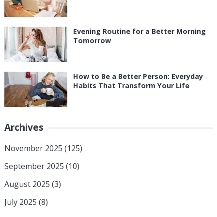
Evening Routine for a Better Morning
Tomorrow
How to Be a Better Person: Everyday
Habits That Transform Your Life
Archives
November 2025
(125)
September 2025
(10)
August 2025
(3)
July 2025
(8)