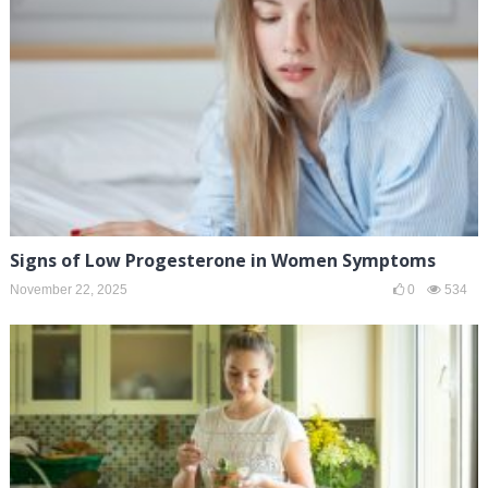
Signs of Low Progesterone in Women Symptoms
November 22, 2025
0
534