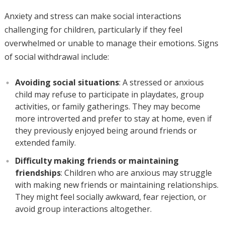
Anxiety and stress can make social interactions
challenging for children, particularly if they feel
overwhelmed or unable to manage their emotions. Signs
of social withdrawal include:
Avoiding social situations
: A stressed or anxious
child may refuse to participate in playdates, group
activities, or family gatherings. They may become
more introverted and prefer to stay at home, even if
they previously enjoyed being around friends or
extended family.
Difficulty making friends or maintaining
friendships
: Children who are anxious may struggle
with making new friends or maintaining relationships.
They might feel socially awkward, fear rejection, or
avoid group interactions altogether.