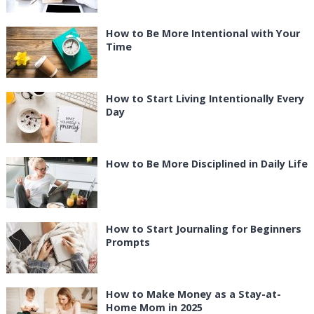
How to Be More Intentional with Your
Time
How to Start Living Intentionally Every
Day
How to Be More Disciplined in Daily Life
How to Start Journaling for Beginners
Prompts
How to Make Money as a Stay-at-
Home Mom in 2025