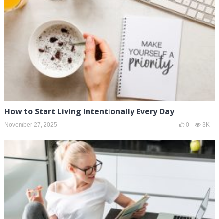
How to Start Living Intentionally Every Day
November 27, 2025
0
3K