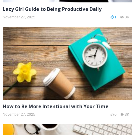
Lazy Girl Guide to Being Productive Daily
November 27, 2025
1
3K
How to Be More Intentional with Your Time
November 27, 2025
0
3K