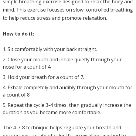
simple breathing exercise designed to relax the body and
mind. This exercise focuses on slow, controlled breathing
to help reduce stress and promote relaxation.
How to do it:
Sit comfortably with your back straight.
Close your mouth and inhale quietly through your
nose for a count of 4.
Hold your breath for a count of 7.
Exhale completely and audibly through your mouth for
a count of 8.
Repeat the cycle 3-4 times, then gradually increase the
duration as you become more comfortable.
The 4-7-8 technique helps regulate your breath and
encourages a state of calm. It’s an excellent method to