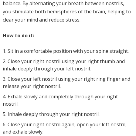
balance. By alternating your breath between nostrils,
you stimulate both hemispheres of the brain, helping to
clear your mind and reduce stress.
How to do it:
Sit in a comfortable position with your spine straight.
Close your right nostril using your right thumb and
inhale deeply through your left nostril.
Close your left nostril using your right ring finger and
release your right nostril.
Exhale slowly and completely through your right
nostril.
Inhale deeply through your right nostril.
Close your right nostril again, open your left nostril,
and exhale slowly.