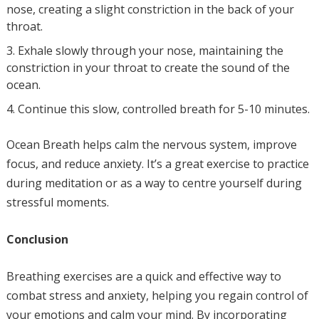
nose, creating a slight constriction in the back of your
throat.
Exhale slowly through your nose, maintaining the
constriction in your throat to create the sound of the
ocean.
Continue this slow, controlled breath for 5-10 minutes.
Ocean Breath helps calm the nervous system, improve
focus, and reduce anxiety. It’s a great exercise to practice
during meditation or as a way to centre yourself during
stressful moments.
Conclusion
Breathing exercises are a quick and effective way to
combat stress and anxiety, helping you regain control of
your emotions and calm your mind. By incorporating