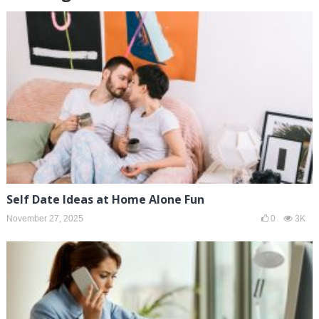
Self Date Ideas at Home Alone Fun
November 27, 2025
0
3K