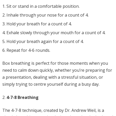
Sit or stand in a comfortable position.
Inhale through your nose for a count of 4.
Hold your breath for a count of 4.
Exhale slowly through your mouth for a count of 4.
Hold your breath again for a count of 4.
Repeat for 4-6 rounds.
Box breathing is perfect for those moments when you
need to calm down quickly, whether you’re preparing for
a presentation, dealing with a stressful situation, or
simply trying to centre yourself during a busy day.
4-7-8 Breathing
The 4-7-8 technique, created by Dr. Andrew Weil, is a