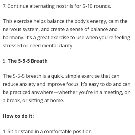
Continue alternating nostrils for 5-10 rounds.
This exercise helps balance the body’s energy, calm the
nervous system, and create a sense of balance and
harmony. It’s a great exercise to use when you’re feeling
stressed or need mental clarity.
The 5-5-5 Breath
The 5-5-5 breath is a quick, simple exercise that can
reduce anxiety and improve focus. It’s easy to do and can
be practiced anywhere—whether you’re in a meeting, on
a break, or sitting at home.
How to do it:
Sit or stand in a comfortable position.