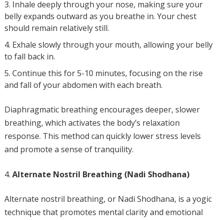
Inhale deeply through your nose, making sure your
belly expands outward as you breathe in. Your chest
should remain relatively still.
Exhale slowly through your mouth, allowing your belly
to fall back in.
Continue this for 5-10 minutes, focusing on the rise
and fall of your abdomen with each breath.
Diaphragmatic breathing encourages deeper, slower
breathing, which activates the body’s relaxation
response. This method can quickly lower stress levels
and promote a sense of tranquility.
Alternate Nostril Breathing (Nadi Shodhana)
Alternate nostril breathing, or Nadi Shodhana, is a yogic
technique that promotes mental clarity and emotional