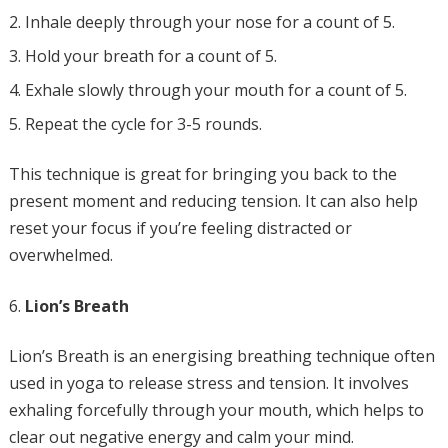
Inhale deeply through your nose for a count of 5.
Hold your breath for a count of 5.
Exhale slowly through your mouth for a count of 5.
Repeat the cycle for 3-5 rounds.
This technique is great for bringing you back to the
present moment and reducing tension. It can also help
reset your focus if you’re feeling distracted or
overwhelmed.
Lion’s Breath
Lion’s Breath is an energising breathing technique often
used in yoga to release stress and tension. It involves
exhaling forcefully through your mouth, which helps to
clear out negative energy and calm your mind.