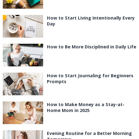
How to Start Living Intentionally Every
Day
How to Be More Disciplined in Daily Life
How to Start Journaling for Beginners
Prompts
How to Make Money as a Stay-at-
Home Mom in 2025
Evening Routine for a Better Morning