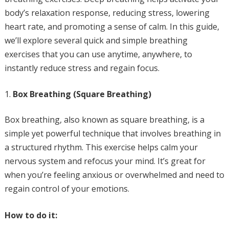
body’s relaxation response, reducing stress, lowering
heart rate, and promoting a sense of calm. In this guide,
we’ll explore several quick and simple breathing
exercises that you can use anytime, anywhere, to
instantly reduce stress and regain focus.
Box Breathing (Square Breathing)
Box breathing, also known as square breathing, is a
simple yet powerful technique that involves breathing in
a structured rhythm. This exercise helps calm your
nervous system and refocus your mind. It’s great for
when you’re feeling anxious or overwhelmed and need to
regain control of your emotions.
How to do it: