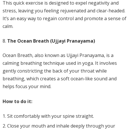
This quick exercise is designed to expel negativity and
stress, leaving you feeling rejuvenated and clear-headed.
It’s an easy way to regain control and promote a sense of
calm.
The Ocean Breath (Ujjayi Pranayama)
Ocean Breath, also known as Ujjayi Pranayama, is a
calming breathing technique used in yoga. It involves
gently constricting the back of your throat while
breathing, which creates a soft ocean-like sound and
helps focus your mind.
How to do it:
Sit comfortably with your spine straight.
Close your mouth and inhale deeply through your