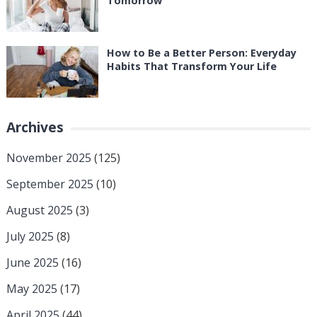
Tomorrow
How to Be a Better Person: Everyday
Habits That Transform Your Life
Archives
November 2025
(125)
September 2025
(10)
August 2025
(3)
July 2025
(8)
June 2025
(16)
May 2025
(17)
April 2025
(44)