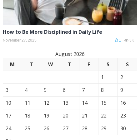
How to Be More Disciplined in Daily Life
November 27, 2025
1
3K
August 2026
M
T
W
T
F
S
S
1
2
3
4
5
6
7
8
9
10
11
12
13
14
15
16
17
18
19
20
21
22
23
24
25
26
27
28
29
30