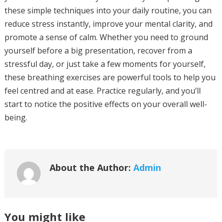
these simple techniques into your daily routine, you can
reduce stress instantly, improve your mental clarity, and
promote a sense of calm. Whether you need to ground
yourself before a big presentation, recover from a
stressful day, or just take a few moments for yourself,
these breathing exercises are powerful tools to help you
feel centred and at ease. Practice regularly, and you’ll
start to notice the positive effects on your overall well-
being.
About the Author:
Admin
You might like