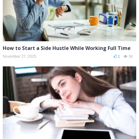
How to Start a Side Hustle While Working Full Time
November 27, 2025
1
3K