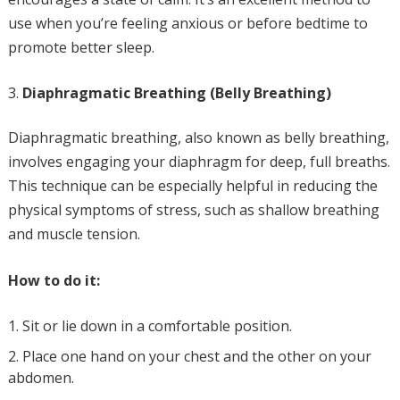
use when you’re feeling anxious or before bedtime to
promote better sleep.
Diaphragmatic Breathing (Belly Breathing)
Diaphragmatic breathing, also known as belly breathing,
involves engaging your diaphragm for deep, full breaths.
This technique can be especially helpful in reducing the
physical symptoms of stress, such as shallow breathing
and muscle tension.
How to do it:
Sit or lie down in a comfortable position.
Place one hand on your chest and the other on your
abdomen.