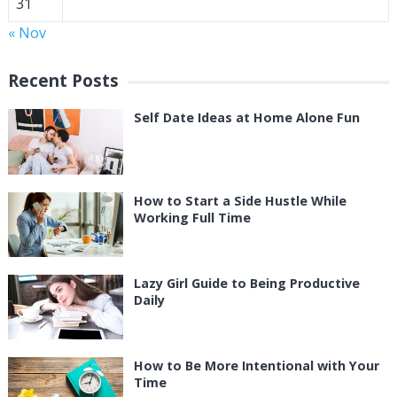
31
« Nov
Recent Posts
Self Date Ideas at Home Alone Fun
How to Start a Side Hustle While
Working Full Time
Lazy Girl Guide to Being Productive
Daily
How to Be More Intentional with Your
Time