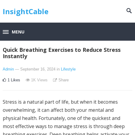
InsightCable
MENU
Quick Breathing Exercises to Reduce Stress
Instantly
Admin
— September 16, 2024
in
Lifestyle
1
Likes
1K
Views
Share
Stress is a natural part of life, but when it becomes
overwhelming, it can affect both your mental and
physical health. Fortunately, one of the quickest and
most effective ways to manage stress is through deep
breathing exercises. Deep breathing helps activate your