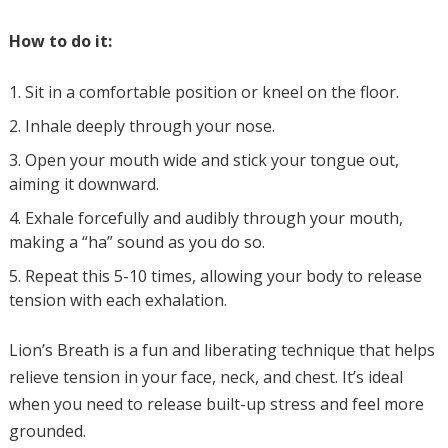
How to do it:
Sit in a comfortable position or kneel on the floor.
Inhale deeply through your nose.
Open your mouth wide and stick your tongue out,
aiming it downward.
Exhale forcefully and audibly through your mouth,
making a “ha” sound as you do so.
Repeat this 5-10 times, allowing your body to release
tension with each exhalation.
Lion’s Breath is a fun and liberating technique that helps
relieve tension in your face, neck, and chest. It’s ideal
when you need to release built-up stress and feel more
grounded.