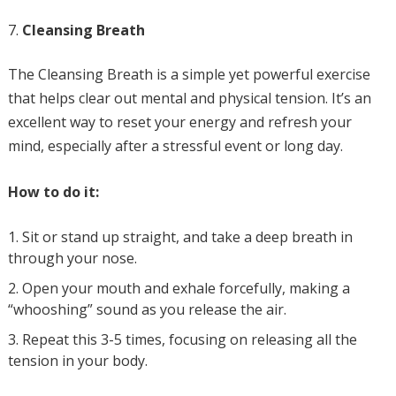
Cleansing Breath
The Cleansing Breath is a simple yet powerful exercise
that helps clear out mental and physical tension. It’s an
excellent way to reset your energy and refresh your
mind, especially after a stressful event or long day.
How to do it:
Sit or stand up straight, and take a deep breath in
through your nose.
Open your mouth and exhale forcefully, making a
“whooshing” sound as you release the air.
Repeat this 3-5 times, focusing on releasing all the
tension in your body.