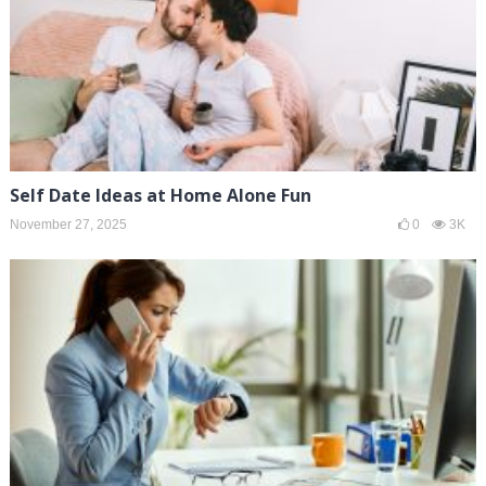
Self Date Ideas at Home Alone Fun
November 27, 2025
0
3K