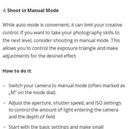
Shoot in Manual Mode
While auto mode is convenient, it can limit your creative
control. If you want to take your photography skills to
the next level, consider shooting in manual mode. This
allows you to control the exposure triangle and make
adjustments for the desired effect.
How to do it
:
Switch your camera to manual mode (often marked as
„M” on the mode dial).
Adjust the aperture, shutter speed, and ISO settings
to control the amount of light entering the camera
and the depth of field.
Start with the basic settings and make small