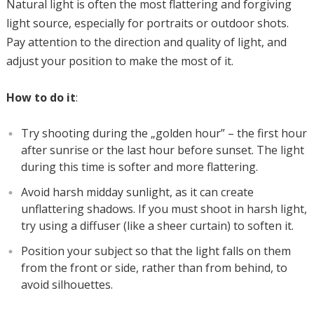
Natural light is often the most flattering and forgiving
light source, especially for portraits or outdoor shots.
Pay attention to the direction and quality of light, and
adjust your position to make the most of it.
How to do it
:
Try shooting during the „golden hour” – the first hour
after sunrise or the last hour before sunset. The light
during this time is softer and more flattering.
Avoid harsh midday sunlight, as it can create
unflattering shadows. If you must shoot in harsh light,
try using a diffuser (like a sheer curtain) to soften it.
Position your subject so that the light falls on them
from the front or side, rather than from behind, to
avoid silhouettes.