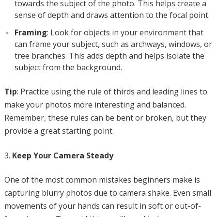
towards the subject of the photo. This helps create a
sense of depth and draws attention to the focal point.
Framing
: Look for objects in your environment that
can frame your subject, such as archways, windows, or
tree branches. This adds depth and helps isolate the
subject from the background.
Tip
: Practice using the rule of thirds and leading lines to
make your photos more interesting and balanced.
Remember, these rules can be bent or broken, but they
provide a great starting point.
Keep Your Camera Steady
One of the most common mistakes beginners make is
capturing blurry photos due to camera shake. Even small
movements of your hands can result in soft or out-of-