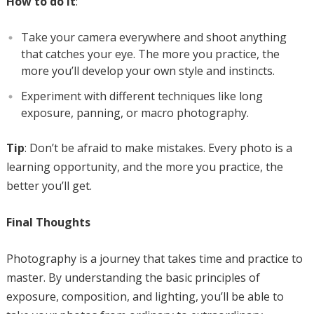
How to do it
:
Take your camera everywhere and shoot anything
that catches your eye. The more you practice, the
more you’ll develop your own style and instincts.
Experiment with different techniques like long
exposure, panning, or macro photography.
Tip
: Don’t be afraid to make mistakes. Every photo is a
learning opportunity, and the more you practice, the
better you’ll get.
Final Thoughts
Photography is a journey that takes time and practice to
master. By understanding the basic principles of
exposure, composition, and lighting, you’ll be able to