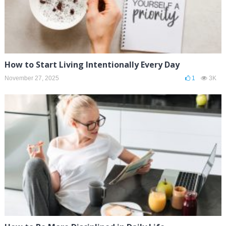
How to Start Living Intentionally Every Day
November 27, 2025
1
3K