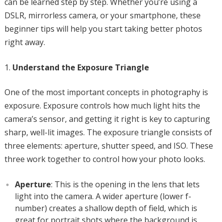
can be learned step by step. Whether you’re using a
DSLR, mirrorless camera, or your smartphone, these
beginner tips will help you start taking better photos
right away.
Understand the Exposure Triangle
One of the most important concepts in photography is
exposure. Exposure controls how much light hits the
camera’s sensor, and getting it right is key to capturing
sharp, well-lit images. The exposure triangle consists of
three elements: aperture, shutter speed, and ISO. These
three work together to control how your photo looks.
Aperture
: This is the opening in the lens that lets
light into the camera. A wider aperture (lower f-
number) creates a shallow depth of field, which is
great for portrait shots where the background is