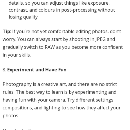
details, so you can adjust things like exposure,
contrast, and colours in post-processing without
losing quality.
Tip
: If you’re not yet comfortable editing photos, don’t
worry. You can always start by shooting in JPEG and
gradually switch to RAW as you become more confident
in your skills.
Experiment and Have Fun
Photography is a creative art, and there are no strict
rules. The best way to learn is by experimenting and
having fun with your camera. Try different settings,
compositions, and lighting to see how they affect your
photos.