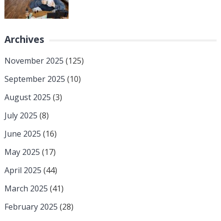
Archives
November 2025
(125)
September 2025
(10)
August 2025
(3)
July 2025
(8)
June 2025
(16)
May 2025
(17)
April 2025
(44)
March 2025
(41)
February 2025
(28)