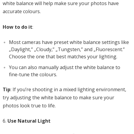
white balance will help make sure your photos have
accurate colours.
How to do it
:
Most cameras have preset white balance settings like
„Daylight,” „Cloudy,” „Tungsten,” and „Fluorescent.”
Choose the one that best matches your lighting.
You can also manually adjust the white balance to
fine-tune the colours.
Tip
: If you’re shooting in a mixed lighting environment,
try adjusting the white balance to make sure your
photos look true to life.
Use Natural Light