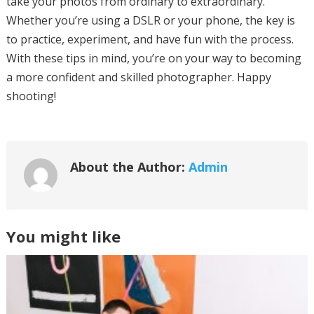
take your photos from ordinary to extraordinary.
Whether you’re using a DSLR or your phone, the key is
to practice, experiment, and have fun with the process.
With these tips in mind, you’re on your way to becoming
a more confident and skilled photographer. Happy
shooting!
About the Author:
Admin
You might like