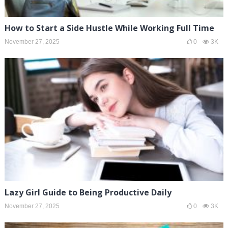
How to Start a Side Hustle While Working Full Time
November 27, 2025
0
3K
Lazy Girl Guide to Being Productive Daily
November 27, 2025
0
3K