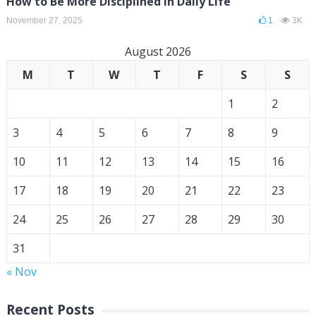
How to Be More Disciplined in Daily Life
November 27, 2025
1
3K
August 2026
M
T
W
T
F
S
S
1
2
3
4
5
6
7
8
9
10
11
12
13
14
15
16
17
18
19
20
21
22
23
24
25
26
27
28
29
30
31
« Nov
Recent Posts