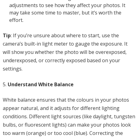
adjustments to see how they affect your photos. It
may take some time to master, but it’s worth the
effort.
Tip
: If you’re unsure about where to start, use the
camera’s built-in light meter to gauge the exposure. It
will show you whether the photo will be overexposed,
underexposed, or correctly exposed based on your
settings.
Understand White Balance
White balance ensures that the colours in your photos
appear natural, and it adjusts for different lighting
conditions. Different light sources (like daylight, tungsten
bulbs, or fluorescent lights) can make your photos look
too warm (orange) or too cool (blue). Correcting the