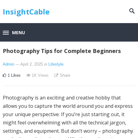
InsightCable
MENU
Photography Tips for Complete Beginners
Admin
— April 2, 2025
in
Lifestyle
1
Likes
1K
Views
Share
Photography is an exciting and creative hobby that
allows you to capture the world around you and express
your unique perspective. If you’re just starting out, it
might feel overwhelming with all the technical jargon,
settings, and equipment. But don’t worry – photography