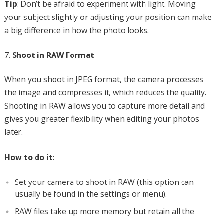
Tip
: Don’t be afraid to experiment with light. Moving
your subject slightly or adjusting your position can make
a big difference in how the photo looks.
Shoot in RAW Format
When you shoot in JPEG format, the camera processes
the image and compresses it, which reduces the quality.
Shooting in RAW allows you to capture more detail and
gives you greater flexibility when editing your photos
later.
How to do it
:
Set your camera to shoot in RAW (this option can
usually be found in the settings or menu).
RAW files take up more memory but retain all the