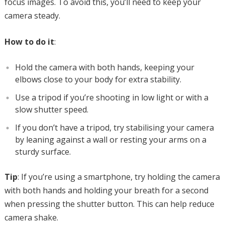
focus images. To avoid this, you’ll need to keep your
camera steady.
How to do it
:
Hold the camera with both hands, keeping your
elbows close to your body for extra stability.
Use a tripod if you’re shooting in low light or with a
slow shutter speed.
If you don’t have a tripod, try stabilising your camera
by leaning against a wall or resting your arms on a
sturdy surface.
Tip
: If you’re using a smartphone, try holding the camera
with both hands and holding your breath for a second
when pressing the shutter button. This can help reduce
camera shake.