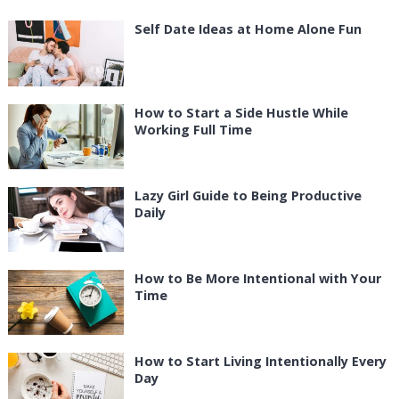
Self Date Ideas at Home Alone Fun
How to Start a Side Hustle While
Working Full Time
Lazy Girl Guide to Being Productive
Daily
How to Be More Intentional with Your
Time
How to Start Living Intentionally Every
Day