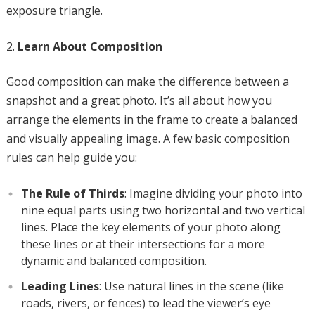
exposure triangle.
Learn About Composition
Good composition can make the difference between a
snapshot and a great photo. It’s all about how you
arrange the elements in the frame to create a balanced
and visually appealing image. A few basic composition
rules can help guide you:
The Rule of Thirds
: Imagine dividing your photo into
nine equal parts using two horizontal and two vertical
lines. Place the key elements of your photo along
these lines or at their intersections for a more
dynamic and balanced composition.
Leading Lines
: Use natural lines in the scene (like
roads, rivers, or fences) to lead the viewer’s eye