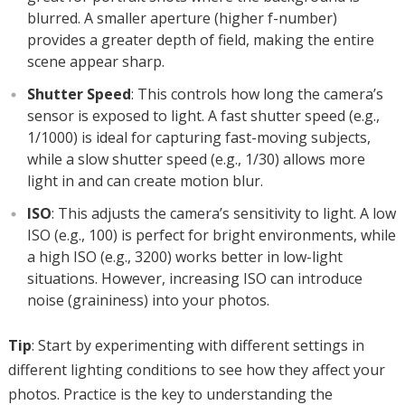
blurred. A smaller aperture (higher f-number)
provides a greater depth of field, making the entire
scene appear sharp.
Shutter Speed
: This controls how long the camera’s
sensor is exposed to light. A fast shutter speed (e.g.,
1/1000) is ideal for capturing fast-moving subjects,
while a slow shutter speed (e.g., 1/30) allows more
light in and can create motion blur.
ISO
: This adjusts the camera’s sensitivity to light. A low
ISO (e.g., 100) is perfect for bright environments, while
a high ISO (e.g., 3200) works better in low-light
situations. However, increasing ISO can introduce
noise (graininess) into your photos.
Tip
: Start by experimenting with different settings in
different lighting conditions to see how they affect your
photos. Practice is the key to understanding the