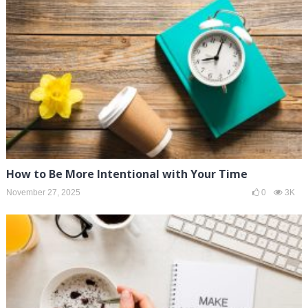
How to Be More Intentional with Your Time
November 27, 2025
0
3K