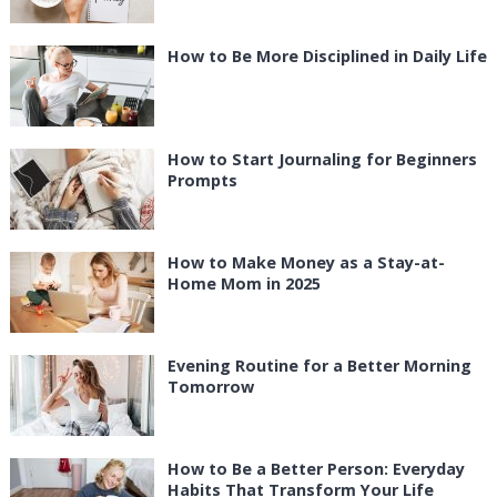
How to Be More Disciplined in Daily Life
How to Start Journaling for Beginners
Prompts
How to Make Money as a Stay-at-
Home Mom in 2025
Evening Routine for a Better Morning
Tomorrow
How to Be a Better Person: Everyday
Habits That Transform Your Life