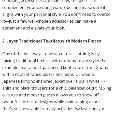
choosing accessories, consider how the piece can
complement your existing wardrobe, and make sure it
aligns with your personal style. You don’t need to overdo
it—just a few well-chosen accessories can make a
statement and elevate your look.
Layer Traditional Textiles with Modern Pieces
One of the best ways to wear cultural clothing is by
mixing traditional textiles with contemporary styles. For
example, pair a bold, patterned kente cloth from Ghana
with a neutral-toned blazer and jeans. Or wear a
Japanese kimono-inspired jacket over a plain white T-
shirt and black trousers for a chic, balanced outfit. Mixing
cultures and modern pieces allows you to show off
beautiful, intricate designs while maintaining a look
that’s still wearable for daily activities. By layering, you