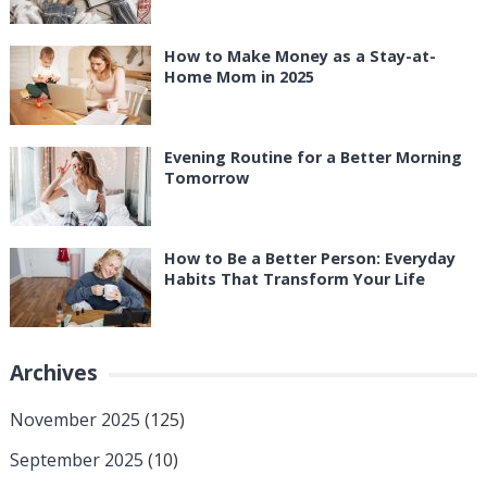
How to Make Money as a Stay-at-
Home Mom in 2025
Evening Routine for a Better Morning
Tomorrow
How to Be a Better Person: Everyday
Habits That Transform Your Life
Archives
November 2025
(125)
September 2025
(10)