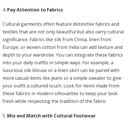
Pay Attention to Fabrics
Cultural garments often feature distinctive fabrics and
textiles that are not only beautiful but also carry cultural
significance. Fabrics like silk from China, linen from
Europe, or woven cotton from India can add texture and
depth to your wardrobe. You can integrate these fabrics
into your daily outfits in simple ways. For example, a
luxurious silk blouse or a linen skirt can be paired with
more casual items like jeans or a simple sweater to give
your outfit a cultured touch. Look for items made from
these fabrics in modern silhouettes to keep your look
fresh while respecting the tradition of the fabric.
Mix and Match with Cultural Footwear