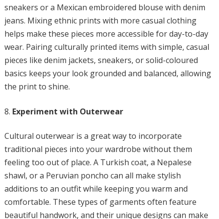
sneakers or a Mexican embroidered blouse with denim
jeans. Mixing ethnic prints with more casual clothing
helps make these pieces more accessible for day-to-day
wear. Pairing culturally printed items with simple, casual
pieces like denim jackets, sneakers, or solid-coloured
basics keeps your look grounded and balanced, allowing
the print to shine.
Experiment with Outerwear
Cultural outerwear is a great way to incorporate
traditional pieces into your wardrobe without them
feeling too out of place. A Turkish coat, a Nepalese
shawl, or a Peruvian poncho can all make stylish
additions to an outfit while keeping you warm and
comfortable. These types of garments often feature
beautiful handwork, and their unique designs can make