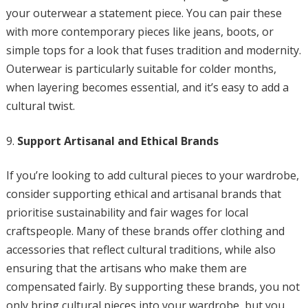
your outerwear a statement piece. You can pair these
with more contemporary pieces like jeans, boots, or
simple tops for a look that fuses tradition and modernity.
Outerwear is particularly suitable for colder months,
when layering becomes essential, and it’s easy to add a
cultural twist.
Support Artisanal and Ethical Brands
If you’re looking to add cultural pieces to your wardrobe,
consider supporting ethical and artisanal brands that
prioritise sustainability and fair wages for local
craftspeople. Many of these brands offer clothing and
accessories that reflect cultural traditions, while also
ensuring that the artisans who make them are
compensated fairly. By supporting these brands, you not
only bring cultural pieces into your wardrobe, but you