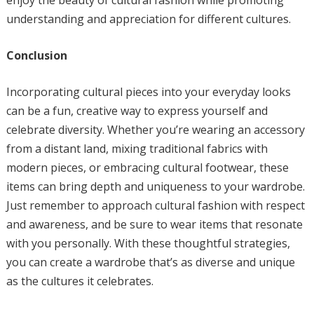
enjoy the beauty of cultural fashion while promoting
understanding and appreciation for different cultures.
Conclusion
Incorporating cultural pieces into your everyday looks
can be a fun, creative way to express yourself and
celebrate diversity. Whether you’re wearing an accessory
from a distant land, mixing traditional fabrics with
modern pieces, or embracing cultural footwear, these
items can bring depth and uniqueness to your wardrobe.
Just remember to approach cultural fashion with respect
and awareness, and be sure to wear items that resonate
with you personally. With these thoughtful strategies,
you can create a wardrobe that’s as diverse and unique
as the cultures it celebrates.