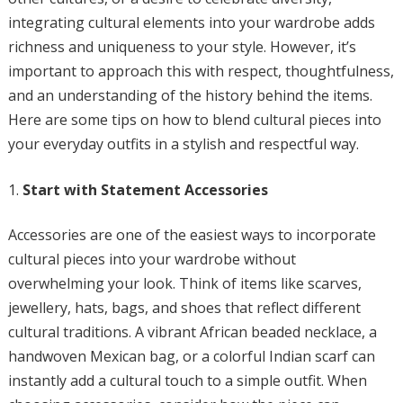
integrating cultural elements into your wardrobe adds
richness and uniqueness to your style. However, it’s
important to approach this with respect, thoughtfulness,
and an understanding of the history behind the items.
Here are some tips on how to blend cultural pieces into
your everyday outfits in a stylish and respectful way.
Start with Statement Accessories
Accessories are one of the easiest ways to incorporate
cultural pieces into your wardrobe without
overwhelming your look. Think of items like scarves,
jewellery, hats, bags, and shoes that reflect different
cultural traditions. A vibrant African beaded necklace, a
handwoven Mexican bag, or a colorful Indian scarf can
instantly add a cultural touch to a simple outfit. When