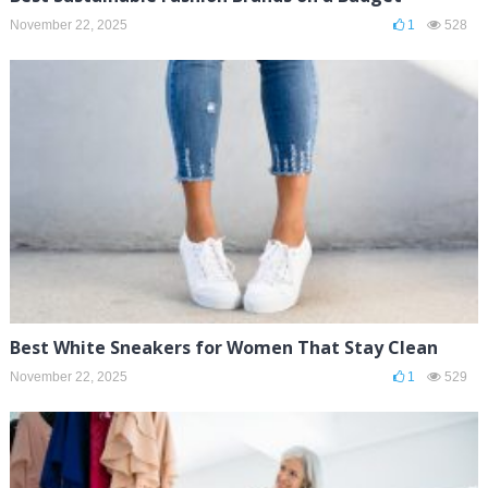
November 22, 2025
1
528
Best White Sneakers for Women That Stay Clean
November 22, 2025
1
529