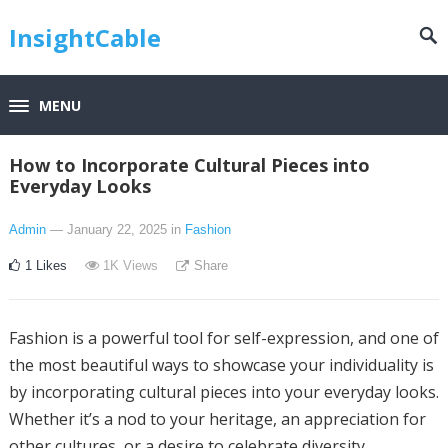
InsightCable
MENU
How to Incorporate Cultural Pieces into
Everyday Looks
Admin
— January 22, 2025
in
Fashion
1
Likes
1K
Views
Share
Fashion is a powerful tool for self-expression, and one of
the most beautiful ways to showcase your individuality is
by incorporating cultural pieces into your everyday looks.
Whether it’s a nod to your heritage, an appreciation for
other cultures, or a desire to celebrate diversity,