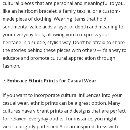
cultural pieces that are personal and meaningful to you,
like an heirloom bracelet, a family textile, or a custom-
made piece of clothing. Wearing items that hold
sentimental value adds a layer of depth and meaning to
your everyday look, allowing you to express your
heritage in a subtle, stylish way. Don’t be afraid to share
the stories behind these pieces with others—it’s a way to
educate and promote cultural appreciation through
fashion.
Embrace Ethnic Prints for Casual Wear
If you want to incorporate cultural influences into your
casual wear, ethnic prints can be a great option. Many
cultures have vibrant prints and designs that are perfect
for relaxed, everyday outfits. For instance, you might
wear a brightly patterned African-inspired dress with