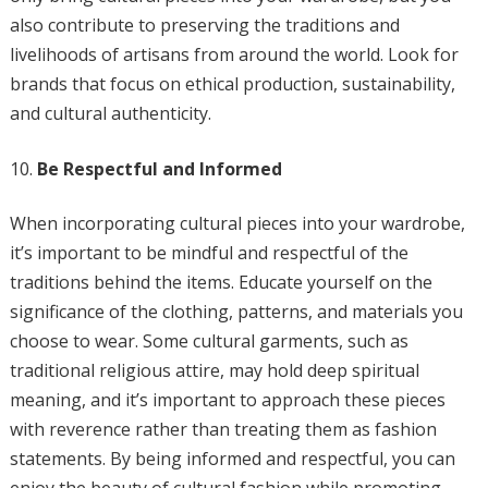
also contribute to preserving the traditions and
livelihoods of artisans from around the world. Look for
brands that focus on ethical production, sustainability,
and cultural authenticity.
Be Respectful and Informed
When incorporating cultural pieces into your wardrobe,
it’s important to be mindful and respectful of the
traditions behind the items. Educate yourself on the
significance of the clothing, patterns, and materials you
choose to wear. Some cultural garments, such as
traditional religious attire, may hold deep spiritual
meaning, and it’s important to approach these pieces
with reverence rather than treating them as fashion
statements. By being informed and respectful, you can