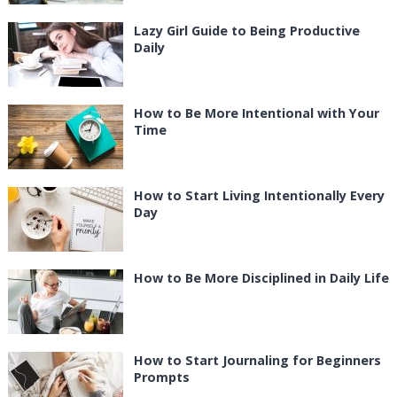
Lazy Girl Guide to Being Productive
Daily
How to Be More Intentional with Your
Time
How to Start Living Intentionally Every
Day
How to Be More Disciplined in Daily Life
How to Start Journaling for Beginners
Prompts