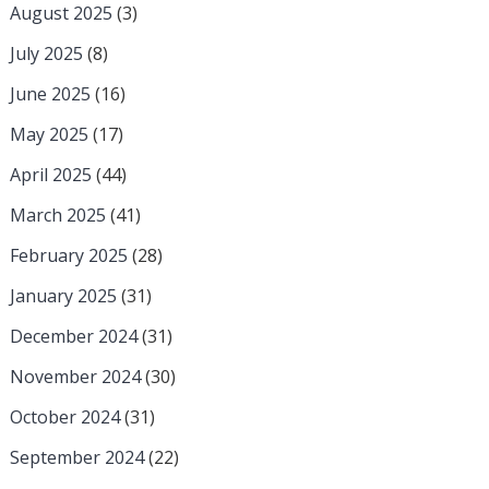
August 2025
(3)
July 2025
(8)
June 2025
(16)
May 2025
(17)
April 2025
(44)
March 2025
(41)
February 2025
(28)
January 2025
(31)
December 2024
(31)
November 2024
(30)
October 2024
(31)
September 2024
(22)