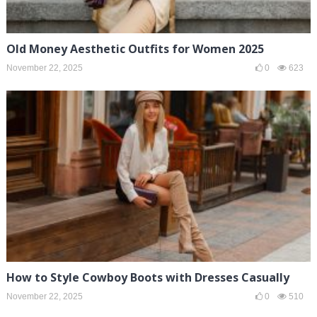
Old Money Aesthetic Outfits for Women 2025
November 22, 2025
0
623
How to Style Cowboy Boots with Dresses Casually
November 22, 2025
0
510