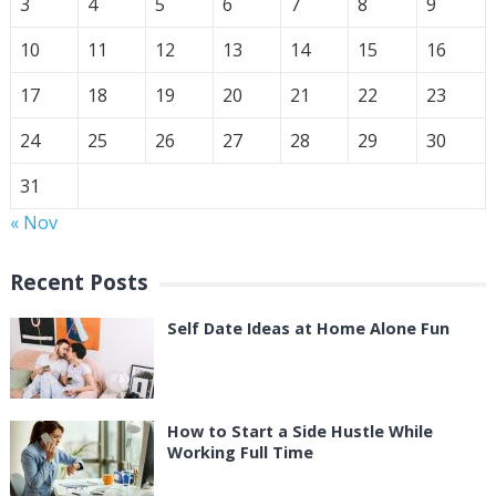
3
4
5
6
7
8
9
10
11
12
13
14
15
16
17
18
19
20
21
22
23
24
25
26
27
28
29
30
31
« Nov
Recent Posts
Self Date Ideas at Home Alone Fun
How to Start a Side Hustle While
Working Full Time