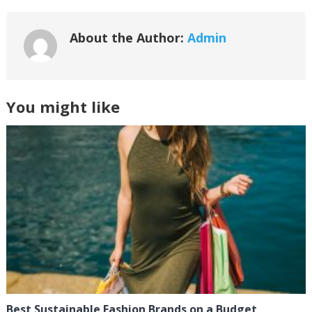
About the Author:
Admin
You might like
Best Sustainable Fashion Brands on a Budget