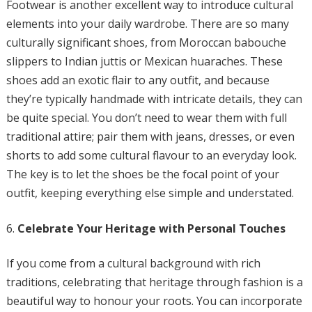
Footwear is another excellent way to introduce cultural
elements into your daily wardrobe. There are so many
culturally significant shoes, from Moroccan babouche
slippers to Indian juttis or Mexican huaraches. These
shoes add an exotic flair to any outfit, and because
they’re typically handmade with intricate details, they can
be quite special. You don’t need to wear them with full
traditional attire; pair them with jeans, dresses, or even
shorts to add some cultural flavour to an everyday look.
The key is to let the shoes be the focal point of your
outfit, keeping everything else simple and understated.
Celebrate Your Heritage with Personal Touches
If you come from a cultural background with rich
traditions, celebrating that heritage through fashion is a
beautiful way to honour your roots. You can incorporate