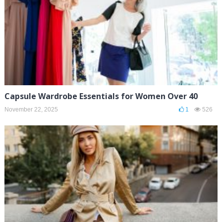
Capsule Wardrobe Essentials for Women Over 40
November 22, 2025
1
526