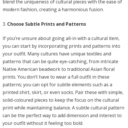
blend the uniqueness of cultural pieces with the ease of
modern fashion, creating a harmonious fusion.
Choose Subtle Prints and Patterns
If you’re unsure about going all-in with a cultural item,
you can start by incorporating prints and patterns into
your outfit. Many cultures have unique textiles and
patterns that can be quite eye-catching, from intricate
Native American beadwork to traditional Asian floral
prints. You don’t have to wear a full outfit in these
patterns; you can opt for subtle elements such as a
printed shirt, skirt, or even socks. Pair these with simple,
solid-coloured pieces to keep the focus on the cultural
print while maintaining balance. A subtle cultural pattern
can be the perfect way to add dimension and interest to
your outfit without it feeling too bold.