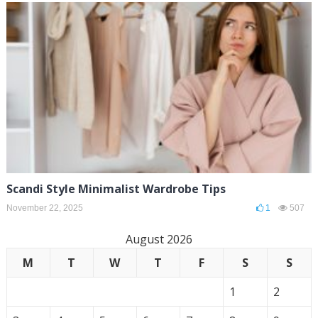
Scandi Style Minimalist Wardrobe Tips
November 22, 2025
1
507
August 2026
M
T
W
T
F
S
S
1
2