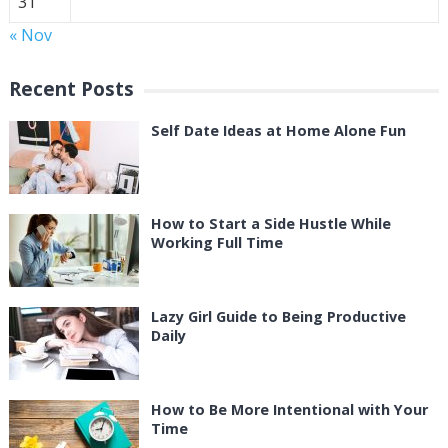
31
« Nov
Recent Posts
Self Date Ideas at Home Alone Fun
How to Start a Side Hustle While
Working Full Time
Lazy Girl Guide to Being Productive
Daily
How to Be More Intentional with Your
Time