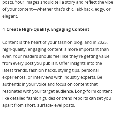
posts. Your images should tell a story and reflect the vibe
of your content—whether that’s chic, laid-back, edgy, or
elegant.
Create High-Quality, Engaging Content
Content is the heart of your fashion blog, and in 2025,
high-quality, engaging content is more important than
ever. Your readers should feel like they’re getting value
from every post you publish. Offer insights into the
latest trends, fashion hacks, styling tips, personal
experiences, or interviews with industry experts. Be
authentic in your voice and focus on content that
resonates with your target audience. Long-form content
like detailed fashion guides or trend reports can set you
apart from short, surface-level posts.