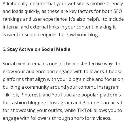
Additionally, ensure that your website is mobile-friendly
and loads quickly, as these are key factors for both SEO
rankings and user experience. It’s also helpful to include
internal and external links in your content, making it
easier for search engines to crawl your blog.
Stay Active on Social Media
Social media remains one of the most effective ways to
grow your audience and engage with followers. Choose
platforms that align with your blog’s niche and focus on
building a community around your content. Instagram,
TikTok, Pinterest, and YouTube are popular platforms
for fashion bloggers. Instagram and Pinterest are ideal
for showcasing your outfits, while TikTok allows you to
engage with followers through short-form videos.