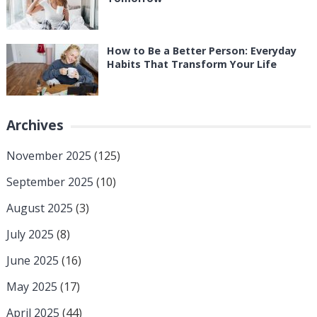
How to Be a Better Person: Everyday
Habits That Transform Your Life
Archives
November 2025
(125)
September 2025
(10)
August 2025
(3)
July 2025
(8)
June 2025
(16)
May 2025
(17)
April 2025
(44)