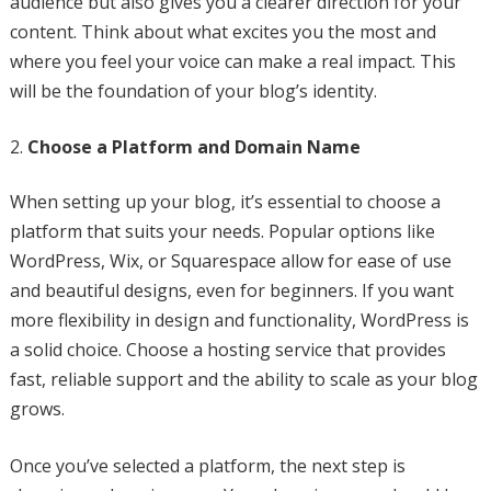
audience but also gives you a clearer direction for your
content. Think about what excites you the most and
where you feel your voice can make a real impact. This
will be the foundation of your blog’s identity.
Choose a Platform and Domain Name
When setting up your blog, it’s essential to choose a
platform that suits your needs. Popular options like
WordPress, Wix, or Squarespace allow for ease of use
and beautiful designs, even for beginners. If you want
more flexibility in design and functionality, WordPress is
a solid choice. Choose a hosting service that provides
fast, reliable support and the ability to scale as your blog
grows.
Once you’ve selected a platform, the next step is