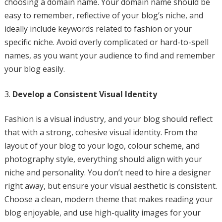
choosing a domain name. Your domain name should be
easy to remember, reflective of your blog’s niche, and
ideally include keywords related to fashion or your
specific niche. Avoid overly complicated or hard-to-spell
names, as you want your audience to find and remember
your blog easily.
Develop a Consistent Visual Identity
Fashion is a visual industry, and your blog should reflect
that with a strong, cohesive visual identity. From the
layout of your blog to your logo, colour scheme, and
photography style, everything should align with your
niche and personality. You don’t need to hire a designer
right away, but ensure your visual aesthetic is consistent.
Choose a clean, modern theme that makes reading your
blog enjoyable, and use high-quality images for your