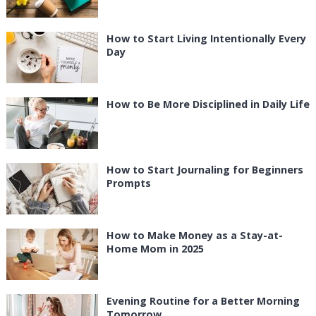
How to Start Living Intentionally Every
Day
How to Be More Disciplined in Daily Life
How to Start Journaling for Beginners
Prompts
How to Make Money as a Stay-at-
Home Mom in 2025
Evening Routine for a Better Morning
Tomorrow