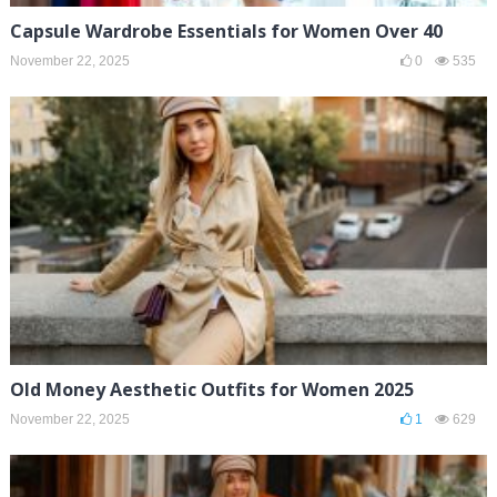
Capsule Wardrobe Essentials for Women Over 40
November 22, 2025
0
535
Old Money Aesthetic Outfits for Women 2025
November 22, 2025
1
629