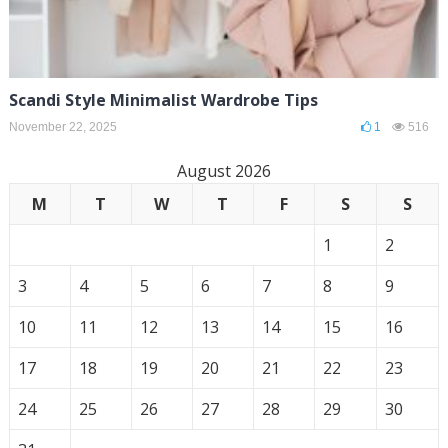
Scandi Style Minimalist Wardrobe Tips
November 22, 2025
1
516
August 2026
M
T
W
T
F
S
S
1
2
3
4
5
6
7
8
9
10
11
12
13
14
15
16
17
18
19
20
21
22
23
24
25
26
27
28
29
30