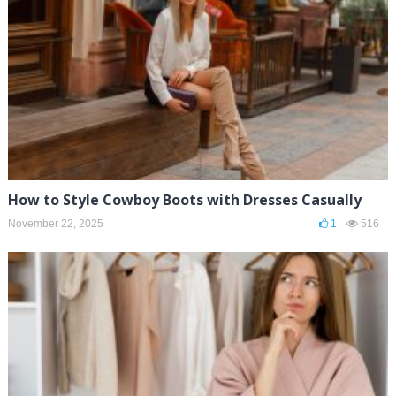
How to Style Cowboy Boots with Dresses Casually
November 22, 2025
1
516