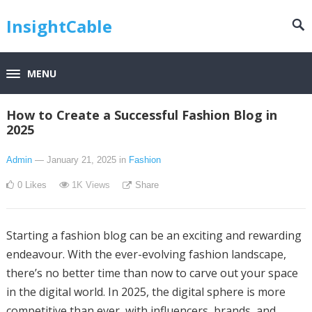
InsightCable
MENU
How to Create a Successful Fashion Blog in
2025
Admin
— January 21, 2025
in
Fashion
0
Likes
1K
Views
Share
Starting a fashion blog can be an exciting and rewarding
endeavour. With the ever-evolving fashion landscape,
there’s no better time than now to carve out your space
in the digital world. In 2025, the digital sphere is more
competitive than ever, with influencers, brands, and