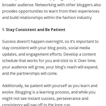
broader audience. Networking with other bloggers also
provides opportunities to learn from their experiences
and build relationships within the fashion industry.
Stay Consistent and Be Patient
Success doesn’t happen overnight, so it’s important to
stay consistent with your blog posts, social media
updates, and engagement efforts. Develop a content
schedule that works for you and stick to it. Over time,
your audience will grow, your blog’s reach will expand,
and the partnerships will come.
Additionally, be patient with yourself as you learn and
evolve. Blogging is a learning process, and while you
might not see instant success, perseverance and
consistency will pay off in the long run.