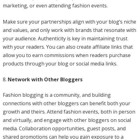
marketing, or even attending fashion events.
Make sure your partnerships align with your blog’s niche
and values, and only work with brands that resonate with
your audience. Authenticity is key in maintaining trust
with your readers. You can also create affiliate links that
allow you to earn commissions when readers purchase
products through your blog or social media links.
Network with Other Bloggers
Fashion blogging is a community, and building
connections with other bloggers can benefit both your
growth and theirs. Attend fashion events, both in person
and virtually, and engage with other bloggers on social
media. Collaboration opportunities, guest posts, and
shared promotions can help you gain exposure to a