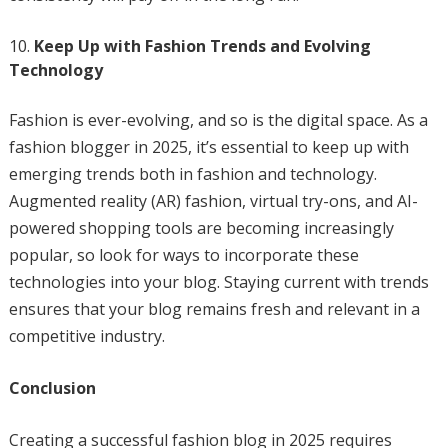
Keep Up with Fashion Trends and Evolving
Technology
Fashion is ever-evolving, and so is the digital space. As a
fashion blogger in 2025, it’s essential to keep up with
emerging trends both in fashion and technology.
Augmented reality (AR) fashion, virtual try-ons, and AI-
powered shopping tools are becoming increasingly
popular, so look for ways to incorporate these
technologies into your blog. Staying current with trends
ensures that your blog remains fresh and relevant in a
competitive industry.
Conclusion
Creating a successful fashion blog in 2025 requires