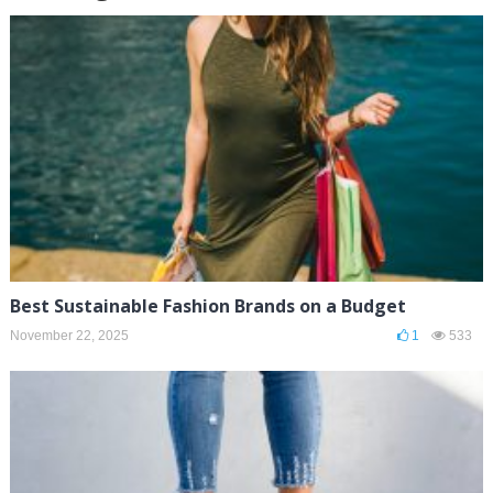
Best Sustainable Fashion Brands on a Budget
November 22, 2025
1
533