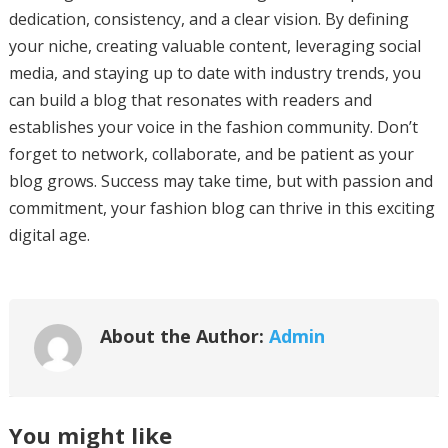
dedication, consistency, and a clear vision. By defining
your niche, creating valuable content, leveraging social
media, and staying up to date with industry trends, you
can build a blog that resonates with readers and
establishes your voice in the fashion community. Don’t
forget to network, collaborate, and be patient as your
blog grows. Success may take time, but with passion and
commitment, your fashion blog can thrive in this exciting
digital age.
About the Author:
Admin
You might like