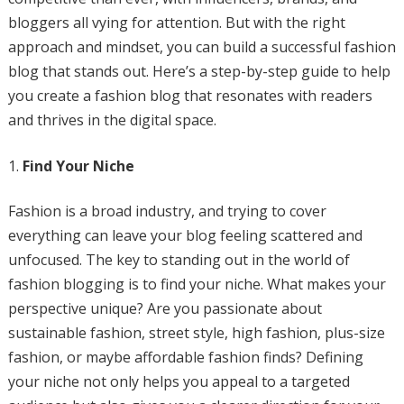
bloggers all vying for attention. But with the right
approach and mindset, you can build a successful fashion
blog that stands out. Here’s a step-by-step guide to help
you create a fashion blog that resonates with readers
and thrives in the digital space.
Find Your Niche
Fashion is a broad industry, and trying to cover
everything can leave your blog feeling scattered and
unfocused. The key to standing out in the world of
fashion blogging is to find your niche. What makes your
perspective unique? Are you passionate about
sustainable fashion, street style, high fashion, plus-size
fashion, or maybe affordable fashion finds? Defining
your niche not only helps you appeal to a targeted