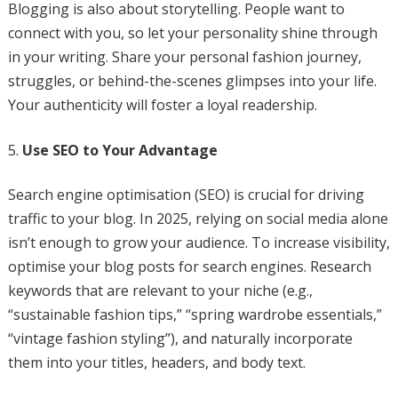
Blogging is also about storytelling. People want to
connect with you, so let your personality shine through
in your writing. Share your personal fashion journey,
struggles, or behind-the-scenes glimpses into your life.
Your authenticity will foster a loyal readership.
Use SEO to Your Advantage
Search engine optimisation (SEO) is crucial for driving
traffic to your blog. In 2025, relying on social media alone
isn’t enough to grow your audience. To increase visibility,
optimise your blog posts for search engines. Research
keywords that are relevant to your niche (e.g.,
“sustainable fashion tips,” “spring wardrobe essentials,”
“vintage fashion styling”), and naturally incorporate
them into your titles, headers, and body text.