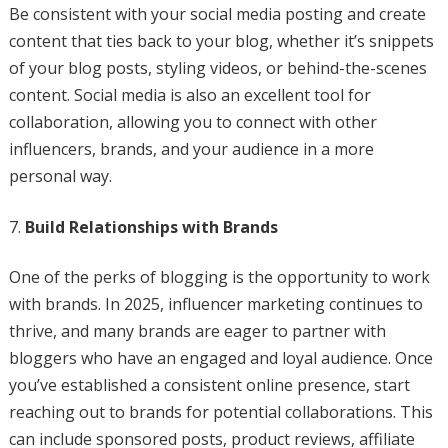
Be consistent with your social media posting and create
content that ties back to your blog, whether it’s snippets
of your blog posts, styling videos, or behind-the-scenes
content. Social media is also an excellent tool for
collaboration, allowing you to connect with other
influencers, brands, and your audience in a more
personal way.
Build Relationships with Brands
One of the perks of blogging is the opportunity to work
with brands. In 2025, influencer marketing continues to
thrive, and many brands are eager to partner with
bloggers who have an engaged and loyal audience. Once
you’ve established a consistent online presence, start
reaching out to brands for potential collaborations. This
can include sponsored posts, product reviews, affiliate