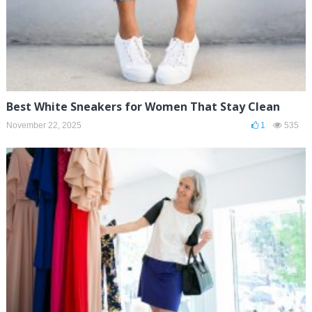
Best White Sneakers for Women That Stay Clean
November 22, 2025
1
535