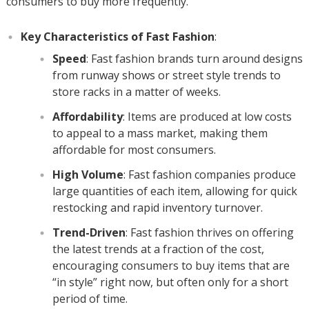
consumers to buy more frequently.
Key Characteristics of Fast Fashion
:
Speed
: Fast fashion brands turn around designs
from runway shows or street style trends to
store racks in a matter of weeks.
Affordability
: Items are produced at low costs
to appeal to a mass market, making them
affordable for most consumers.
High Volume
: Fast fashion companies produce
large quantities of each item, allowing for quick
restocking and rapid inventory turnover.
Trend-Driven
: Fast fashion thrives on offering
the latest trends at a fraction of the cost,
encouraging consumers to buy items that are
“in style” right now, but often only for a short
period of time.