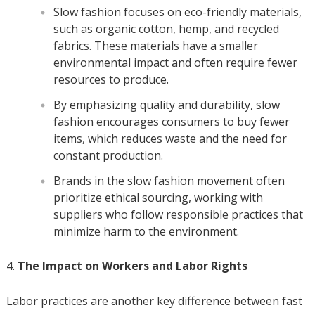
Slow fashion focuses on eco-friendly materials,
such as organic cotton, hemp, and recycled
fabrics. These materials have a smaller
environmental impact and often require fewer
resources to produce.
By emphasizing quality and durability, slow
fashion encourages consumers to buy fewer
items, which reduces waste and the need for
constant production.
Brands in the slow fashion movement often
prioritize ethical sourcing, working with
suppliers who follow responsible practices that
minimize harm to the environment.
The Impact on Workers and Labor Rights
Labor practices are another key difference between fast