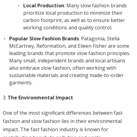
Local Production
: Many slow fashion brands
prioritize local production to minimize their
carbon footprint, as well as to ensure better
working conditions and quality control.
Popular Slow Fashion Brands
: Patagonia, Stella
McCartney, Reformation, and Eileen Fisher are some
leading brands that promote slow fashion principles.
Many small, independent brands and local artisans
also embrace slow fashion, often working with
sustainable materials and creating made-to-order
garments.
The Environmental Impact
One of the most significant differences between fast
fashion and slow fashion lies in their environmental
impact. The fast fashion industry is known for