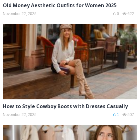
Old Money Aesthetic Outfits for Women 2025
November 22, 2025
0
622
How to Style Cowboy Boots with Dresses Casually
November 22, 2025
1
507