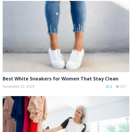
Best White Sneakers for Women That Stay Clean
November 22, 2025
1
527