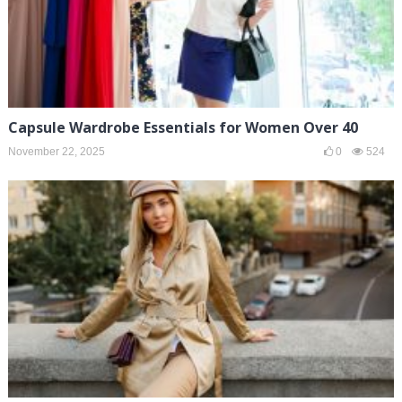
Capsule Wardrobe Essentials for Women Over 40
November 22, 2025
0
524