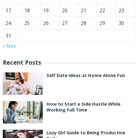
17
18
19
20
21
22
23
24
25
26
27
28
29
30
31
« Nov
Recent Posts
Self Date Ideas at Home Alone Fun
How to Start a Side Hustle While
Working Full Time
Lazy Girl Guide to Being Productive