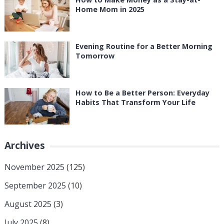
Home Mom in 2025
Evening Routine for a Better Morning
Tomorrow
How to Be a Better Person: Everyday
Habits That Transform Your Life
Archives
November 2025
(125)
September 2025
(10)
August 2025
(3)
July 2025
(8)