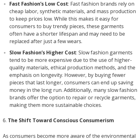
Fast Fashion’s Low Cost
: Fast fashion brands rely on
cheap labor, synthetic materials, and mass production
to keep prices low. While this makes it easy for
consumers to buy trendy pieces, these garments
often have a shorter lifespan and may need to be
replaced after just a few wears.
Slow Fashion’s Higher Cost
: Slow fashion garments
tend to be more expensive due to the use of higher-
quality materials, ethical production methods, and the
emphasis on longevity. However, by buying fewer
pieces that last longer, consumers can end up saving
money in the long run. Additionally, many slow fashion
brands offer the option to repair or recycle garments,
making them more sustainable choices.
The Shift Toward Conscious Consumerism
As consumers become more aware of the environmental