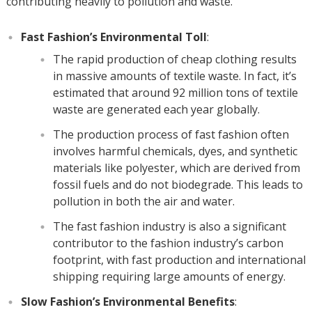
contributing heavily to pollution and waste.
Fast Fashion’s Environmental Toll
:
The rapid production of cheap clothing results
in massive amounts of textile waste. In fact, it’s
estimated that around 92 million tons of textile
waste are generated each year globally.
The production process of fast fashion often
involves harmful chemicals, dyes, and synthetic
materials like polyester, which are derived from
fossil fuels and do not biodegrade. This leads to
pollution in both the air and water.
The fast fashion industry is also a significant
contributor to the fashion industry’s carbon
footprint, with fast production and international
shipping requiring large amounts of energy.
Slow Fashion’s Environmental Benefits
: