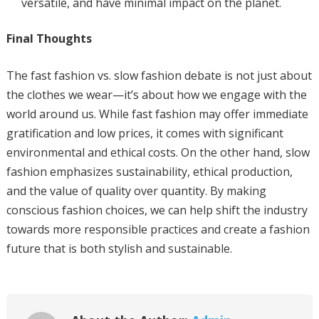
versatile, and have minimal impact on the planet.
Final Thoughts
The fast fashion vs. slow fashion debate is not just about
the clothes we wear—it’s about how we engage with the
world around us. While fast fashion may offer immediate
gratification and low prices, it comes with significant
environmental and ethical costs. On the other hand, slow
fashion emphasizes sustainability, ethical production,
and the value of quality over quantity. By making
conscious fashion choices, we can help shift the industry
towards more responsible practices and create a fashion
future that is both stylish and sustainable.