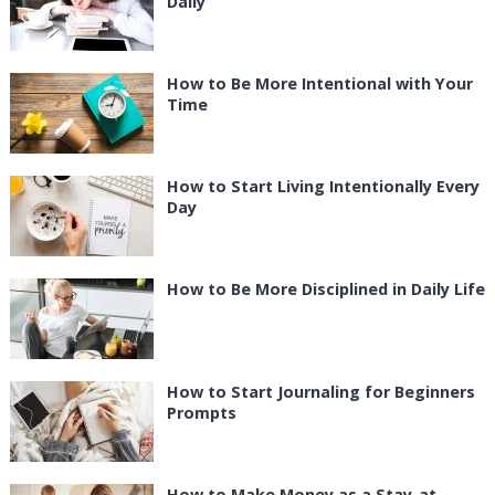
Daily
How to Be More Intentional with Your
Time
How to Start Living Intentionally Every
Day
How to Be More Disciplined in Daily Life
How to Start Journaling for Beginners
Prompts
How to Make Money as a Stay-at-