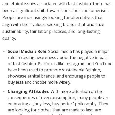
and ethical issues associated with fast fashion, there has
been a significant shift toward conscious consumerism.
People are increasingly looking for alternatives that
align with their values, seeking brands that prioritize
sustainability, fair labor practices, and long-lasting
quality.
Social Media’s Role
: Social media has played a major
role in raising awareness about the negative impact
of fast fashion. Platforms like Instagram and YouTube
have been used to promote sustainable fashion,
showcase ethical brands, and encourage people to
buy less and choose more wisely.
Changing Attitudes
: With more attention on the
consequences of overconsumption, many people are
embracing a „buy less, buy better” philosophy. They
are looking for clothes that are made to last, are