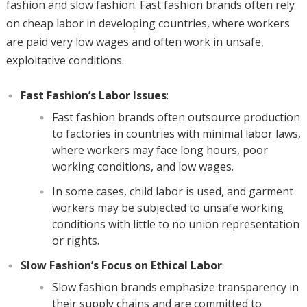
fashion and slow fashion. Fast fashion brands often rely
on cheap labor in developing countries, where workers
are paid very low wages and often work in unsafe,
exploitative conditions.
Fast Fashion’s Labor Issues
:
Fast fashion brands often outsource production
to factories in countries with minimal labor laws,
where workers may face long hours, poor
working conditions, and low wages.
In some cases, child labor is used, and garment
workers may be subjected to unsafe working
conditions with little to no union representation
or rights.
Slow Fashion’s Focus on Ethical Labor
:
Slow fashion brands emphasize transparency in
their supply chains and are committed to