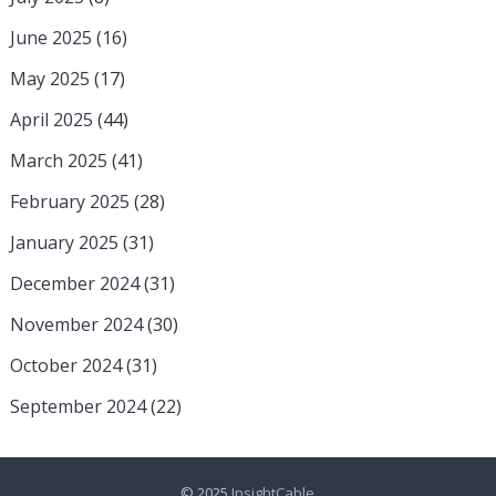
June 2025
(16)
May 2025
(17)
April 2025
(44)
March 2025
(41)
February 2025
(28)
January 2025
(31)
December 2024
(31)
November 2024
(30)
October 2024
(31)
September 2024
(22)
© 2025
InsightCable