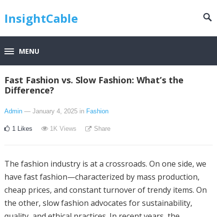
InsightCable
MENU
Fast Fashion vs. Slow Fashion: What’s the
Difference?
Admin
— January 4, 2025
in
Fashion
1
Likes
1K
Views
Share
The fashion industry is at a crossroads. On one side, we
have fast fashion—characterized by mass production,
cheap prices, and constant turnover of trendy items. On
the other, slow fashion advocates for sustainability,
quality, and ethical practices. In recent years, the