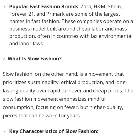
Popular Fast Fashion Brands
: Zara, H&M, Shein,
Forever 21, and Primark are some of the largest
names in fast fashion. These companies operate on a
business model built around cheap labor and mass
production, often in countries with lax environmental
and labor laws.
What Is Slow Fashion?
Slow fashion, on the other hand, is a movement that
prioritizes sustainability, ethical production, and long-
lasting quality over rapid turnover and cheap prices. The
slow fashion movement emphasizes mindful
consumption, focusing on fewer, but higher-quality,
pieces that can be worn for years.
Key Characteristics of Slow Fashion
: