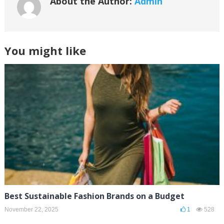
About the Author:
Admin
You might like
Best Sustainable Fashion Brands on a Budget
November 22, 2025
1
528