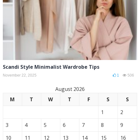
Scandi Style Minimalist Wardrobe Tips
November 22, 2025
1
506
August 2026
M
T
W
T
F
S
S
1
2
3
4
5
6
7
8
9
10
11
12
13
14
15
16