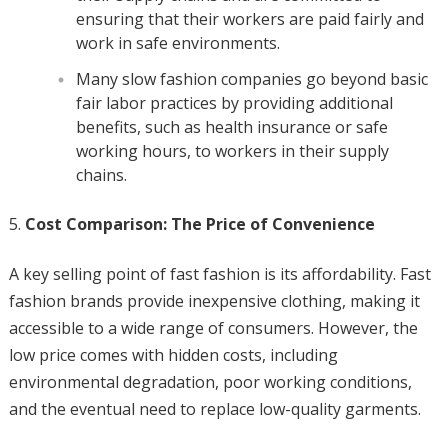
ensuring that their workers are paid fairly and
work in safe environments.
Many slow fashion companies go beyond basic
fair labor practices by providing additional
benefits, such as health insurance or safe
working hours, to workers in their supply
chains.
Cost Comparison: The Price of Convenience
A key selling point of fast fashion is its affordability. Fast
fashion brands provide inexpensive clothing, making it
accessible to a wide range of consumers. However, the
low price comes with hidden costs, including
environmental degradation, poor working conditions,
and the eventual need to replace low-quality garments.