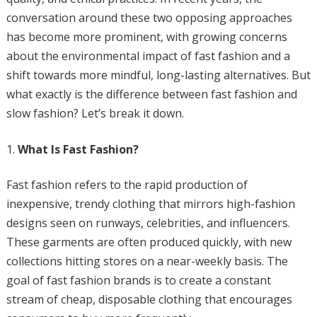
conversation around these two opposing approaches
has become more prominent, with growing concerns
about the environmental impact of fast fashion and a
shift towards more mindful, long-lasting alternatives. But
what exactly is the difference between fast fashion and
slow fashion? Let’s break it down.
What Is Fast Fashion?
Fast fashion refers to the rapid production of
inexpensive, trendy clothing that mirrors high-fashion
designs seen on runways, celebrities, and influencers.
These garments are often produced quickly, with new
collections hitting stores on a near-weekly basis. The
goal of fast fashion brands is to create a constant
stream of cheap, disposable clothing that encourages