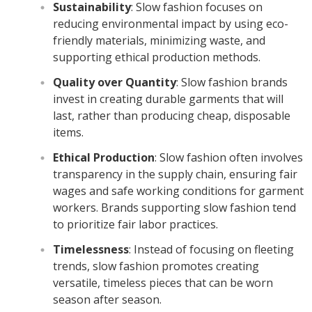
Sustainability
: Slow fashion focuses on
reducing environmental impact by using eco-
friendly materials, minimizing waste, and
supporting ethical production methods.
Quality over Quantity
: Slow fashion brands
invest in creating durable garments that will
last, rather than producing cheap, disposable
items.
Ethical Production
: Slow fashion often involves
transparency in the supply chain, ensuring fair
wages and safe working conditions for garment
workers. Brands supporting slow fashion tend
to prioritize fair labor practices.
Timelessness
: Instead of focusing on fleeting
trends, slow fashion promotes creating
versatile, timeless pieces that can be worn
season after season.