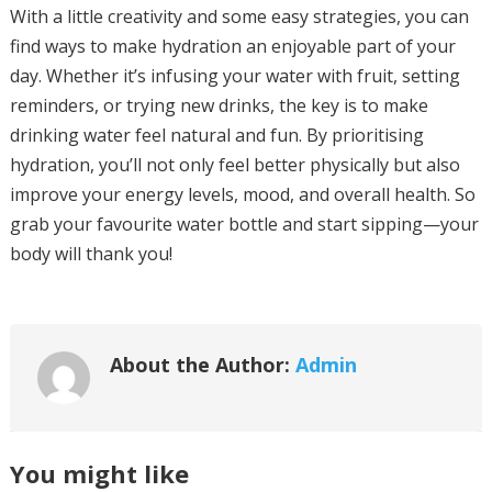
With a little creativity and some easy strategies, you can
find ways to make hydration an enjoyable part of your
day. Whether it’s infusing your water with fruit, setting
reminders, or trying new drinks, the key is to make
drinking water feel natural and fun. By prioritising
hydration, you’ll not only feel better physically but also
improve your energy levels, mood, and overall health. So
grab your favourite water bottle and start sipping—your
body will thank you!
About the Author:
Admin
You might like