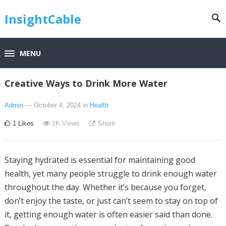
InsightCable
MENU
Creative Ways to Drink More Water
Admin
— October 4, 2024
in
Health
1
Likes
1K
Views
Share
Staying hydrated is essential for maintaining good
health, yet many people struggle to drink enough water
throughout the day. Whether it’s because you forget,
don’t enjoy the taste, or just can’t seem to stay on top of
it, getting enough water is often easier said than done.