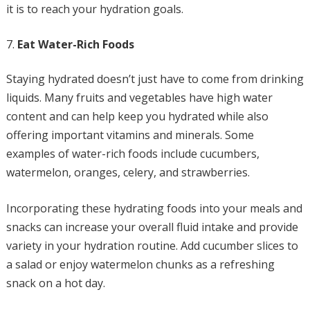
it is to reach your hydration goals.
Eat Water-Rich Foods
Staying hydrated doesn’t just have to come from drinking
liquids. Many fruits and vegetables have high water
content and can help keep you hydrated while also
offering important vitamins and minerals. Some
examples of water-rich foods include cucumbers,
watermelon, oranges, celery, and strawberries.
Incorporating these hydrating foods into your meals and
snacks can increase your overall fluid intake and provide
variety in your hydration routine. Add cucumber slices to
a salad or enjoy watermelon chunks as a refreshing
snack on a hot day.