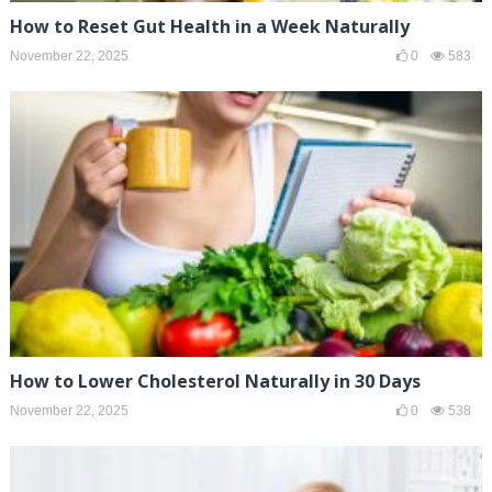
How to Reset Gut Health in a Week Naturally
November 22, 2025
0
583
How to Lower Cholesterol Naturally in 30 Days
November 22, 2025
0
538