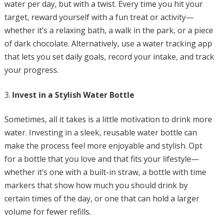
water per day, but with a twist. Every time you hit your
target, reward yourself with a fun treat or activity—
whether it’s a relaxing bath, a walk in the park, or a piece
of dark chocolate. Alternatively, use a water tracking app
that lets you set daily goals, record your intake, and track
your progress.
Invest in a Stylish Water Bottle
Sometimes, all it takes is a little motivation to drink more
water. Investing in a sleek, reusable water bottle can
make the process feel more enjoyable and stylish. Opt
for a bottle that you love and that fits your lifestyle—
whether it’s one with a built-in straw, a bottle with time
markers that show how much you should drink by
certain times of the day, or one that can hold a larger
volume for fewer refills.