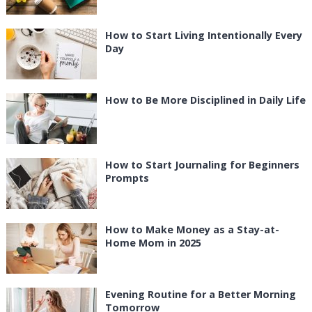
How to Start Living Intentionally Every
Day
How to Be More Disciplined in Daily Life
How to Start Journaling for Beginners
Prompts
How to Make Money as a Stay-at-
Home Mom in 2025
Evening Routine for a Better Morning
Tomorrow