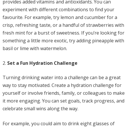
provides added vitamins and antioxidants. You can
experiment with different combinations to find your
favourite. For example, try lemon and cucumber for a
crisp, refreshing taste, or a handful of strawberries with
fresh mint for a burst of sweetness. If you’re looking for
something a little more exotic, try adding pineapple with
basil or lime with watermelon.
Set a Fun Hydration Challenge
Turning drinking water into a challenge can be a great
way to stay motivated. Create a hydration challenge for
yourself or involve friends, family, or colleagues to make
it more engaging. You can set goals, track progress, and
celebrate small wins along the way.
For example, you could aim to drink eight glasses of