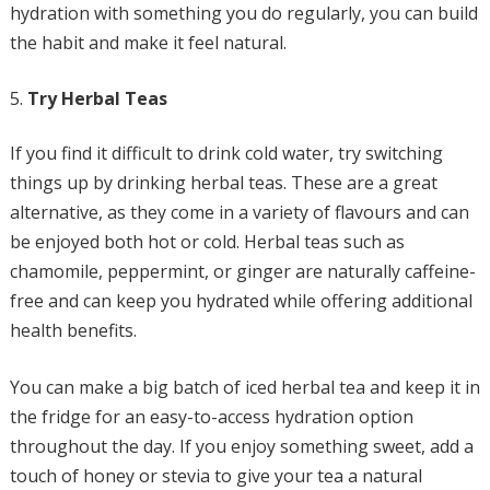
hydration with something you do regularly, you can build
the habit and make it feel natural.
Try Herbal Teas
If you find it difficult to drink cold water, try switching
things up by drinking herbal teas. These are a great
alternative, as they come in a variety of flavours and can
be enjoyed both hot or cold. Herbal teas such as
chamomile, peppermint, or ginger are naturally caffeine-
free and can keep you hydrated while offering additional
health benefits.
You can make a big batch of iced herbal tea and keep it in
the fridge for an easy-to-access hydration option
throughout the day. If you enjoy something sweet, add a
touch of honey or stevia to give your tea a natural