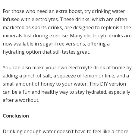
For those who need an extra boost, try drinking water
infused with electrolytes. These drinks, which are often
marketed as sports drinks, are designed to replenish the
minerals lost during exercise. Many electrolyte drinks are
now available in sugar-free versions, offering a
hydrating option that still tastes great.
You can also make your own electrolyte drink at home by
adding a pinch of salt, a squeeze of lemon or lime, and a
small amount of honey to your water. This DIY version
can be a fun and healthy way to stay hydrated, especially
after a workout.
Conclusion
Drinking enough water doesn’t have to feel like a chore.