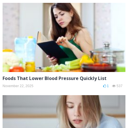
Foods That Lower Blood Pressure Quickly List
November 22, 2025
1
537