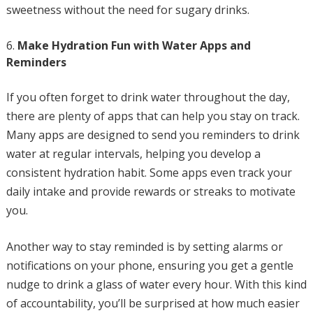
sweetness without the need for sugary drinks.
Make Hydration Fun with Water Apps and
Reminders
If you often forget to drink water throughout the day,
there are plenty of apps that can help you stay on track.
Many apps are designed to send you reminders to drink
water at regular intervals, helping you develop a
consistent hydration habit. Some apps even track your
daily intake and provide rewards or streaks to motivate
you.
Another way to stay reminded is by setting alarms or
notifications on your phone, ensuring you get a gentle
nudge to drink a glass of water every hour. With this kind
of accountability, you’ll be surprised at how much easier