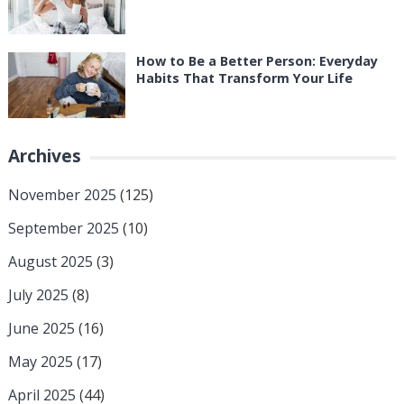
How to Be a Better Person: Everyday
Habits That Transform Your Life
Archives
November 2025
(125)
September 2025
(10)
August 2025
(3)
July 2025
(8)
June 2025
(16)
May 2025
(17)
April 2025
(44)