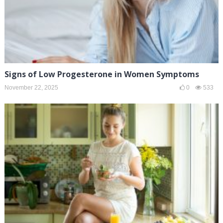
Signs of Low Progesterone in Women Symptoms
November 22, 2025
0
533