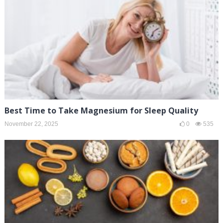
Best Time to Take Magnesium for Sleep Quality
November 22, 2025
0
535