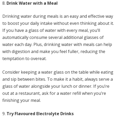
Drink Water with a Meal
Drinking water during meals is an easy and effective way
to boost your daily intake without even thinking about it.
If you have a glass of water with every meal, you’ll
automatically consume several additional glasses of
water each day. Plus, drinking water with meals can help
with digestion and make you feel fuller, reducing the
temptation to overeat.
Consider keeping a water glass on the table while eating
and sip between bites. To make it a habit, always serve a
glass of water alongside your lunch or dinner. If you’re
out at a restaurant, ask for a water refill when you’re
finishing your meal.
Try Flavoured Electrolyte Drinks