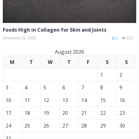
Foods High in Collagen for Skin and Joints
November 22, 2025
1
513
August 2026
M
T
W
T
F
S
S
1
2
3
4
5
6
7
8
9
10
11
12
13
14
15
16
17
18
19
20
21
22
23
24
25
26
27
28
29
30
31