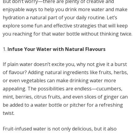
But don’t worry—there are plenty of creative and
enjoyable ways to help you drink more water and make
hydration a natural part of your daily routine. Let’s
explore some fun and effective strategies that will keep
you reaching for that water bottle without thinking twice.
Infuse Your Water with Natural Flavours
If plain water doesn’t excite you, why not give it a burst
of flavour? Adding natural ingredients like fruits, herbs,
or even vegetables can make drinking water more
appealing. The possibilities are endless—cucumbers,
mint, berries, citrus fruits, and even slices of ginger can
be added to a water bottle or pitcher for a refreshing
twist.
Fruit-infused water is not only delicious, but it also