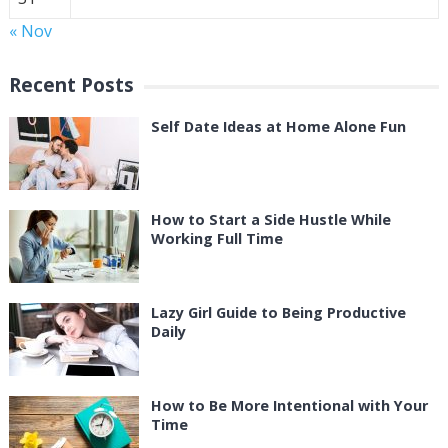
« Nov
Recent Posts
Self Date Ideas at Home Alone Fun
How to Start a Side Hustle While
Working Full Time
Lazy Girl Guide to Being Productive
Daily
How to Be More Intentional with Your
Time