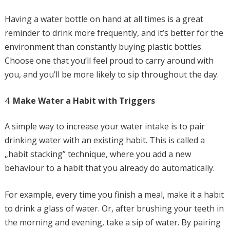
Having a water bottle on hand at all times is a great
reminder to drink more frequently, and it’s better for the
environment than constantly buying plastic bottles.
Choose one that you’ll feel proud to carry around with
you, and you’ll be more likely to sip throughout the day.
Make Water a Habit with Triggers
A simple way to increase your water intake is to pair
drinking water with an existing habit. This is called a
„habit stacking” technique, where you add a new
behaviour to a habit that you already do automatically.
For example, every time you finish a meal, make it a habit
to drink a glass of water. Or, after brushing your teeth in
the morning and evening, take a sip of water. By pairing