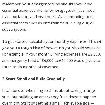
remember: your emergency fund should cover only
essential expenses like rent/mortgage, utilities, food,
transportation, and healthcare. Avoid including non-
essential costs such as entertainment, dining out, or
subscriptions.
To get started, calculate your monthly expenses. This will
give you a rough idea of how much you should set aside.
For example, if your monthly living expenses are £2,000,
an emergency fund of £6,000 to £12,000 would give you
three to six months of coverage.
Start Small and Build Gradually
It can be overwhelming to think about saving a large
sum, but building an emergency fund doesn’t happen
overnight. Start by setting a small, achievable goal—