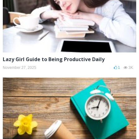
Lazy Girl Guide to Being Productive Daily
November 27, 2025
1
3K