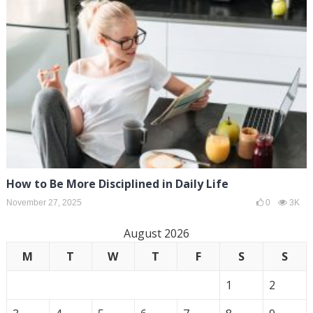
How to Be More Disciplined in Daily Life
November 27, 2025
0
3K
August 2026
M
T
W
T
F
S
S
1
2