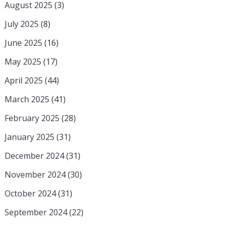
August 2025
(3)
July 2025
(8)
June 2025
(16)
May 2025
(17)
April 2025
(44)
March 2025
(41)
February 2025
(28)
January 2025
(31)
December 2024
(31)
November 2024
(30)
October 2024
(31)
September 2024
(22)