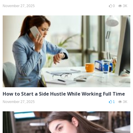
November 27, 2025
0
3K
How to Start a Side Hustle While Working Full Time
November 27, 2025
1
3K