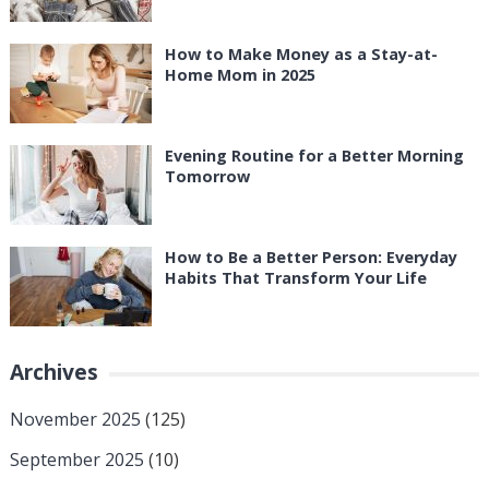
How to Make Money as a Stay-at-
Home Mom in 2025
Evening Routine for a Better Morning
Tomorrow
How to Be a Better Person: Everyday
Habits That Transform Your Life
Archives
November 2025
(125)
September 2025
(10)