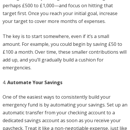
perhaps £500 to £1,000—and focus on hitting that
target first. Once you reach your initial goal, increase
your target to cover more months of expenses.
The key is to start somewhere, even if it’s a small
amount. For example, you could begin by saving £50 to
£100 a month. Over time, these smaller contributions will
add up, and you’ll gradually build a cushion for
emergencies.
Automate Your Savings
One of the easiest ways to consistently build your
emergency fund is by automating your savings. Set up an
automatic transfer from your checking account to a
dedicated savings account as soon as you receive your
paycheck. Treat it like a non-negotiable expense, just like