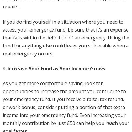
repairs.
If you do find yourself in a situation where you need to
access your emergency fund, be sure that it’s an expense
that falls within the definition of an emergency. Using the
fund for anything else could leave you vulnerable when a
real emergency occurs.
Increase Your Fund as Your Income Grows
As you get more comfortable saving, look for
opportunities to increase the amount you contribute to
your emergency fund. If you receive a raise, tax refund,
or work bonus, consider putting a portion of that extra
income into your emergency fund. Even increasing your
monthly contribution by just £50 can help you reach your
goal faster.