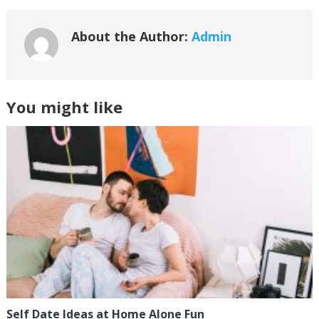
About the Author:
Admin
You might like
Self Date Ideas at Home Alone Fun