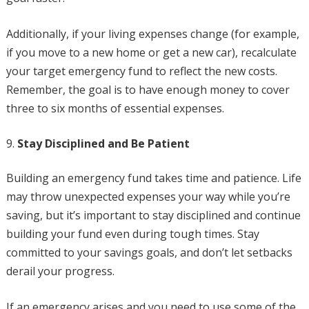
Additionally, if your living expenses change (for example,
if you move to a new home or get a new car), recalculate
your target emergency fund to reflect the new costs.
Remember, the goal is to have enough money to cover
three to six months of essential expenses.
Stay Disciplined and Be Patient
Building an emergency fund takes time and patience. Life
may throw unexpected expenses your way while you’re
saving, but it’s important to stay disciplined and continue
building your fund even during tough times. Stay
committed to your savings goals, and don’t let setbacks
derail your progress.
If an emergency arises and you need to use some of the