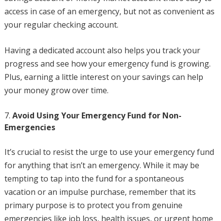
access in case of an emergency, but not as convenient as
your regular checking account.
Having a dedicated account also helps you track your
progress and see how your emergency fund is growing.
Plus, earning a little interest on your savings can help
your money grow over time.
Avoid Using Your Emergency Fund for Non-
Emergencies
It’s crucial to resist the urge to use your emergency fund
for anything that isn’t an emergency. While it may be
tempting to tap into the fund for a spontaneous
vacation or an impulse purchase, remember that its
primary purpose is to protect you from genuine
emergencies like job loss, health issues, or urgent home