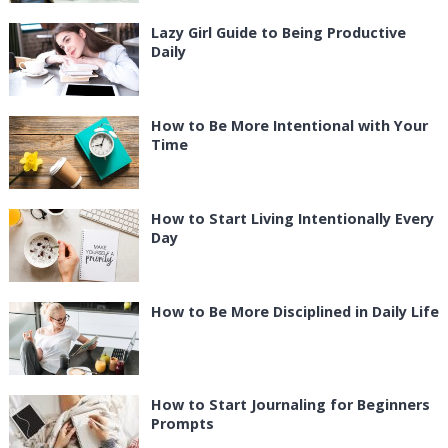
Lazy Girl Guide to Being Productive
Daily
How to Be More Intentional with Your
Time
How to Start Living Intentionally Every
Day
How to Be More Disciplined in Daily Life
How to Start Journaling for Beginners
Prompts