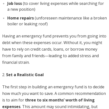
Job loss
(to cover living expenses while searching for
a new position)
Home repairs
(unforeseen maintenance like a broken
boiler or leaking roof)
Having an emergency fund prevents you from going into
debt when these expenses occur. Without it, you might
have to rely on credit cards, loans, or borrow money
from family and friends—leading to added stress and
financial strain.
Set a Realistic Goal
The first step in building an emergency fund is to decide
how much you want to save. A common recommendation
is to aim for
three to six months’ worth of living
expenses
. This amount may sound intimidating, but