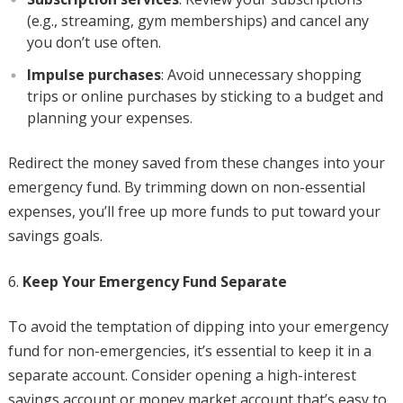
(e.g., streaming, gym memberships) and cancel any
you don’t use often.
Impulse purchases
: Avoid unnecessary shopping
trips or online purchases by sticking to a budget and
planning your expenses.
Redirect the money saved from these changes into your
emergency fund. By trimming down on non-essential
expenses, you’ll free up more funds to put toward your
savings goals.
Keep Your Emergency Fund Separate
To avoid the temptation of dipping into your emergency
fund for non-emergencies, it’s essential to keep it in a
separate account. Consider opening a high-interest
savings account or money market account that’s easy to