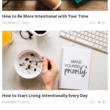
How to Be More Intentional with Your Time
November 27, 2025
0
3K
How to Start Living Intentionally Every Day
November 27, 2025
0
3K