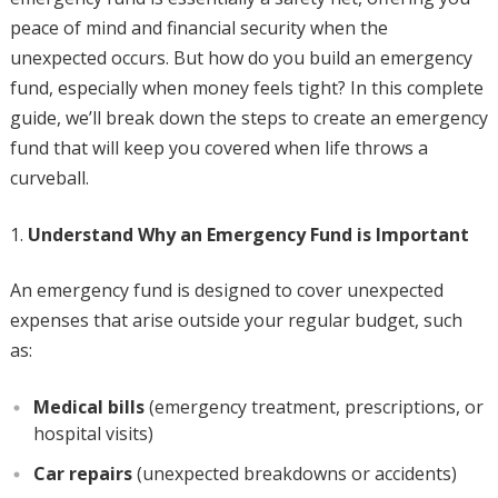
peace of mind and financial security when the
unexpected occurs. But how do you build an emergency
fund, especially when money feels tight? In this complete
guide, we’ll break down the steps to create an emergency
fund that will keep you covered when life throws a
curveball.
Understand Why an Emergency Fund is Important
An emergency fund is designed to cover unexpected
expenses that arise outside your regular budget, such
as:
Medical bills
(emergency treatment, prescriptions, or
hospital visits)
Car repairs
(unexpected breakdowns or accidents)