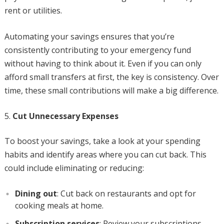
rent or utilities.
Automating your savings ensures that you’re
consistently contributing to your emergency fund
without having to think about it. Even if you can only
afford small transfers at first, the key is consistency. Over
time, these small contributions will make a big difference.
Cut Unnecessary Expenses
To boost your savings, take a look at your spending
habits and identify areas where you can cut back. This
could include eliminating or reducing:
Dining out
: Cut back on restaurants and opt for
cooking meals at home.
Subscription services
: Review your subscriptions