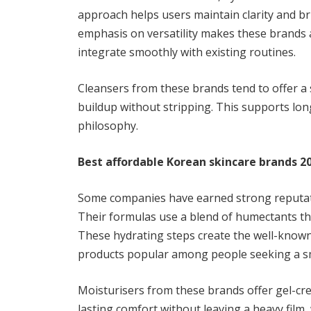
approach helps users maintain clarity and b
emphasis on versatility makes these brands 
integrate smoothly with existing routines.
Cleansers from these brands tend to offer a
buildup without stripping. This supports long
philosophy.
Best affordable Korean skincare brands 20
Some companies have earned strong reputati
Their formulas use a blend of humectants tha
These hydrating steps create the well-known
products popular among people seeking a sm
Moisturisers from these brands offer gel-crea
lasting comfort without leaving a heavy film