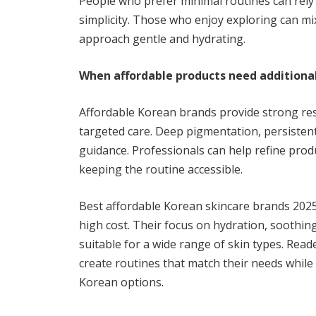
People who prefer minimal routines can rely
simplicity. Those who enjoy exploring can mi
approach gentle and hydrating.
When affordable products need additiona
Affordable Korean brands provide strong res
targeted care. Deep pigmentation, persistent
guidance. Professionals can help refine pr
keeping the routine accessible.
Best affordable Korean skincare brands 2025 
high cost. Their focus on hydration, soothi
suitable for a wide range of skin types. Read
create routines that match their needs while 
Korean options.