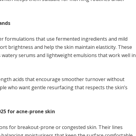
rands
er formulations that use fermented ingredients and mild
ort brightness and help the skin maintain elasticity. These
s watery serums and lightweight emulsions that work well in
rength acids that encourage smoother turnover without
ople who want gentle resurfacing that respects the skin’s
025 for acne-prone skin
tions for breakout-prone or congested skin. Their lines
l-balancing moisturisers that keep the surface comfortable.