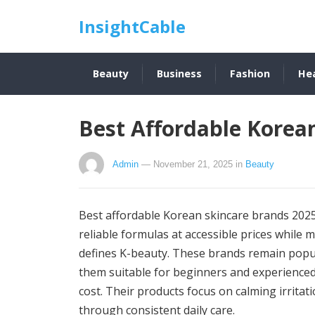
InsightCable
Beauty
Business
Fashion
He
Best Affordable Korea
Admin
— November 21, 2025
in
Beauty
Best affordable Korean skincare brands 2025
reliable formulas at accessible prices while
defines K-beauty. These brands remain popul
them suitable for beginners and experienced
cost. Their products focus on calming irrita
through consistent daily care.