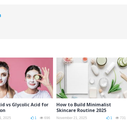
n
id vs Glycolic Acid for
How to Build Minimalist
ion
Skincare Routine 2025
1, 2025
1
696
November 21, 2025
1
731