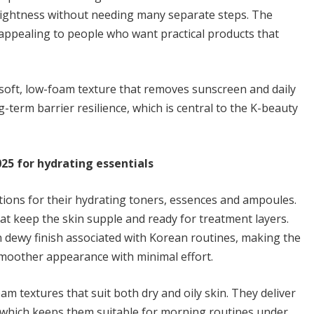
rightness without needing many separate steps. The
appealing to people who want practical products that
 soft, low-foam texture that removes sunscreen and daily
-term barrier resilience, which is central to the K-beauty
25 for hydrating essentials
ons for their hydrating toners, essences and ampoules.
t keep the skin supple and ready for treatment layers.
 dewy finish associated with Korean routines, making the
oother appearance with minimal effort.
m textures that suit both dry and oily skin. They deliver
, which keeps them suitable for morning routines under