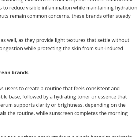
s to reduce visible inflammation while maintaining hydration
outs remain common concerns, these brands offer steady
s well, as they provide light textures that settle without
 congestion while protecting the skin from sun-induced
orean brands
 users to create a routine that feels consistent and
ble base, followed by a hydrating toner or essence that
 serum supports clarity or brightness, depending on the
eals the routine, while sunscreen completes the morning