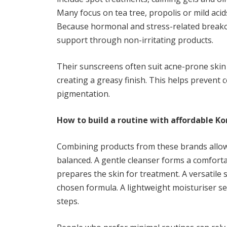
Many focus on tea tree, propolis or mild acid
Because hormonal and stress-related break
support through non-irritating products.
Their sunscreens often suit acne-prone skin a
creating a greasy finish. This helps prevent
pigmentation.
How to build a routine with affordable K
Combining products from these brands allows
balanced. A gentle cleanser forms a comforta
prepares the skin for treatment. A versatile
chosen formula. A lightweight moisturiser s
steps.