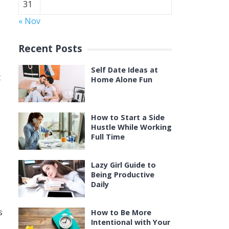
31
« Nov
Recent Posts
Self Date Ideas at
t
Home Alone Fun
How to Start a Side
Hustle While Working
Full Time
Lazy Girl Guide to
Being Productive
Daily
s
How to Be More
Intentional with Your