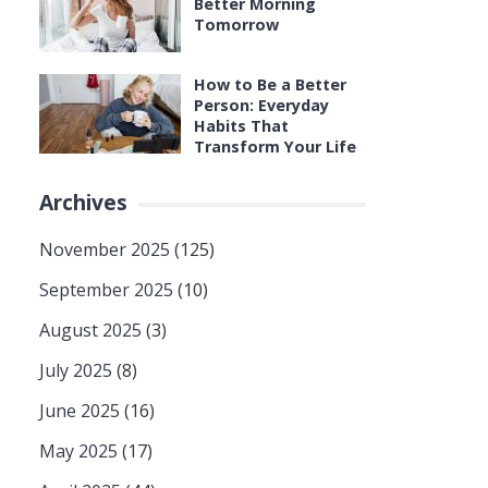
Better Morning
Tomorrow
How to Be a Better
Person: Everyday
Habits That
Transform Your Life
Archives
November 2025
(125)
September 2025
(10)
August 2025
(3)
July 2025
(8)
June 2025
(16)
May 2025
(17)