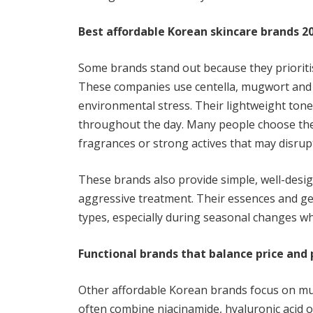
Best affordable Korean skincare brands 2
Some brands stand out because they prioritise
These companies use centella, mugwort and g
environmental stress. Their lightweight tone
throughout the day. Many people choose th
fragrances or strong actives that may disrupt
These brands also provide simple, well-desig
aggressive treatment. Their essences and ge
types, especially during seasonal changes 
Functional brands that balance price an
Other affordable Korean brands focus on mul
often combine niacinamide, hyaluronic acid o