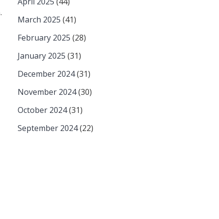
April 2025
(44)
.
March 2025
(41)
February 2025
(28)
January 2025
(31)
December 2024
(31)
November 2024
(30)
October 2024
(31)
September 2024
(22)