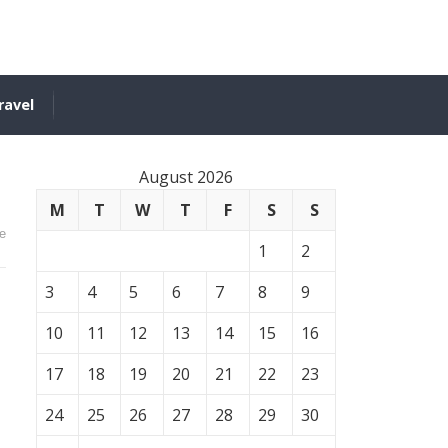
ravel
August 2026
M
T
W
T
F
S
S
e
1
2
3
4
5
6
7
8
9
10
11
12
13
14
15
16
17
18
19
20
21
22
23
24
25
26
27
28
29
30