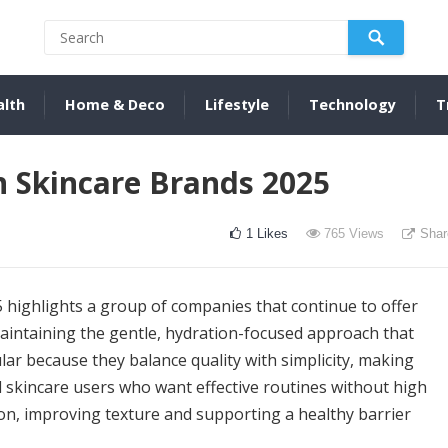
alth
Home & Deco
Lifestyle
Technology
T
n Skincare Brands 2025
1
Likes
765
Views
Shar
 highlights a group of companies that continue to offer
 maintaining the gentle, hydration-focused approach that
ar because they balance quality with simplicity, making
 skincare users who want effective routines without high
tion, improving texture and supporting a healthy barrier