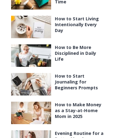
Time
How to Start Living
Intentionally Every
Day
How to Be More
Disciplined in Daily
Life
How to Start
Journaling for
Beginners Prompts
How to Make Money
as a Stay-at-Home
Mom in 2025
Evening Routine for a