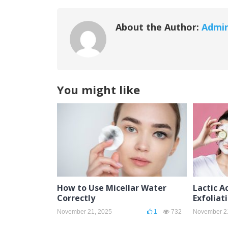
About the Author:
Admi
You might like
How to Use Micellar Water
Lactic Ac
Correctly
Exfoliat
November 21, 2025
1
732
November 2