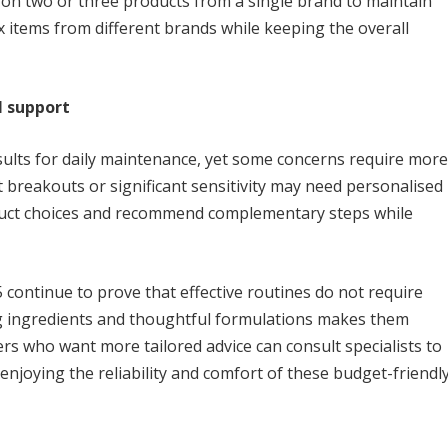
 on two or three products from a single brand to maintain
x items from different brands while keeping the overall
l support
ults for daily maintenance, yet some concerns require more
 breakouts or significant sensitivity may need personalised
oduct choices and recommend complementary steps while
continue to prove that effective routines do not require
ng ingredients and thoughtful formulations makes them
ers who want more tailored advice can consult specialists to
enjoying the reliability and comfort of these budget-friendl