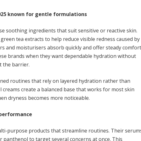
025 known for gentle formulations
 soothing ingredients that suit sensitive or reactive skin.
reen tea extracts to help reduce visible redness caused by
rs and moisturisers absorb quickly and offer steady comfor
ese brands when they want dependable hydration without
 the barrier.
ned routines that rely on layered hydration rather than
l creams create a balanced base that works for most skin
when dryness becomes more noticeable.
d performance
ti-purpose products that streamline routines. Their serum
r panthenol to target several concerns at once. This