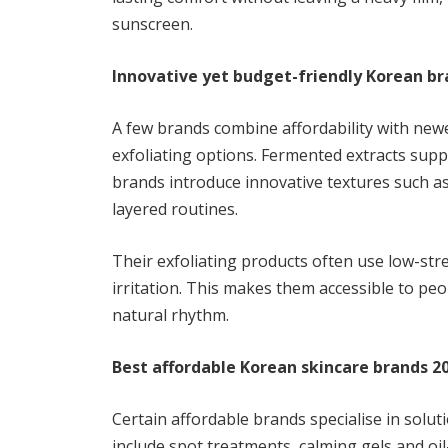
sunscreen.
Innovative yet budget-friendly Korean b
A few brands combine affordability with new
exfoliating options. Fermented extracts supp
brands introduce innovative textures such a
layered routines.
Their exfoliating products often use low-st
irritation. This makes them accessible to pe
natural rhythm.
Best affordable Korean skincare brands 2
Certain affordable brands specialise in solu
include spot treatments, calming gels and oi