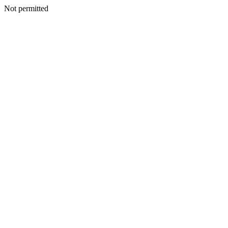
Not permitted