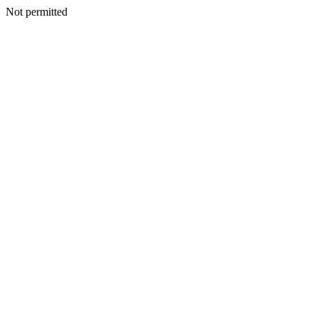
Not permitted