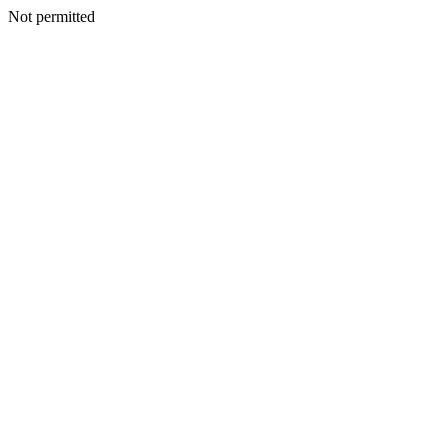
Not permitted