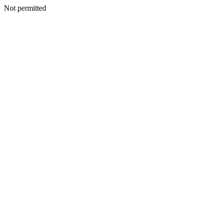
Not permitted