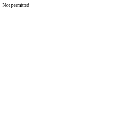
Not permitted