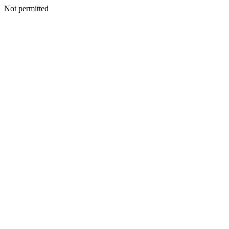
Not permitted