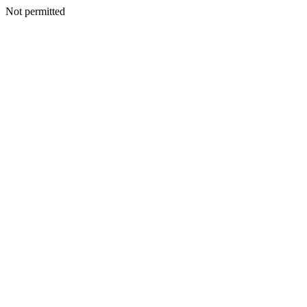
Not permitted