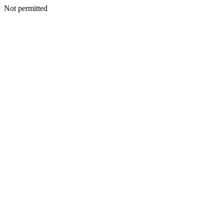
Not permitted