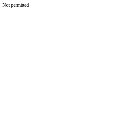
Not permitted