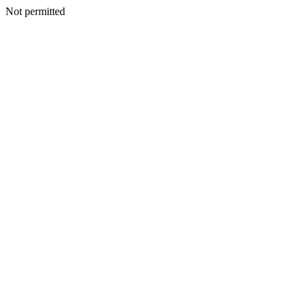
Not permitted