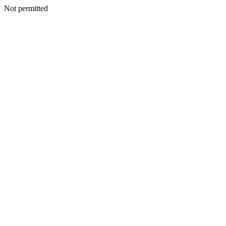
Not permitted