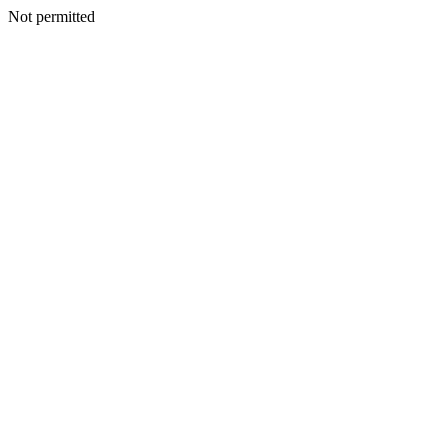
Not permitted