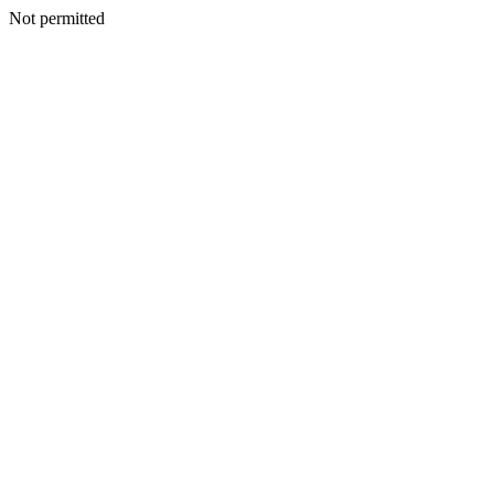
Not permitted