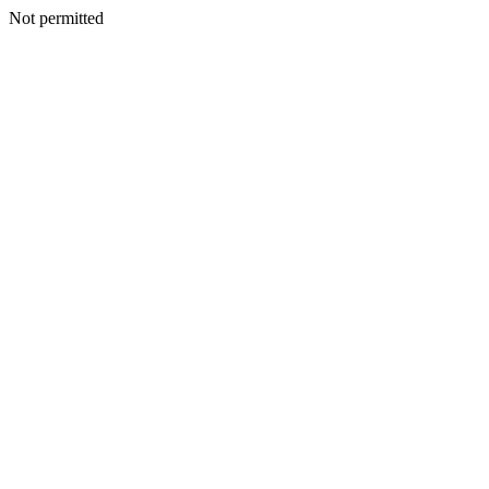
Not permitted