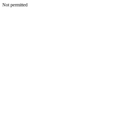
Not permitted